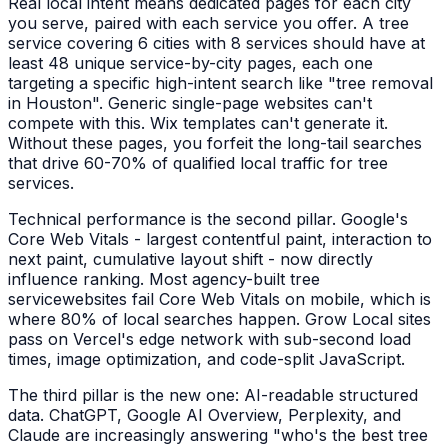
Real local intent means dedicated pages for each city
you serve, paired with each service you offer. A
tree
service
covering 6 cities with 8 services should have at
least 48 unique service-by-city pages, each one
targeting a specific high-intent search like "
tree removal
in
Houston
". Generic single-page websites can't
compete with this. Wix templates can't generate it.
Without these pages, you forfeit the long-tail searches
that drive 60-70% of qualified local traffic for
tree
services
.
Technical performance is the second pillar. Google's
Core Web Vitals - largest contentful paint, interaction to
next paint, cumulative layout shift - now directly
influence ranking. Most agency-built
tree
service
websites fail Core Web Vitals on mobile, which is
where 80% of local searches happen. Grow Local sites
pass on Vercel's edge network with sub-second load
times, image optimization, and code-split JavaScript.
The third pillar is the new one: AI-readable structured
data. ChatGPT, Google AI Overview, Perplexity, and
Claude are increasingly answering "who's the best
tree