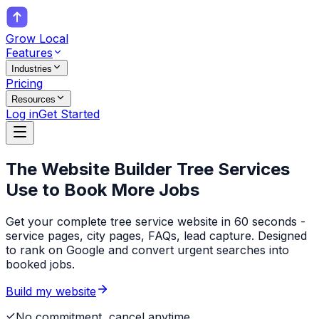
Grow Local
Features
Industries
Pricing
Resources
Log in
Get Started
The Website Builder
Tree Services
Use to Book More Jobs
Get your complete tree service website in 60 seconds -
service pages, city pages, FAQs, lead capture. Designed
to rank on Google and convert urgent searches into
booked jobs.
Build my website
No commitment, cancel anytime