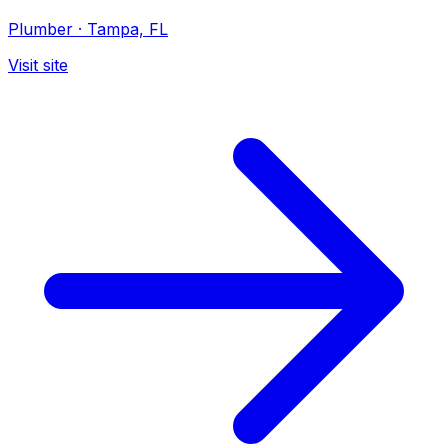
Plumber
·
Tampa, FL
Visit site