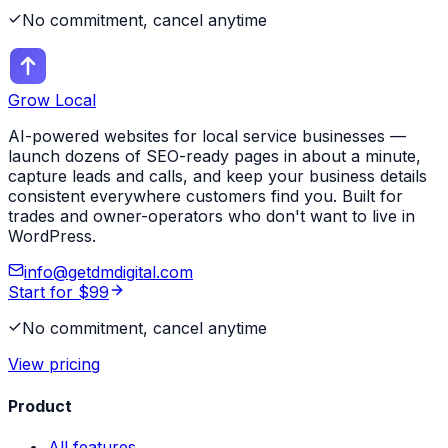
No commitment, cancel anytime
Grow Local
AI-powered websites for local service businesses —
launch dozens of SEO-ready pages in about a minute,
capture leads and calls, and keep your business details
consistent everywhere customers find you. Built for
trades and owner-operators who don't want to live in
WordPress.
info@getdmdigital.com
Start for $99
No commitment, cancel anytime
View pricing
Product
All features