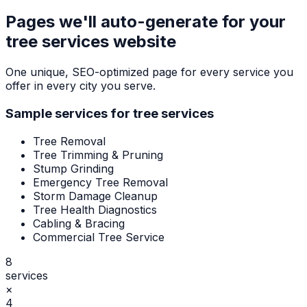
Pages we'll auto-generate for your
tree services
website
One unique, SEO-optimized page for every service you
offer in every city you serve.
Sample services for
tree services
Tree Removal
Tree Trimming & Pruning
Stump Grinding
Emergency Tree Removal
Storm Damage Cleanup
Tree Health Diagnostics
Cabling & Bracing
Commercial Tree Service
8
services
×
4