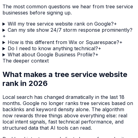
The most common questions we hear from
tree service
businesses before signing up.
Will my tree service website rank on Google?
+
Can my site show 24/7 storm response prominently?
+
How is this different from Wix or Squarespace?
+
Do I need to know anything technical?
+
What about Google Business Profile?
+
The deeper context
What makes a
tree service
website
rank in 2026
Local search has changed dramatically in the last 18
months. Google no longer ranks
tree services
based on
backlinks and keyword density alone. The algorithm
now rewards three things above everything else: real
local intent signals, fast technical performance, and
structured data that AI tools can read.