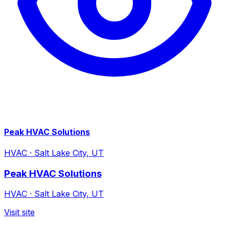
Peak HVAC Solutions
HVAC
·
Salt Lake City, UT
Peak HVAC Solutions
HVAC
·
Salt Lake City, UT
Visit site