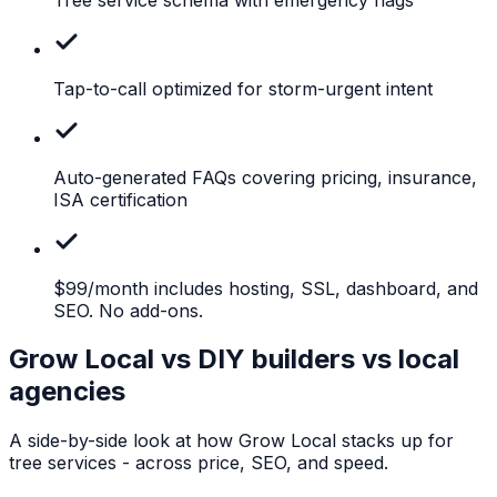
Tap-to-call
optimized for storm-urgent intent
Auto-generated
FAQs covering pricing, insurance,
ISA certification
$99/month
includes hosting, SSL, dashboard, and
SEO. No add-ons.
Grow Local vs DIY builders vs local
agencies
A side-by-side look at how Grow Local stacks up for
tree services
- across price, SEO, and speed.