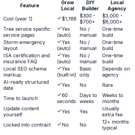
Grow
DIY
Local
Feature
Local
Builder
Agency
$300 -
$3,000 -
Cost (year 1)
$1,188
$700+
$8,000+
Tree service specific
Yes
No /
One-time
service pages
(auto)
manual
build
Storm-emergency
Yes
No /
One-time
layout
(auto)
manual
build
ISA certification and
Yes
No /
One-time
insurance FAQ
(auto)
manual
build
Local SEO schema
Yes
Basic
Depends on
markup
(built-in)
only
agency
AI-ready structured
Yes
No
Rare
data
60
Days to
Weeks to
Time to launch
seconds
weeks
months
Update content
Usually
Yes
Yes
yourself
extra fee
12+ months
Locked into contract
No
No
typical