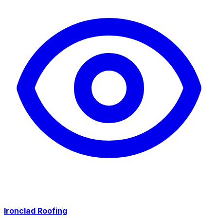
Ironclad Roofing