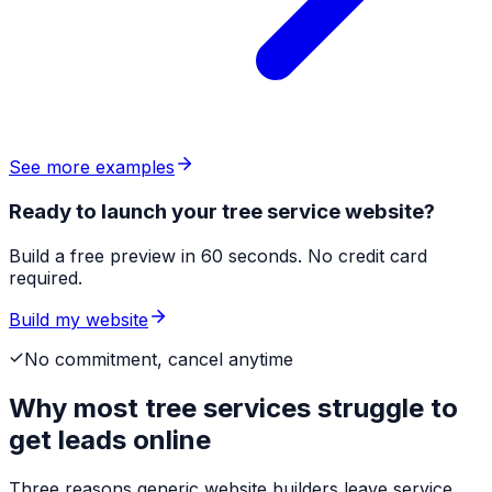
See more examples
Ready to launch your tree service website?
Build a free preview in 60 seconds. No credit card
required.
Build my website
No commitment, cancel anytime
Why most
tree services
struggle to
get leads online
Three reasons generic website builders leave service