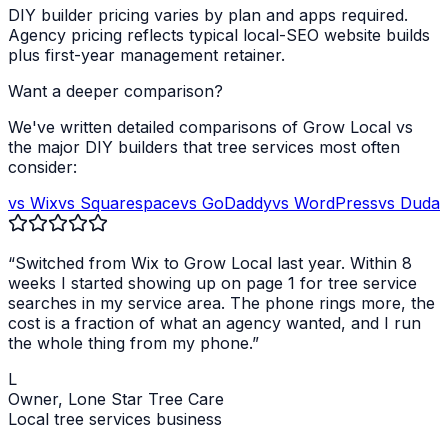
DIY builder pricing varies by plan and apps required.
Agency pricing reflects typical local-SEO website builds
plus first-year management retainer.
Want a deeper comparison?
We've written detailed comparisons of Grow Local vs
the major DIY builders that
tree services
most often
consider:
vs Wix
vs Squarespace
vs GoDaddy
vs WordPress
vs Duda
“Switched from Wix to Grow Local last year. Within 8
weeks I started showing up on page 1 for
tree service
searches in my service area. The phone rings more, the
cost is a fraction of what an agency wanted, and I run
the whole thing from my phone.”
L
Owner,
Lone Star Tree Care
Local
tree services
business