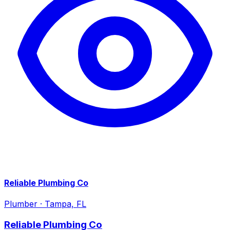
Reliable Plumbing Co
Plumber
·
Tampa, FL
Reliable Plumbing Co