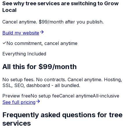
See why tree services are switching to Grow
Local
Cancel anytime. $99/month after you publish.
Build my website
No commitment, cancel anytime
Everything Included
All this for
$99/month
No setup fees. No contracts. Cancel anytime. Hosting,
SSL, SEO, dashboard - all bundled.
Preview free
No setup fee
Cancel anytime
All-inclusive
See full pricing
Frequently asked questions for
tree
services