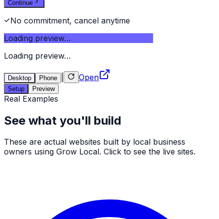
Continue
No commitment, cancel anytime
Loading preview…
Loading preview…
|
Open
Desktop
Phone
Setup
Preview
Real Examples
See what you'll build
These are actual websites built by local business
owners using Grow Local. Click to see the live sites.