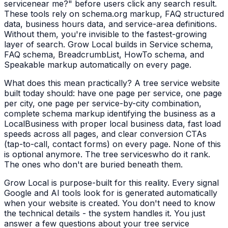
service
near me?" before users click any search result.
These tools rely on schema.org markup, FAQ structured
data, business hours data, and service-area definitions.
Without them, you're invisible to the fastest-growing
layer of search. Grow Local builds in Service schema,
FAQ schema, BreadcrumbList, HowTo schema, and
Speakable markup automatically on every page.
What does this mean practically? A
tree service
website
built today should: have one page per service, one page
per city, one page per service-by-city combination,
complete schema markup identifying the business as a
LocalBusiness
with proper local business data, fast load
speeds across all pages, and clear conversion CTAs
(tap-to-call, contact forms) on every page. None of this
is optional anymore. The
tree services
who do it rank.
The ones who don't are buried beneath them.
Grow Local is purpose-built for this reality. Every signal
Google and AI tools look for is generated automatically
when your website is created. You don't need to know
the technical details - the system handles it. You just
answer a few questions about your
tree service