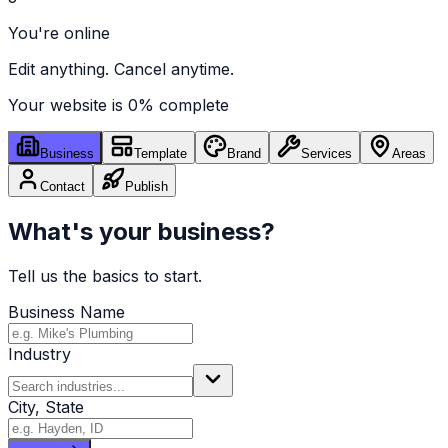
You're online
Edit anything. Cancel anytime.
Your website is
0
% complete
Business
Template
Brand
Services
Areas
Contact
Publish
What's your business?
Tell us the basics to start.
Business Name
Industry
City, State