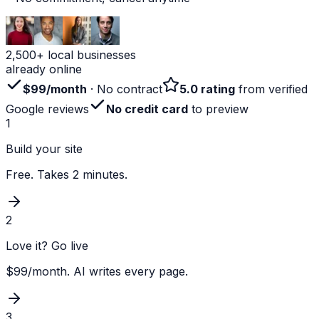
2,500+ local businesses
already online
$99/month
· No contract
5.0 rating
from verified
Google reviews
No credit card
to preview
1
Build your site
Free. Takes 2 minutes.
2
Love it? Go live
$99/month. AI writes every page.
3