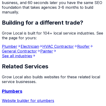
business, and 60 seconds later you have the same SEO
foundation that takes agencies 3-6 months to build
manually.
Building for a different trade?
Grow Local is built for
104
+ local service industries. See
the page for yours:
Plumber
Electrician
HVAC Contractor
Roofer
General Contractor
Painter
See all industries
Related Services
Grow Local also builds websites for these related local
service businesses.
Plumbers
Website builder for
plumbers