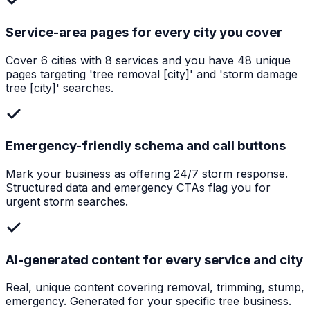
Service-area pages for every city you cover
Cover 6 cities with 8 services and you have 48 unique
pages targeting 'tree removal [city]' and 'storm damage
tree [city]' searches.
Emergency-friendly schema and call buttons
Mark your business as offering 24/7 storm response.
Structured data and emergency CTAs flag you for
urgent storm searches.
AI-generated content for every service and city
Real, unique content covering removal, trimming, stump,
emergency. Generated for your specific tree business.