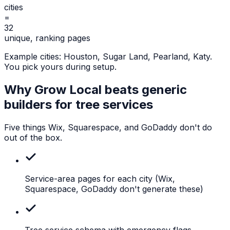
cities
=
32
unique, ranking pages
Example cities:
Houston, Sugar Land, Pearland, Katy
.
You pick yours during setup.
Why Grow Local beats generic
builders for
tree services
Five things Wix, Squarespace, and GoDaddy don't do
out of the box.
Service-area pages for each city
(Wix,
Squarespace, GoDaddy don't generate these)
Tree
service schema with emergency flags