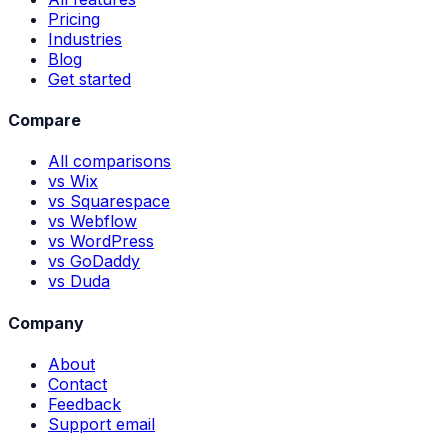
Pricing
Industries
Blog
Get started
Compare
All comparisons
vs Wix
vs Squarespace
vs Webflow
vs WordPress
vs GoDaddy
vs Duda
Company
About
Contact
Feedback
Support email