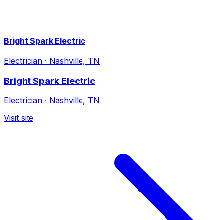
Bright Spark Electric
Electrician
·
Nashville, TN
Bright Spark Electric
Electrician
·
Nashville, TN
Visit site