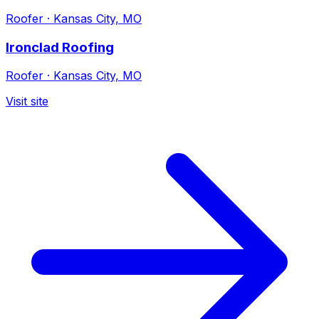
Roofer
·
Kansas City, MO
Ironclad Roofing
Roofer
·
Kansas City, MO
Visit site