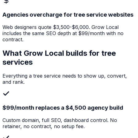
Agencies overcharge for tree service websites
Web designers quote $3,500-$6,000. Grow Local
includes the same SEO depth at $99/month with no
contract.
What Grow Local builds for
tree
services
Everything a
tree service
needs to show up, convert,
and rank.
$99/month replaces a $4,500 agency build
Custom domain, full SEO, dashboard control. No
retainer, no contract, no setup fee.