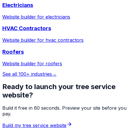
Electricians
Website builder for
electricians
HVAC Contractors
Website builder for
hvac contractors
Roofers
Website builder for
roofers
See all 100+ industries
→
Ready to launch your
tree service
website?
Build it free in 60 seconds. Preview your site before you
pay.
Build my
tree service
website