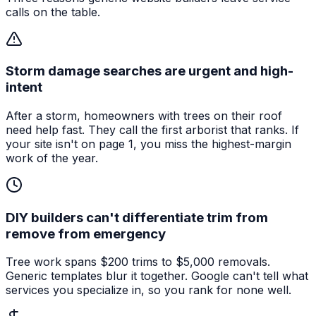
calls on the table.
Storm damage searches are urgent and high-
intent
After a storm, homeowners with trees on their roof
need help fast. They call the first arborist that ranks. If
your site isn't on page 1, you miss the highest-margin
work of the year.
DIY builders can't differentiate trim from
remove from emergency
Tree work spans $200 trims to $5,000 removals.
Generic templates blur it together. Google can't tell what
services you specialize in, so you rank for none well.