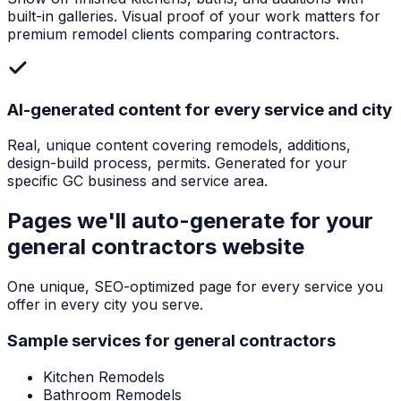
built-in galleries. Visual proof of your work matters for
premium remodel clients comparing contractors.
AI-generated content for every service and city
Real, unique content covering remodels, additions,
design-build process, permits. Generated for your
specific GC business and service area.
Pages we'll auto-generate for your
general contractors
website
One unique, SEO-optimized page for every service you
offer in every city you serve.
Sample services for
general contractors
Kitchen Remodels
Bathroom Remodels