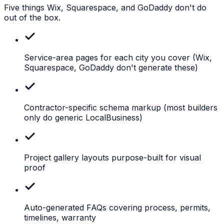
Five things Wix, Squarespace, and GoDaddy don't do
out of the box.
Service-area pages for each city you cover
(Wix,
Squarespace, GoDaddy don't generate these)
Contractor-specific schema markup
(most builders
only do generic LocalBusiness)
Project
gallery layouts purpose-built for visual
proof
Auto-generated
FAQs covering process, permits,
timelines, warranty