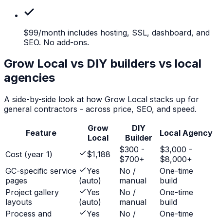
$99/month
includes hosting, SSL, dashboard, and
SEO. No add-ons.
Grow Local vs DIY builders vs local
agencies
A side-by-side look at how Grow Local stacks up for
general contractors
- across price, SEO, and speed.
Grow
DIY
Feature
Local Agency
Local
Builder
$300 -
$3,000 -
Cost (year 1)
$1,188
$700+
$8,000+
GC-specific service
Yes
No /
One-time
pages
(auto)
manual
build
Project gallery
Yes
No /
One-time
layouts
(auto)
manual
build
Process and
Yes
No /
One-time