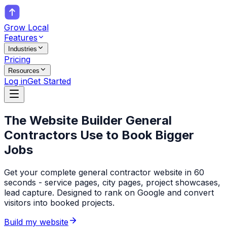
Grow Local
Features
Industries
Pricing
Resources
Log in
Get Started
The Website Builder
General
Contractors
Use to Book Bigger
Jobs
Get your complete general contractor website in 60
seconds - service pages, city pages, project showcases,
lead capture. Designed to rank on Google and convert
visitors into booked projects.
Build my website