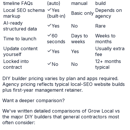
timeline FAQs
(auto)
manual
build
Local SEO schema
Yes
Depends on
Basic only
markup
(built-in)
agency
AI-ready
Yes
No
Rare
structured data
60
Days to
Weeks to
Time to launch
seconds
weeks
months
Update content
Usually extra
Yes
Yes
yourself
fee
Locked into
12+ months
No
No
contract
typical
DIY builder pricing varies by plan and apps required.
Agency pricing reflects typical local-SEO website builds
plus first-year management retainer.
Want a deeper comparison?
We've written detailed comparisons of Grow Local vs
the major DIY builders that
general contractors
most
often consider: