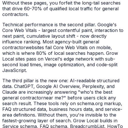
Without these pages, you forfeit the long-tail searches
that drive 60-70% of qualified local traffic for
general
contractors
.
Technical performance is the second pillar. Google's
Core Web Vitals - largest contentful paint, interaction to
next paint, cumulative layout shift - now directly
influence ranking. Most agency-built
general
contractor
websites fail Core Web Vitals on mobile,
which is where 80% of local searches happen. Grow
Local sites pass on Vercel's edge network with sub-
second load times, image optimization, and code-split
JavaScript.
The third pillar is the new one: AI-readable structured
data. ChatGPT, Google AI Overview, Perplexity, and
Claude are increasingly answering "who's the best
general contractor
near me?" before users click any
search result. These tools rely on schema.org markup,
FAQ structured data, business hours data, and service-
area definitions. Without them, you're invisible to the
fastest-growing layer of search. Grow Local builds in
Service schema, FAQ schema, BreadcrumbList, HowTo