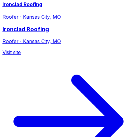
Ironclad Roofing
Roofer
·
Kansas City, MO
Ironclad Roofing
Roofer
·
Kansas City, MO
Visit site