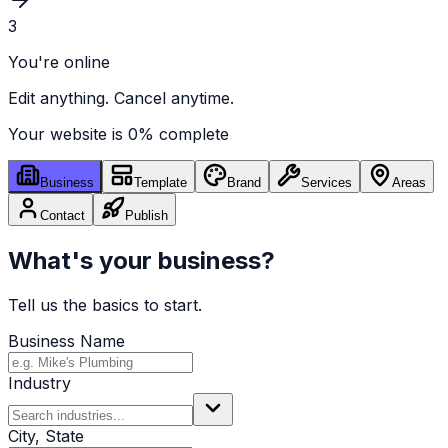
3
You're online
Edit anything. Cancel anytime.
Your website is
0
% complete
Business
Template
Brand
Services
Areas
Contact
Publish
What's your business?
Tell us the basics to start.
Business Name
Industry
City, State