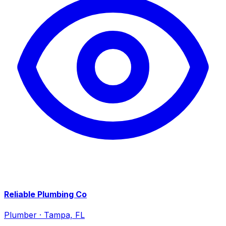
Reliable Plumbing Co
Plumber
·
Tampa, FL