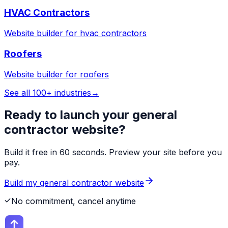
HVAC Contractors
Website builder for
hvac contractors
Roofers
Website builder for
roofers
See all 100+ industries
→
Ready to launch your
general
contractor
website?
Build it free in 60 seconds. Preview your site before you
pay.
Build my
general contractor
website
No commitment, cancel anytime