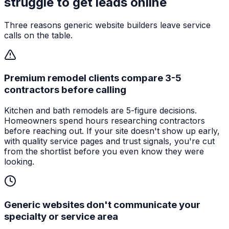
struggle to get leads online
Three reasons generic website builders leave service
calls on the table.
Premium remodel clients compare 3-5
contractors before calling
Kitchen and bath remodels are 5-figure decisions.
Homeowners spend hours researching contractors
before reaching out. If your site doesn't show up early,
with quality service pages and trust signals, you're cut
from the shortlist before you even know they were
looking.
Generic websites don't communicate your
specialty or service area