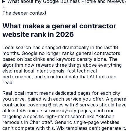
What about my Google Business Profile and reviews?
+
The deeper context
What makes a
general contractor
website rank in 2026
Local search has changed dramatically in the last 18
months. Google no longer ranks
general contractors
based on backlinks and keyword density alone. The
algorithm now rewards three things above everything
else: real local intent signals, fast technical
performance, and structured data that AI tools can
read.
Real local intent means dedicated pages for each city
you serve, paired with each service you offer. A
general
contractor
covering 6 cities with 8 services should have
at least 48 unique service-by-city pages, each one
targeting a specific high-intent search like "
kitchen
remodels
in
Charlotte
". Generic single-page websites
can't compete with this. Wix templates can't generate it.