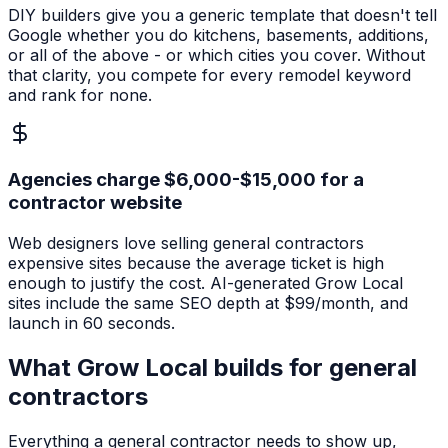
DIY builders give you a generic template that doesn't tell
Google whether you do kitchens, basements, additions,
or all of the above - or which cities you cover. Without
that clarity, you compete for every remodel keyword
and rank for none.
Agencies charge $6,000-$15,000 for a
contractor website
Web designers love selling general contractors
expensive sites because the average ticket is high
enough to justify the cost. AI-generated Grow Local
sites include the same SEO depth at $99/month, and
launch in 60 seconds.
What Grow Local builds for
general
contractors
Everything a
general contractor
needs to show up,