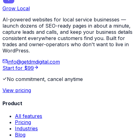
Grow Local
AI-powered websites for local service businesses —
launch dozens of SEO-ready pages in about a minute,
capture leads and calls, and keep your business details
consistent everywhere customers find you. Built for
trades and owner-operators who don't want to live in
WordPress.
info@getdmdigital.com
Start for $99
No commitment, cancel anytime
View pricing
Product
All features
Pricing
Industries
Blog