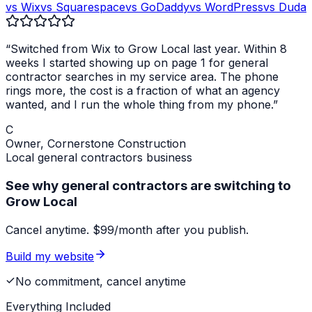
vs Wix
vs Squarespace
vs GoDaddy
vs WordPress
vs Duda
“Switched from Wix to Grow Local last year. Within 8
weeks I started showing up on page 1 for
general
contractor
searches in my service area. The phone
rings more, the cost is a fraction of what an agency
wanted, and I run the whole thing from my phone.”
C
Owner,
Cornerstone Construction
Local
general contractors
business
See why general contractors are switching to
Grow Local
Cancel anytime. $99/month after you publish.
Build my website
No commitment, cancel anytime
Everything Included