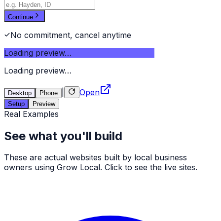
Continue
No commitment, cancel anytime
Loading preview…
Loading preview…
|
Open
Desktop
Phone
Setup
Preview
Real Examples
See what you'll build
These are actual websites built by local business
owners using Grow Local. Click to see the live sites.