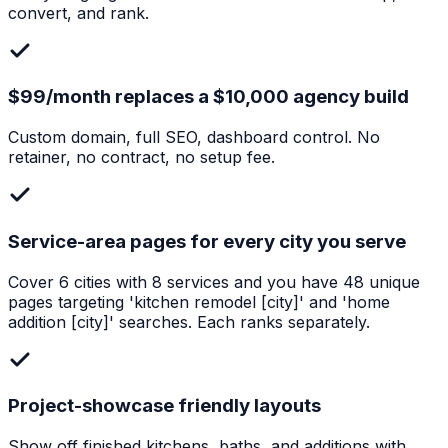
convert, and rank.
$99/month replaces a $10,000 agency build
Custom domain, full SEO, dashboard control. No
retainer, no contract, no setup fee.
Service-area pages for every city you serve
Cover 6 cities with 8 services and you have 48 unique
pages targeting 'kitchen remodel [city]' and 'home
addition [city]' searches. Each ranks separately.
Project-showcase friendly layouts
Show off finished kitchens, baths, and additions with