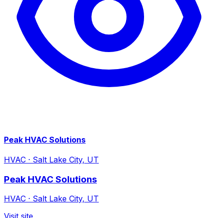
Peak HVAC Solutions
HVAC
·
Salt Lake City, UT
Peak HVAC Solutions
HVAC
·
Salt Lake City, UT
Visit site