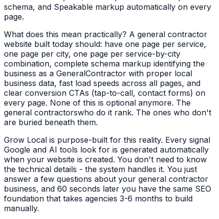
schema, and Speakable markup automatically on every
page.
What does this mean practically? A
general contractor
website built today should: have one page per service,
one page per city, one page per service-by-city
combination, complete schema markup identifying the
business as a
GeneralContractor
with proper local
business data, fast load speeds across all pages, and
clear conversion CTAs (tap-to-call, contact forms) on
every page. None of this is optional anymore. The
general contractors
who do it rank. The ones who don't
are buried beneath them.
Grow Local is purpose-built for this reality. Every signal
Google and AI tools look for is generated automatically
when your website is created. You don't need to know
the technical details - the system handles it. You just
answer a few questions about your
general contractor
business, and 60 seconds later you have the same SEO
foundation that takes agencies 3-6 months to build
manually.