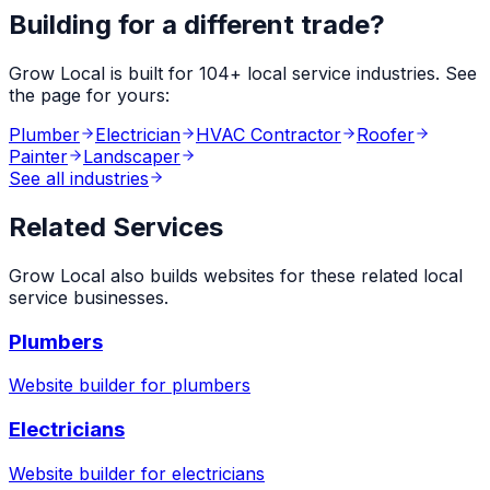
Building for a different trade?
Grow Local is built for
104
+ local service industries. See
the page for yours:
Plumber
Electrician
HVAC Contractor
Roofer
Painter
Landscaper
See all industries
Related Services
Grow Local also builds websites for these related local
service businesses.
Plumbers
Website builder for
plumbers
Electricians
Website builder for
electricians