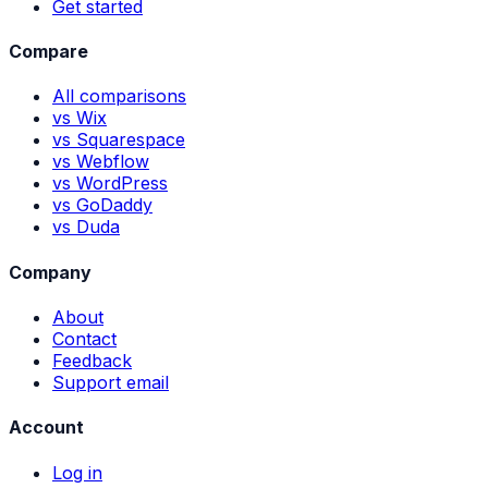
Get started
Compare
All comparisons
vs Wix
vs Squarespace
vs Webflow
vs WordPress
vs GoDaddy
vs Duda
Company
About
Contact
Feedback
Support email
Account
Log in