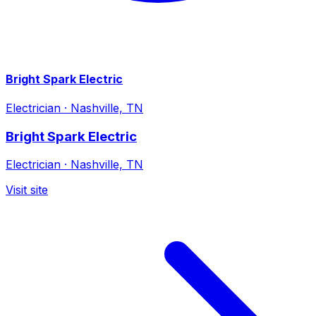
Bright Spark Electric
Electrician
·
Nashville, TN
Bright Spark Electric
Electrician
·
Nashville, TN
Visit site