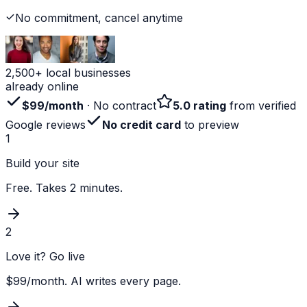
No commitment, cancel anytime
2,500+ local businesses
already online
$99/month
· No contract
5.0 rating
from verified
Google reviews
No credit card
to preview
1
Build your site
Free. Takes 2 minutes.
2
Love it? Go live
$99/month. AI writes every page.