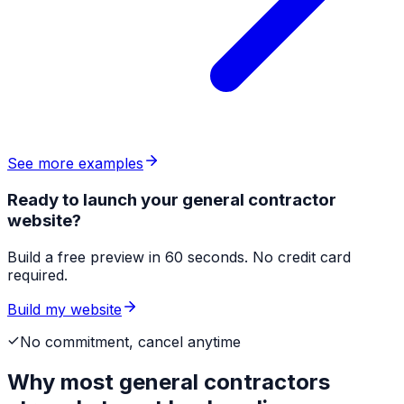
See more examples
Ready to launch your general contractor
website?
Build a free preview in 60 seconds. No credit card
required.
Build my website
No commitment, cancel anytime
Why most
general contractors