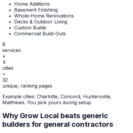
Home Additions
Basement Finishing
Whole-Home Renovations
Decks & Outdoor Living
Custom Builds
Commercial Build-Outs
8
services
×
4
cities
=
32
unique, ranking pages
Example cities:
Charlotte, Concord, Huntersville,
Matthews
. You pick yours during setup.
Why Grow Local beats generic
builders for
general contractors