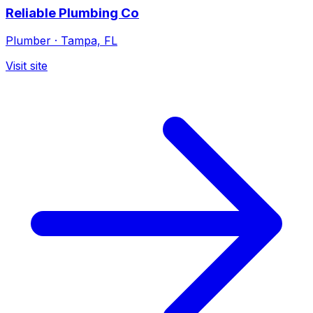
Reliable Plumbing Co
Plumber
·
Tampa, FL
Visit site