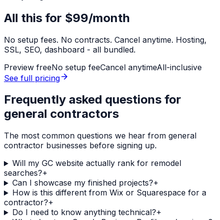
All this for
$99/month
No setup fees. No contracts. Cancel anytime. Hosting,
SSL, SEO, dashboard - all bundled.
Preview free
No setup fee
Cancel anytime
All-inclusive
See full pricing
Frequently asked questions for
general contractors
The most common questions we hear from
general
contractor
businesses before signing up.
Will my GC website actually rank for remodel
searches?
+
Can I showcase my finished projects?
+
How is this different from Wix or Squarespace for a
contractor?
+
Do I need to know anything technical?
+