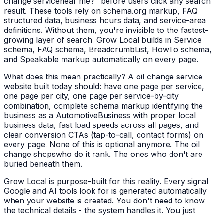
change service
near me?" before users click any search
result. These tools rely on schema.org markup, FAQ
structured data, business hours data, and service-area
definitions. Without them, you're invisible to the fastest-
growing layer of search. Grow Local builds in Service
schema, FAQ schema, BreadcrumbList, HowTo schema,
and Speakable markup automatically on every page.
What does this mean practically? A
oil change service
website built today should: have one page per service,
one page per city, one page per service-by-city
combination, complete schema markup identifying the
business as a
AutomotiveBusiness
with proper local
business data, fast load speeds across all pages, and
clear conversion CTAs (tap-to-call, contact forms) on
every page. None of this is optional anymore. The
oil
change shops
who do it rank. The ones who don't are
buried beneath them.
Grow Local is purpose-built for this reality. Every signal
Google and AI tools look for is generated automatically
when your website is created. You don't need to know
the technical details - the system handles it. You just