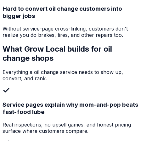
Hard to convert oil change customers into
bigger jobs
Without service-page cross-linking, customers don't
realize you do brakes, tires, and other repairs too.
What Grow Local builds for
oil
change shops
Everything a
oil change service
needs to show up,
convert, and rank.
Service pages explain why mom-and-pop beats
fast-food lube
Real inspections, no upsell games, and honest pricing
surface where customers compare.