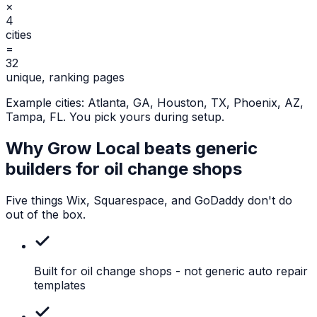
×
4
cities
=
32
unique, ranking pages
Example cities:
Atlanta, GA, Houston, TX, Phoenix, AZ,
Tampa, FL
. You pick yours during setup.
Why Grow Local beats generic
builders for
oil change shops
Five things Wix, Squarespace, and GoDaddy don't do
out of the box.
Built for oil change shops
- not generic auto repair
templates