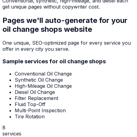
Conventional, synthetic, high-mileage, and diesel each
get unique pages without copywriter cost.
Pages we'll auto-generate for your
oil change shops
website
One unique, SEO-optimized page for every service you
offer in every city you serve.
Sample services for
oil change shops
Conventional Oil Change
Synthetic Oil Change
High-Mileage Oil Change
Diesel Oil Change
Filter Replacement
Fluid Top-Off
Multi-Point Inspection
Tire Rotation
8
services