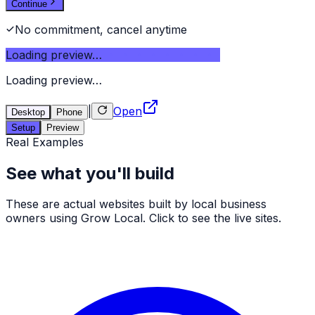
Continue
No commitment, cancel anytime
Loading preview…
Loading preview…
|
Open
Desktop
Phone
Setup
Preview
Real Examples
See what you'll build
These are actual websites built by local business
owners using Grow Local. Click to see the live sites.