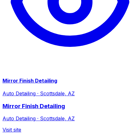
Mirror Finish Detailing
Auto Detailing
·
Scottsdale, AZ
Mirror Finish Detailing
Auto Detailing
·
Scottsdale, AZ
Visit site