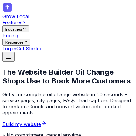
Grow Local
Features
Industries
Pricing
Resources
Log in
Get Started
The Website Builder
Oil Change
Shops
Use to Book More Customers
Get your complete oil change website in 60 seconds -
service pages, city pages, FAQs, lead capture. Designed
to rank on Google and convert visitors into booked
appointments.
Build my website
No commitment, cancel anytime