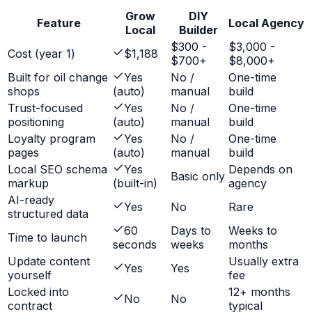
Grow
DIY
Feature
Local Agency
Local
Builder
$300 -
$3,000 -
Cost (year 1)
$1,188
$700+
$8,000+
Built for oil change
Yes
No /
One-time
shops
(auto)
manual
build
Trust-focused
Yes
No /
One-time
positioning
(auto)
manual
build
Loyalty program
Yes
No /
One-time
pages
(auto)
manual
build
Local SEO schema
Yes
Depends on
Basic only
markup
(built-in)
agency
AI-ready
Yes
No
Rare
structured data
60
Days to
Weeks to
Time to launch
seconds
weeks
months
Update content
Usually extra
Yes
Yes
yourself
fee
Locked into
12+ months
No
No
contract
typical