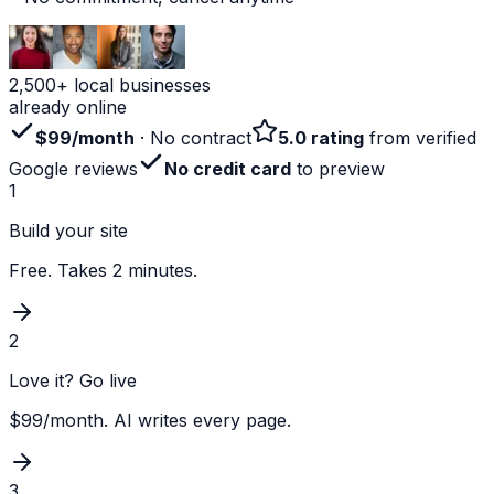
2,500+ local businesses
already online
$99/month
· No contract
5.0 rating
from verified
Google reviews
No credit card
to preview
1
Build your site
Free. Takes 2 minutes.
2
Love it? Go live
$99/month. AI writes every page.
3