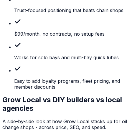
Trust-focused
positioning that beats chain shops
$99/month,
no contracts, no setup fees
Works
for solo bays and multi-bay quick lubes
Easy
to add loyalty programs, fleet pricing, and
member discounts
Grow Local vs DIY builders vs local
agencies
A side-by-side look at how Grow Local stacks up for
oil
change shops
- across price, SEO, and speed.