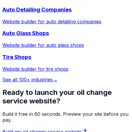
Auto Detailing Companies
Website builder for
auto detailing companies
Auto Glass Shops
Website builder for
auto glass shops
Tire Shops
Website builder for
tire shops
See all 100+ industries
→
Ready to launch your
oil change
service
website?
Build it free in 60 seconds. Preview your site before you
pay.
Build my
oil change service
website