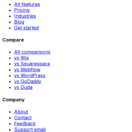
All features
Pricing
Industries
Blog
Get started
Compare
All comparisons
vs Wix
vs Squarespace
vs Webflow
vs WordPress
vs GoDaddy
vs Duda
Company
About
Contact
Feedback
Support email