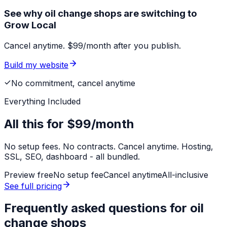
See why oil change shops are switching to
Grow Local
Cancel anytime. $99/month after you publish.
Build my website
No commitment, cancel anytime
Everything Included
All this for
$99/month
No setup fees. No contracts. Cancel anytime. Hosting,
SSL, SEO, dashboard - all bundled.
Preview free
No setup fee
Cancel anytime
All-inclusive
See full pricing
Frequently asked questions for
oil
change shops