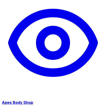
Apex Body Shop