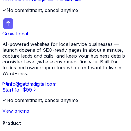
No commitment, cancel anytime
Grow Local
AI-powered websites for local service businesses —
launch dozens of SEO-ready pages in about a minute,
capture leads and calls, and keep your business details
consistent everywhere customers find you. Built for
trades and owner-operators who don't want to live in
WordPress.
info@getdmdigital.com
Start for $99
No commitment, cancel anytime
View pricing
Product