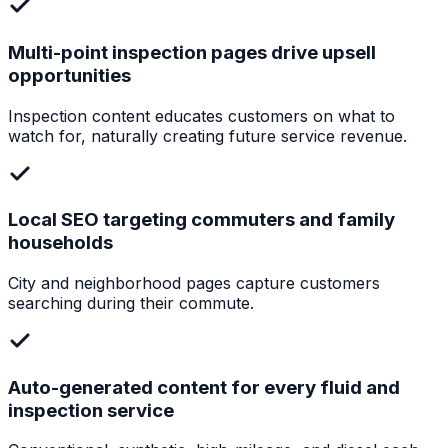
Multi-point inspection pages drive upsell
opportunities
Inspection content educates customers on what to
watch for, naturally creating future service revenue.
Local SEO targeting commuters and family
households
City and neighborhood pages capture customers
searching during their commute.
Auto-generated content for every fluid and
inspection service