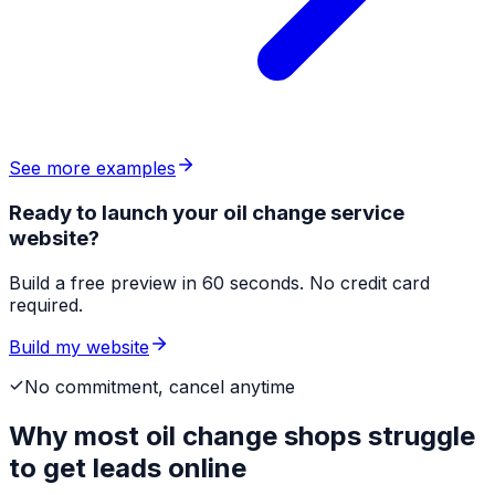
See more examples
Ready to launch your oil change service
website?
Build a free preview in 60 seconds. No credit card
required.
Build my website
No commitment, cancel anytime
Why most
oil change shops
struggle
to get leads online