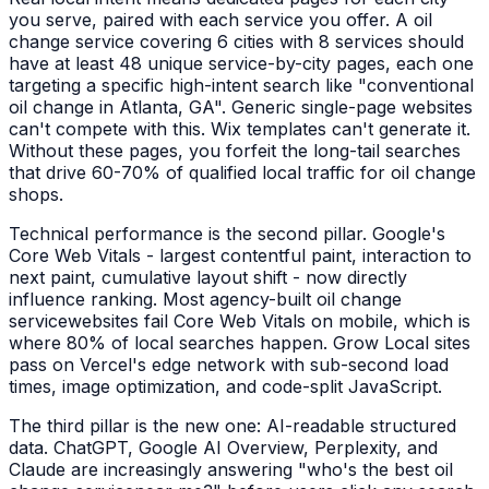
you serve, paired with each service you offer. A
oil
change service
covering 6 cities with 8 services should
have at least 48 unique service-by-city pages, each one
targeting a specific high-intent search like "
conventional
oil change
in
Atlanta, GA
". Generic single-page websites
can't compete with this. Wix templates can't generate it.
Without these pages, you forfeit the long-tail searches
that drive 60-70% of qualified local traffic for
oil change
shops
.
Technical performance is the second pillar. Google's
Core Web Vitals - largest contentful paint, interaction to
next paint, cumulative layout shift - now directly
influence ranking. Most agency-built
oil change
service
websites fail Core Web Vitals on mobile, which is
where 80% of local searches happen. Grow Local sites
pass on Vercel's edge network with sub-second load
times, image optimization, and code-split JavaScript.
The third pillar is the new one: AI-readable structured
data. ChatGPT, Google AI Overview, Perplexity, and
Claude are increasingly answering "who's the best
oil