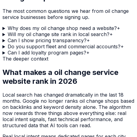
The most common questions we hear from
oil change
service
businesses before signing up.
Why does my oil change shop need a website?
+
Will my oil change site rank in local search?
+
Can I show pricing transparency?
+
Do you support fleet and commercial accounts?
+
Can I add loyalty program pages?
+
The deeper context
What makes a
oil change service
website rank in 2026
Local search has changed dramatically in the last 18
months. Google no longer ranks
oil change shops
based
on backlinks and keyword density alone. The algorithm
now rewards three things above everything else: real
local intent signals, fast technical performance, and
structured data that AI tools can read.
Real local intent means dedicated pages for each city