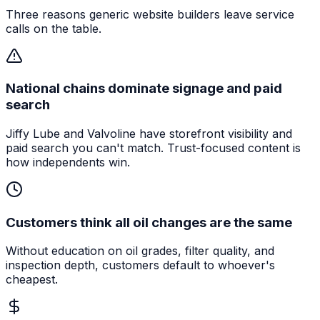
Three reasons generic website builders leave service
calls on the table.
National chains dominate signage and paid
search
Jiffy Lube and Valvoline have storefront visibility and
paid search you can't match. Trust-focused content is
how independents win.
Customers think all oil changes are the same
Without education on oil grades, filter quality, and
inspection depth, customers default to whoever's
cheapest.