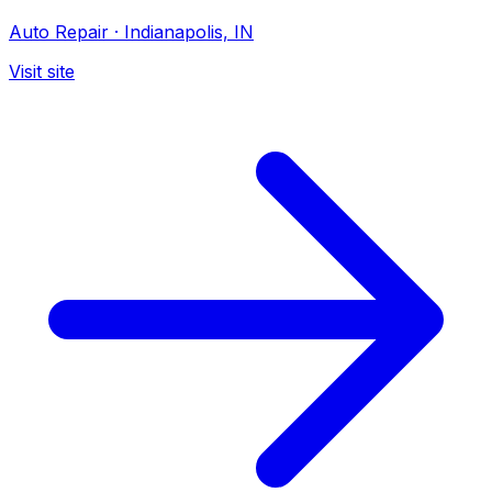
Auto Repair
·
Indianapolis, IN
Visit site