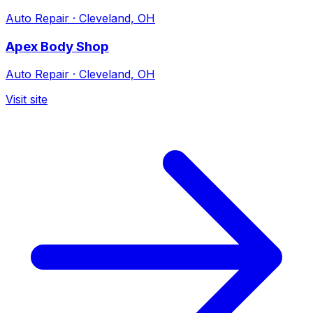
Auto Repair
·
Cleveland, OH
Apex Body Shop
Auto Repair
·
Cleveland, OH
Visit site