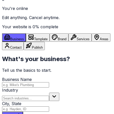
You're online
Edit anything. Cancel anytime.
Your website is
0
% complete
Business
Template
Brand
Services
Areas
Contact
Publish
What's your business?
Tell us the basics to start.
Business Name
Industry
City, State