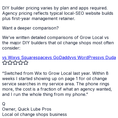
DIY builder pricing varies by plan and apps required.
Agency pricing reflects typical local-SEO website builds
plus first-year management retainer.
Want a deeper comparison?
We've written detailed comparisons of Grow Local vs
the major DIY builders that
oil change shops
most often
consider:
vs Wix
vs Squarespace
vs GoDaddy
vs WordPress
vs Duda
“Switched from Wix to Grow Local last year. Within 8
weeks I started showing up on page 1 for
oil change
service
searches in my service area. The phone rings
more, the cost is a fraction of what an agency wanted,
and I run the whole thing from my phone.”
Q
Owner,
Quick Lube Pros
Local
oil change shops
business