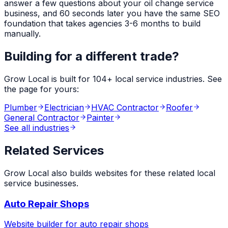
answer a few questions about your
oil change service
business, and 60 seconds later you have the same SEO
foundation that takes agencies 3-6 months to build
manually.
Building for a different trade?
Grow Local is built for
104
+ local service industries. See
the page for yours:
Plumber
Electrician
HVAC Contractor
Roofer
General Contractor
Painter
See all industries
Related Services
Grow Local also builds websites for these related local
service businesses.
Auto Repair Shops
Website builder for
auto repair shops