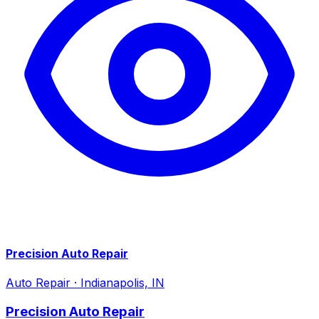
Precision Auto Repair
Auto Repair
·
Indianapolis, IN
Precision Auto Repair