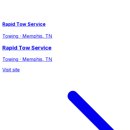
Rapid Tow Service
Towing
·
Memphis, TN
Rapid Tow Service
Towing
·
Memphis, TN
Visit site