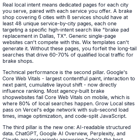
Real local intent means dedicated pages for each city
you serve, paired with each service you offer. A
brake
shop
covering 6 cities with 8 services should have at
least 48 unique service-by-city pages, each one
targeting a specific high-intent search like "
brake pad
replacement
in
Dallas, TX
". Generic single-page
websites can't compete with this. Wix templates can't
generate it. Without these pages, you forfeit the long-tail
searches that drive 60-70% of qualified local traffic for
brake shops
.
Technical performance is the second pillar. Google's
Core Web Vitals - largest contentful paint, interaction to
next paint, cumulative layout shift - now directly
influence ranking. Most agency-built
brake
shop
websites fail Core Web Vitals on mobile, which is
where 80% of local searches happen. Grow Local sites
pass on Vercel's edge network with sub-second load
times, image optimization, and code-split JavaScript.
The third pillar is the new one: AI-readable structured
data. ChatGPT, Google AI Overview, Perplexity, and
Claude are increasingly answering "who's the best