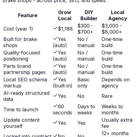
brake shops
- across price, SEO, and speed.
Grow
DIY
Local
Feature
Local
Builder
Agency
$300 -
$3,000 -
Cost (year 1)
$1,188
$700+
$8,000+
Built for brake
Yes
No /
One-time
shops
(auto)
manual
build
Quality-focused
Yes
No /
One-time
positioning
(auto)
manual
build
Parts brand
Yes
No /
One-time
partnership pages
(auto)
manual
build
Local SEO schema
Yes
Basic
Depends on
markup
(built-in)
only
agency
AI-ready structured
Yes
No
Rare
data
60
Days to
Weeks to
Time to launch
seconds
weeks
months
Update content
Usually extra
Yes
Yes
yourself
fee
12+ months
Locked into contract
No
No