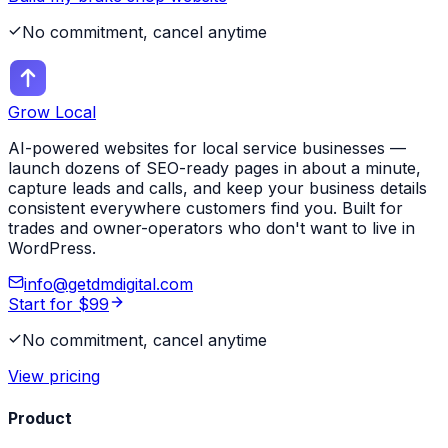
No commitment, cancel anytime
Grow Local
AI-powered websites for local service businesses —
launch dozens of SEO-ready pages in about a minute,
capture leads and calls, and keep your business details
consistent everywhere customers find you. Built for
trades and owner-operators who don't want to live in
WordPress.
info@getdmdigital.com
Start for $99
No commitment, cancel anytime
View pricing
Product