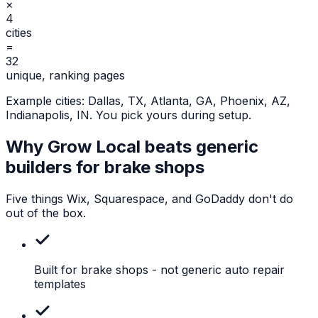
×
4
cities
=
32
unique, ranking pages
Example cities:
Dallas, TX, Atlanta, GA, Phoenix, AZ,
Indianapolis, IN
. You pick yours during setup.
Why Grow Local beats generic
builders for
brake shops
Five things Wix, Squarespace, and GoDaddy don't do
out of the box.
Built for brake shops
- not generic auto repair
templates