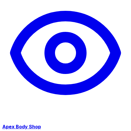
Apex Body Shop