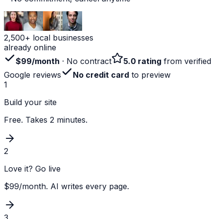
2,500+ local businesses
already online
$99/month
· No contract
5.0 rating
from verified
Google reviews
No credit card
to preview
1
Build your site
Free. Takes 2 minutes.
2
Love it? Go live
$99/month. AI writes every page.
3