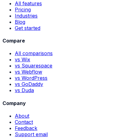
All features
Pricing
Industries
Blog
Get started
Compare
All comparisons
vs Wix
vs Squarespace
vs Webflow
vs WordPress
vs GoDaddy
vs Duda
Company
About
Contact
Feedback
Support email