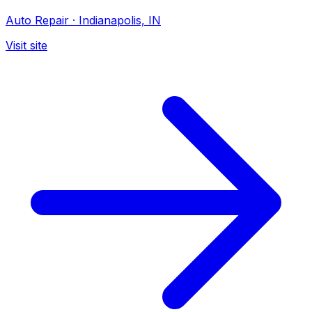
Auto Repair
·
Indianapolis, IN
Visit site