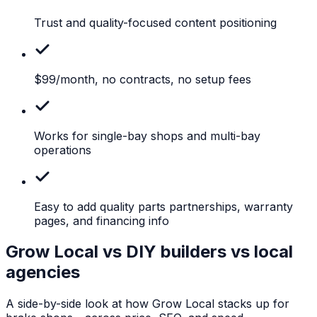
Trust
and quality-focused content positioning
$99/month,
no contracts, no setup fees
Works
for single-bay shops and multi-bay
operations
Easy
to add quality parts partnerships, warranty
pages, and financing info
Grow Local vs DIY builders vs local
agencies
A side-by-side look at how Grow Local stacks up for