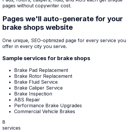
pages without copywriter cost.
Pages we'll auto-generate for your
brake shops
website
One unique, SEO-optimized page for every service you
offer in every city you serve.
Sample services for
brake shops
Brake Pad Replacement
Brake Rotor Replacement
Brake Fluid Service
Brake Caliper Service
Brake Inspection
ABS Repair
Performance Brake Upgrades
Commercial Vehicle Brakes
8
services