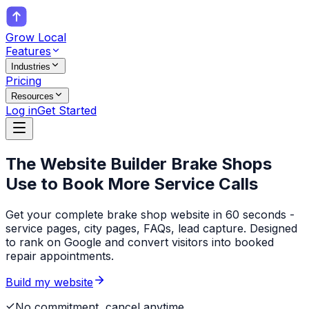
Grow Local
Features
Industries
Pricing
Resources
Log in
Get Started
The Website Builder
Brake Shops
Use to Book More Service Calls
Get your complete brake shop website in 60 seconds -
service pages, city pages, FAQs, lead capture. Designed
to rank on Google and convert visitors into booked
repair appointments.
Build my website
No commitment, cancel anytime