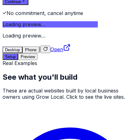
Continue
No commitment, cancel anytime
Loading preview…
Loading preview…
|
Open
Desktop
Phone
Setup
Preview
Real Examples
See what you'll build
These are actual websites built by local business
owners using Grow Local. Click to see the live sites.