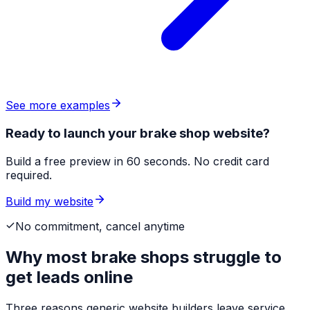
See more examples
Ready to launch your brake shop website?
Build a free preview in 60 seconds. No credit card
required.
Build my website
No commitment, cancel anytime
Why most
brake shops
struggle to
get leads online
Three reasons generic website builders leave service