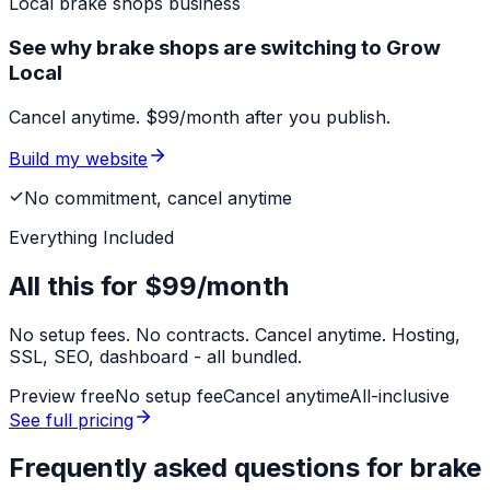
Local
brake shops
business
See why brake shops are switching to Grow
Local
Cancel anytime. $99/month after you publish.
Build my website
No commitment, cancel anytime
Everything Included
All this for
$99/month
No setup fees. No contracts. Cancel anytime. Hosting,
SSL, SEO, dashboard - all bundled.
Preview free
No setup fee
Cancel anytime
All-inclusive
See full pricing
Frequently asked questions for
brake