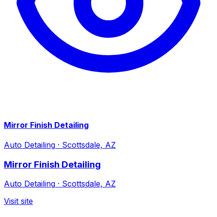
Mirror Finish Detailing
Auto Detailing
·
Scottsdale, AZ
Mirror Finish Detailing
Auto Detailing
·
Scottsdale, AZ
Visit site