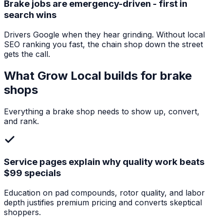
Brake jobs are emergency-driven - first in
search wins
Drivers Google when they hear grinding. Without local
SEO ranking you fast, the chain shop down the street
gets the call.
What Grow Local builds for
brake
shops
Everything a
brake shop
needs to show up, convert,
and rank.
Service pages explain why quality work beats
$99 specials
Education on pad compounds, rotor quality, and labor
depth justifies premium pricing and converts skeptical
shoppers.