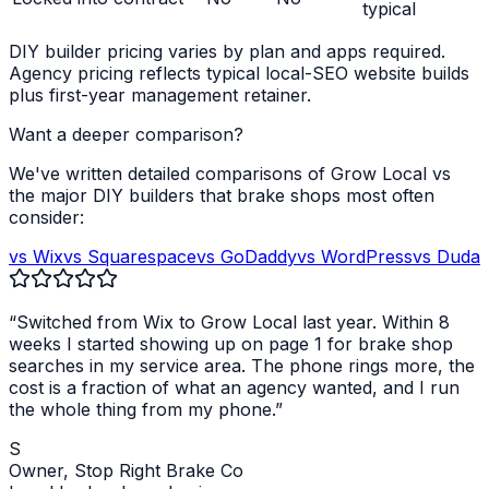
typical
DIY builder pricing varies by plan and apps required.
Agency pricing reflects typical local-SEO website builds
plus first-year management retainer.
Want a deeper comparison?
We've written detailed comparisons of Grow Local vs
the major DIY builders that
brake shops
most often
consider:
vs Wix
vs Squarespace
vs GoDaddy
vs WordPress
vs Duda
“Switched from Wix to Grow Local last year. Within 8
weeks I started showing up on page 1 for
brake shop
searches in my service area. The phone rings more, the
cost is a fraction of what an agency wanted, and I run
the whole thing from my phone.”
S
Owner,
Stop Right Brake Co