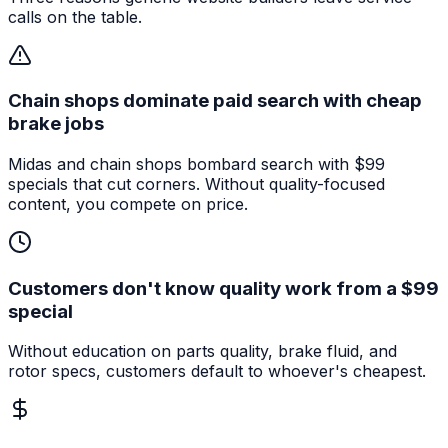
calls on the table.
Chain shops dominate paid search with cheap
brake jobs
Midas and chain shops bombard search with $99
specials that cut corners. Without quality-focused
content, you compete on price.
Customers don't know quality work from a $99
special
Without education on parts quality, brake fluid, and
rotor specs, customers default to whoever's cheapest.