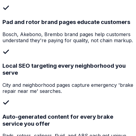
Pad and rotor brand pages educate customers
Bosch, Akebono, Brembo brand pages help customers
understand they're paying for quality, not chain markup.
Local SEO targeting every neighborhood you
serve
City and neighborhood pages capture emergency 'brake
repair near me' searches.
Auto-generated content for every brake
service you offer
Pads, rotors, calipers, fluid, and ABS each get unique