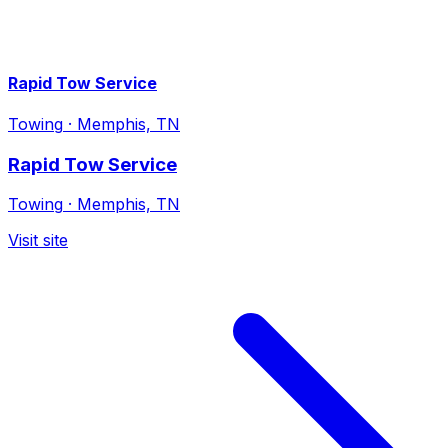
Rapid Tow Service
Towing
·
Memphis, TN
Rapid Tow Service
Towing
·
Memphis, TN
Visit site