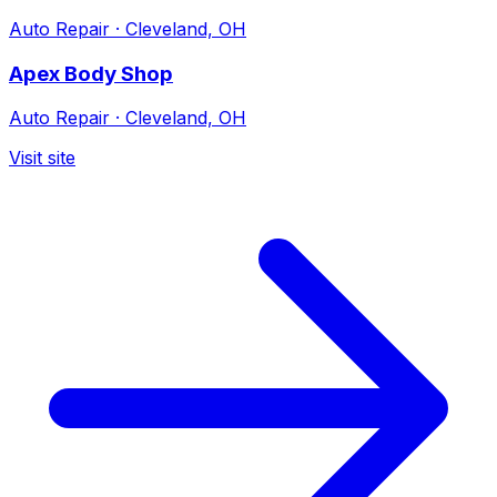
Auto Repair
·
Cleveland, OH
Apex Body Shop
Auto Repair
·
Cleveland, OH
Visit site