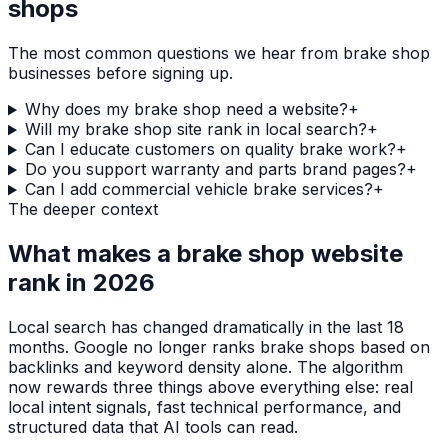
shops
The most common questions we hear from
brake shop
businesses before signing up.
Why does my brake shop need a website?
+
Will my brake shop site rank in local search?
+
Can I educate customers on quality brake work?
+
Do you support warranty and parts brand pages?
+
Can I add commercial vehicle brake services?
+
The deeper context
What makes a
brake shop
website
rank in 2026
Local search has changed dramatically in the last 18
months. Google no longer ranks
brake shops
based on
backlinks and keyword density alone. The algorithm
now rewards three things above everything else: real
local intent signals, fast technical performance, and
structured data that AI tools can read.