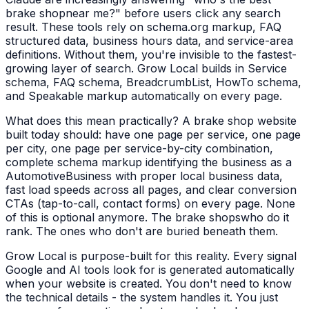
brake shop
near me?" before users click any search
result. These tools rely on schema.org markup, FAQ
structured data, business hours data, and service-area
definitions. Without them, you're invisible to the fastest-
growing layer of search. Grow Local builds in Service
schema, FAQ schema, BreadcrumbList, HowTo schema,
and Speakable markup automatically on every page.
What does this mean practically? A
brake shop
website
built today should: have one page per service, one page
per city, one page per service-by-city combination,
complete schema markup identifying the business as a
AutomotiveBusiness
with proper local business data,
fast load speeds across all pages, and clear conversion
CTAs (tap-to-call, contact forms) on every page. None
of this is optional anymore. The
brake shops
who do it
rank. The ones who don't are buried beneath them.
Grow Local is purpose-built for this reality. Every signal
Google and AI tools look for is generated automatically
when your website is created. You don't need to know
the technical details - the system handles it. You just