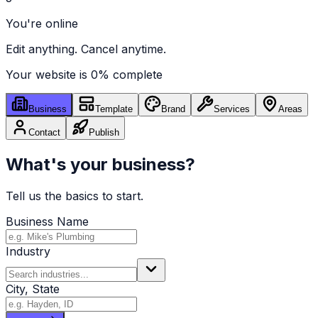
You're online
Edit anything. Cancel anytime.
Your website is
0
% complete
Business
Template
Brand
Services
Areas
Contact
Publish
What's your business?
Tell us the basics to start.
Business Name
Industry
City, State