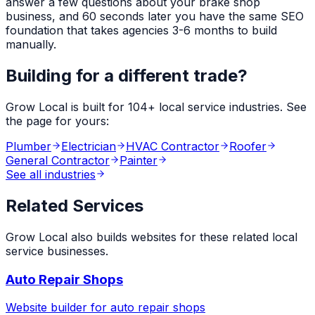
answer a few questions about your
brake shop
business, and 60 seconds later you have the same SEO
foundation that takes agencies 3-6 months to build
manually.
Building for a different trade?
Grow Local is built for
104
+ local service industries. See
the page for yours:
Plumber
Electrician
HVAC Contractor
Roofer
General Contractor
Painter
See all industries
Related Services
Grow Local also builds websites for these related local
service businesses.
Auto Repair Shops
Website builder for
auto repair shops