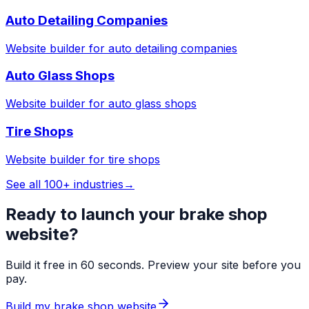
Auto Detailing Companies
Website builder for
auto detailing companies
Auto Glass Shops
Website builder for
auto glass shops
Tire Shops
Website builder for
tire shops
See all 100+ industries
→
Ready to launch your
brake shop
website?
Build it free in 60 seconds. Preview your site before you
pay.
Build my
brake shop
website