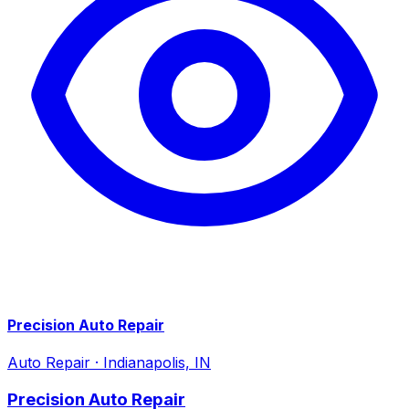
Precision Auto Repair
Auto Repair
·
Indianapolis, IN
Precision Auto Repair