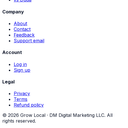
Company
About
Contact
Feedback
Support email
Account
Log in
Sign up
Legal
Privacy
Terms
Refund policy
©
2026
Grow Local ·
DM Digital Marketing LLC
. All
rights reserved.