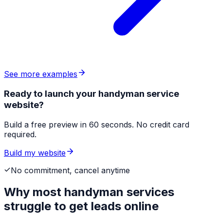
See more examples
Ready to launch your handyman service
website?
Build a free preview in 60 seconds. No credit card
required.
Build my website
No commitment, cancel anytime
Why most
handyman services
struggle to get leads online