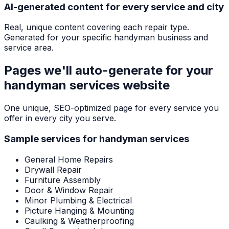
AI-generated content for every service and city
Real, unique content covering each repair type.
Generated for your specific handyman business and
service area.
Pages we'll auto-generate for your
handyman services
website
One unique, SEO-optimized page for every service you
offer in every city you serve.
Sample services for
handyman services
General Home Repairs
Drywall Repair
Furniture Assembly
Door & Window Repair
Minor Plumbing & Electrical
Picture Hanging & Mounting
Caulking & Weatherproofing