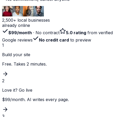
2,500+ local businesses
already online
$99/month
· No contract
5.0 rating
from verified
Google reviews
No credit card
to preview
1
Build your site
Free. Takes 2 minutes.
2
Love it? Go live
$99/month. AI writes every page.
3