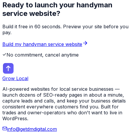
Ready to launch your
handyman
service
website?
Build it free in 60 seconds. Preview your site before you
pay.
Build my
handyman service
website
No commitment, cancel anytime
Grow Local
AI-powered websites for local service businesses —
launch dozens of SEO-ready pages in about a minute,
capture leads and calls, and keep your business details
consistent everywhere customers find you. Built for
trades and owner-operators who don't want to live in
WordPress.
info@getdmdigital.com