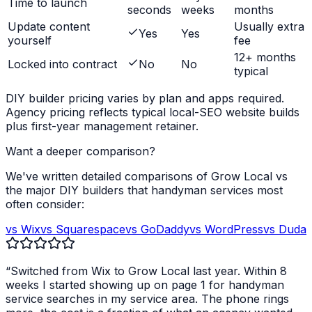
Time to launch
seconds
weeks
months
Update content
Usually extra
Yes
Yes
yourself
fee
12+ months
Locked into contract
No
No
typical
DIY builder pricing varies by plan and apps required.
Agency pricing reflects typical local-SEO website builds
plus first-year management retainer.
Want a deeper comparison?
We've written detailed comparisons of Grow Local vs
the major DIY builders that
handyman services
most
often consider:
vs Wix
vs Squarespace
vs GoDaddy
vs WordPress
vs Duda
“Switched from Wix to Grow Local last year. Within 8
weeks I started showing up on page 1 for
handyman
service
searches in my service area. The phone rings