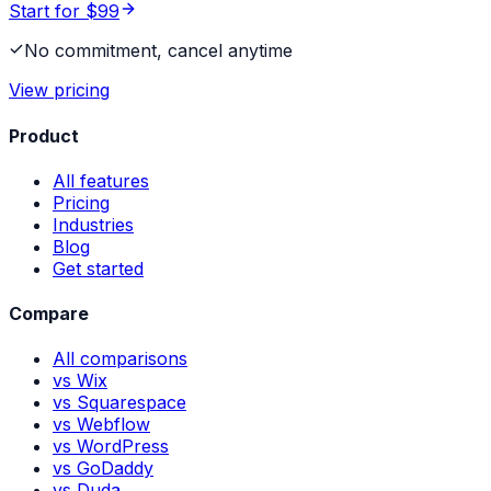
Start for $99
No commitment, cancel anytime
View pricing
Product
All features
Pricing
Industries
Blog
Get started
Compare
All comparisons
vs Wix
vs Squarespace
vs Webflow
vs WordPress
vs GoDaddy
vs Duda