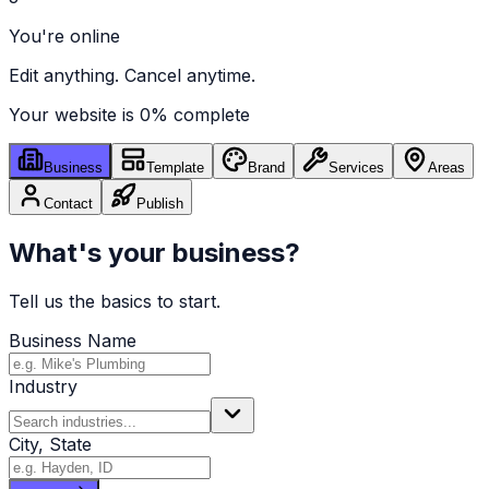
You're online
Edit anything. Cancel anytime.
Your website is
0
% complete
Business
Template
Brand
Services
Areas
Contact
Publish
What's your business?
Tell us the basics to start.
Business Name
Industry
City, State