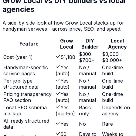
Grow Local vs DIY builders vs local
agencies
A side-by-side look at how Grow Local stacks up for
handyman services
- across price, SEO, and speed.
Grow
DIY
Local
Feature
Local
Builder
Agency
$300 -
$3,000 -
Cost (year 1)
$1,188
$700+
$8,000+
Handyman-specific
Yes
No /
One-time
service pages
(auto)
manual
build
Per-job-type
Yes
No /
One-time
structured data
(auto)
manual
build
Pricing transparency
Yes
No /
One-time
FAQ section
(auto)
manual
build
Local SEO schema
Yes
Basic
Depends on
markup
(built-in)
only
agency
AI-ready structured
Yes
No
Rare
data
60
Days to
Weeks to