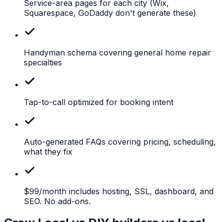
Service-area pages for each city
(Wix,
Squarespace, GoDaddy don't generate these)
Handyman
schema covering general home repair
specialties
Tap-to-call
optimized for booking intent
Auto-generated
FAQs covering pricing, scheduling,
what they fix
$99/month
includes hosting, SSL, dashboard, and
SEO. No add-ons.