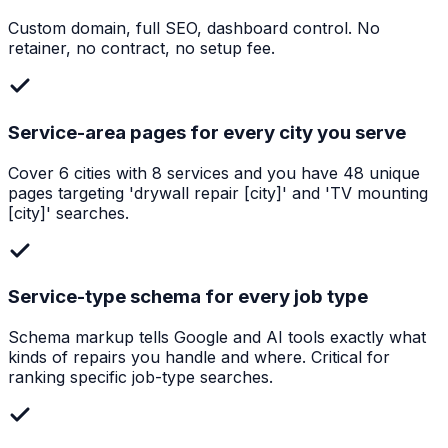
Custom domain, full SEO, dashboard control. No
retainer, no contract, no setup fee.
Service-area pages for every city you serve
Cover 6 cities with 8 services and you have 48 unique
pages targeting 'drywall repair [city]' and 'TV mounting
[city]' searches.
Service-type schema for every job type
Schema markup tells Google and AI tools exactly what
kinds of repairs you handle and where. Critical for
ranking specific job-type searches.