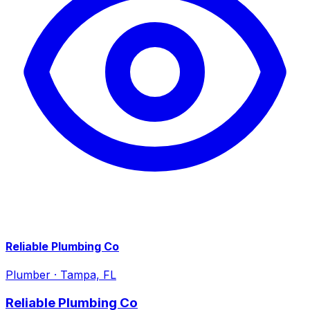
Reliable Plumbing Co
Plumber
·
Tampa, FL
Reliable Plumbing Co