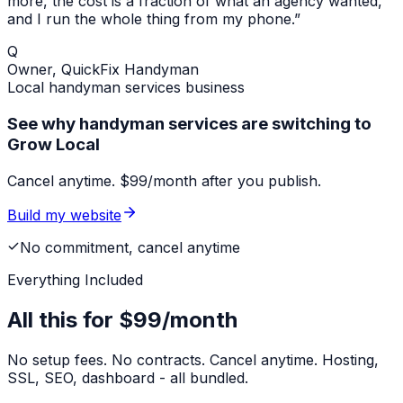
more, the cost is a fraction of what an agency wanted,
and I run the whole thing from my phone.”
Q
Owner,
QuickFix Handyman
Local
handyman services
business
See why handyman services are switching to
Grow Local
Cancel anytime. $99/month after you publish.
Build my website
No commitment, cancel anytime
Everything Included
All this for
$99/month
No setup fees. No contracts. Cancel anytime. Hosting,
SSL, SEO, dashboard - all bundled.