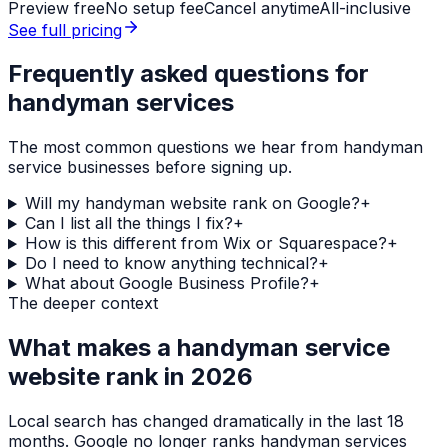
Preview free
No setup fee
Cancel anytime
All-inclusive
See full pricing
Frequently asked questions for
handyman services
The most common questions we hear from
handyman
service
businesses before signing up.
Will my handyman website rank on Google?
+
Can I list all the things I fix?
+
How is this different from Wix or Squarespace?
+
Do I need to know anything technical?
+
What about Google Business Profile?
+
The deeper context
What makes a
handyman service
website rank in 2026
Local search has changed dramatically in the last 18
months. Google no longer ranks
handyman services