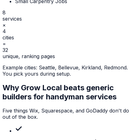
Small Carpentry Jobs
8
services
×
4
cities
=
32
unique, ranking pages
Example cities:
Seattle, Bellevue, Kirkland, Redmond
.
You pick yours during setup.
Why Grow Local beats generic
builders for
handyman services
Five things Wix, Squarespace, and GoDaddy don't do
out of the box.