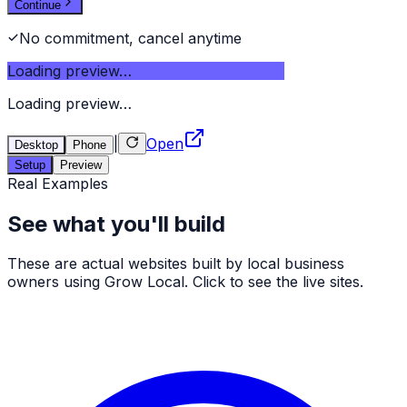
Continue
No commitment, cancel anytime
Loading preview…
Loading preview…
|
Open
Desktop
Phone
Setup
Preview
Real Examples
See what you'll build
These are actual websites built by local business
owners using Grow Local. Click to see the live sites.