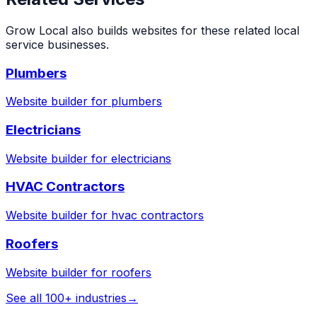
Grow Local also builds websites for these related local
service businesses.
Plumbers
Website builder for
plumbers
Electricians
Website builder for
electricians
HVAC Contractors
Website builder for
hvac contractors
Roofers
Website builder for
roofers
See all 100+ industries
→