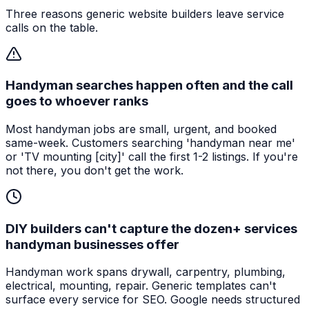
Three reasons generic website builders leave service
calls on the table.
Handyman searches happen often and the call
goes to whoever ranks
Most handyman jobs are small, urgent, and booked
same-week. Customers searching 'handyman near me'
or 'TV mounting [city]' call the first 1-2 listings. If you're
not there, you don't get the work.
DIY builders can't capture the dozen+ services
handyman businesses offer
Handyman work spans drywall, carpentry, plumbing,
electrical, mounting, repair. Generic templates can't
surface every service for SEO. Google needs structured