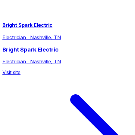
Bright Spark Electric
Electrician
·
Nashville, TN
Bright Spark Electric
Electrician
·
Nashville, TN
Visit site