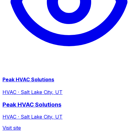
Peak HVAC Solutions
HVAC
·
Salt Lake City, UT
Peak HVAC Solutions
HVAC
·
Salt Lake City, UT
Visit site