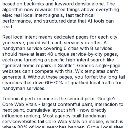
based on backlinks and keyword density alone. The
algorithm now rewards three things above everything
else: real local intent signals, fast technical
performance, and structured data that AI tools can
read.
Real local intent means dedicated pages for each city
you serve, paired with each service you offer. A
handyman service
covering 6 cities with 8 services
should have at least 48 unique service-by-city pages,
each one targeting a specific high-intent search like
"
general home repairs
in
Seattle
". Generic single-page
websites can't compete with this. Wix templates can't
generate it. Without these pages, you forfeit the long-tail
searches that drive 60-70% of qualified local traffic for
handyman services
.
Technical performance is the second pillar. Google's
Core Web Vitals - largest contentful paint, interaction to
next paint, cumulative layout shift - now directly
influence ranking. Most agency-built
handyman
service
websites fail Core Web Vitals on mobile, which is
where 80% of local searches happen. Grow Local sites