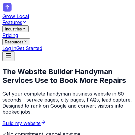
Grow Local
Features
Industries
Pricing
Resources
Log in
Get Started
The Website Builder
Handyman
Services
Use to Book More Repairs
Get your complete handyman business website in 60
seconds - service pages, city pages, FAQs, lead capture.
Designed to rank on Google and convert visitors into
booked jobs.
Build my website
No commitment, cancel anytime