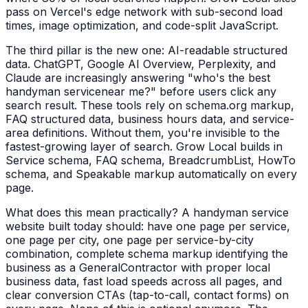
pass on Vercel's edge network with sub-second load
times, image optimization, and code-split JavaScript.
The third pillar is the new one: AI-readable structured
data. ChatGPT, Google AI Overview, Perplexity, and
Claude are increasingly answering "who's the best
handyman service
near me?" before users click any
search result. These tools rely on schema.org markup,
FAQ structured data, business hours data, and service-
area definitions. Without them, you're invisible to the
fastest-growing layer of search. Grow Local builds in
Service schema, FAQ schema, BreadcrumbList, HowTo
schema, and Speakable markup automatically on every
page.
What does this mean practically? A
handyman service
website built today should: have one page per service,
one page per city, one page per service-by-city
combination, complete schema markup identifying the
business as a
GeneralContractor
with proper local
business data, fast load speeds across all pages, and
clear conversion CTAs (tap-to-call, contact forms) on