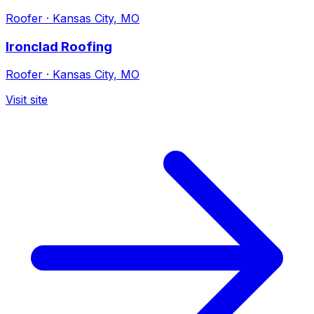
Roofer
·
Kansas City, MO
Ironclad Roofing
Roofer
·
Kansas City, MO
Visit site