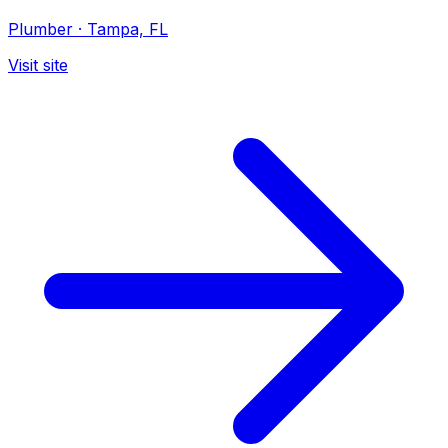
Plumber
·
Tampa, FL
Visit site