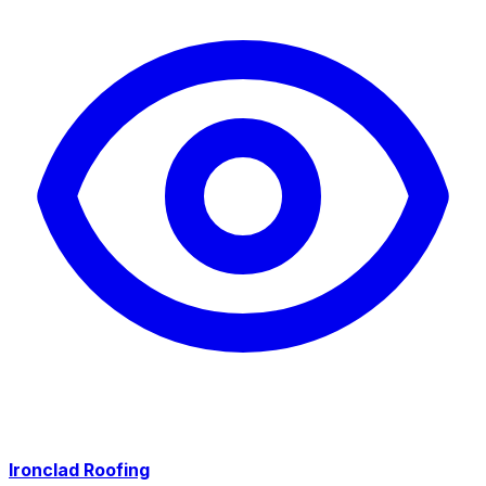
Ironclad Roofing