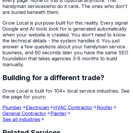
every page. None of this is optional anymore. The
handyman services
who do it rank. The ones who don't
are buried beneath them.
Grow Local is purpose-built for this reality. Every signal
Google and AI tools look for is generated automatically
when your website is created. You don't need to know
the technical details - the system handles it. You just
answer a few questions about your
handyman service
business, and 60 seconds later you have the same SEO
foundation that takes agencies 3-6 months to build
manually.
Building for a different trade?
Grow Local is built for
104
+ local service industries. See
the page for yours:
Plumber
Electrician
HVAC Contractor
Roofer
General Contractor
Painter
See all industries
Related Services