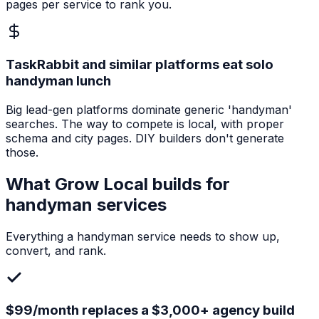
pages per service to rank you.
TaskRabbit and similar platforms eat solo
handyman lunch
Big lead-gen platforms dominate generic 'handyman'
searches. The way to compete is local, with proper
schema and city pages. DIY builders don't generate
those.
What Grow Local builds for
handyman services
Everything a
handyman service
needs to show up,
convert, and rank.
$99/month replaces a $3,000+ agency build