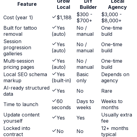
Grow
DIY
Local
Feature
Local
Builder
Agency
$300 -
$3,000 -
Cost (year 1)
$1,188
$700+
$8,000+
Built for tattoo
Yes
No /
One-time
removal
(auto)
manual
build
Session
Yes
No /
One-time
progression
(auto)
manual
build
galleries
Multi-session
Yes
No /
One-time
pricing pages
(auto)
manual
build
Local SEO schema
Yes
Basic
Depends on
markup
(built-in)
only
agency
AI-ready structured
Yes
No
Rare
data
60
Days to
Weeks to
Time to launch
seconds
weeks
months
Update content
Usually extra
Yes
Yes
yourself
fee
Locked into
12+ months
No
No
contract
typical