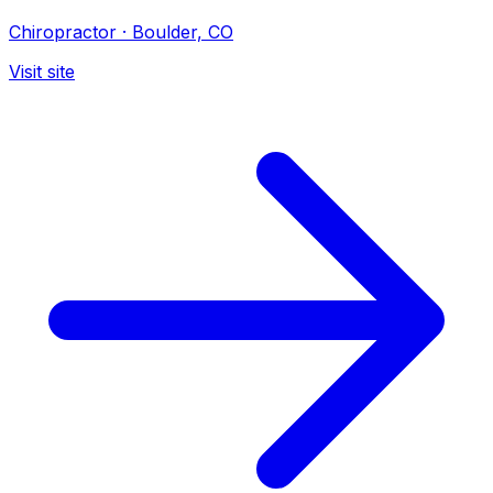
Chiropractor
·
Boulder, CO
Visit site