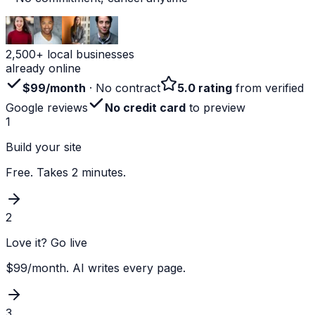
2,500+ local businesses
already online
$99/month
· No contract
5.0 rating
from verified
Google reviews
No credit card
to preview
1
Build your site
Free. Takes 2 minutes.
2
Love it? Go live
$99/month. AI writes every page.
3