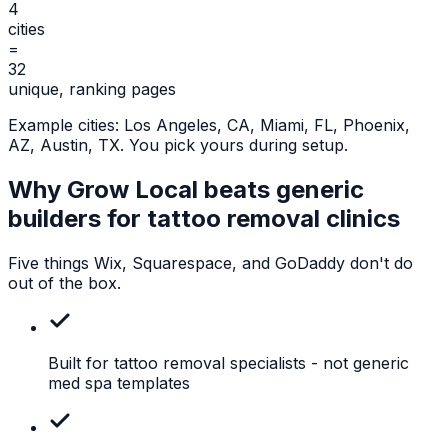
4
cities
=
32
unique, ranking pages
Example cities:
Los Angeles, CA, Miami, FL, Phoenix,
AZ, Austin, TX
. You pick yours during setup.
Why Grow Local beats generic
builders for
tattoo removal clinics
Five things Wix, Squarespace, and GoDaddy don't do
out of the box.
Built for tattoo removal specialists
- not generic
med spa templates