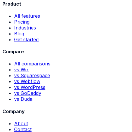
Product
All features
Pricing
Industries
Blog
Get started
Compare
All comparisons
vs Wix
vs Squarespace
vs Webflow
vs WordPress
vs GoDaddy
vs Duda
Company
About
Contact