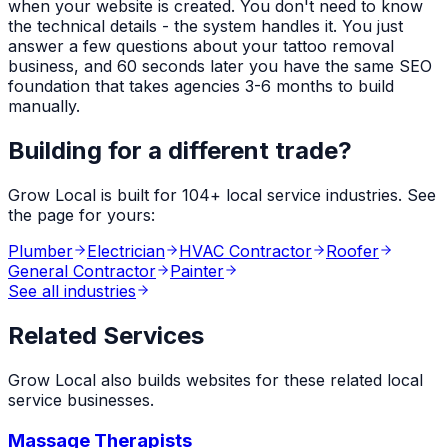
when your website is created. You don't need to know
the technical details - the system handles it. You just
answer a few questions about your
tattoo removal
business, and 60 seconds later you have the same SEO
foundation that takes agencies 3-6 months to build
manually.
Building for a different trade?
Grow Local is built for
104
+ local service industries. See
the page for yours:
Plumber
Electrician
HVAC Contractor
Roofer
General Contractor
Painter
See all industries
Related Services
Grow Local also builds websites for these related local
service businesses.
Massage Therapists