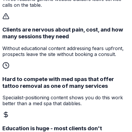
calls on the table.
Clients are nervous about pain, cost, and how
many sessions they need
Without educational content addressing fears upfront,
prospects leave the site without booking a consult.
Hard to compete with med spas that offer
tattoo removal as one of many services
Specialist-positioning content shows you do this work
better than a med spa that dabbles.
Education is huge - most clients don't