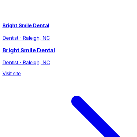
Bright Smile Dental
Dentist
·
Raleigh, NC
Bright Smile Dental
Dentist
·
Raleigh, NC
Visit site