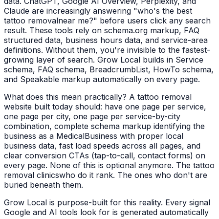
data. ChatGPT, Google AI Overview, Perplexity, and
Claude are increasingly answering "who's the best
tattoo removal
near me?" before users click any search
result. These tools rely on schema.org markup, FAQ
structured data, business hours data, and service-area
definitions. Without them, you're invisible to the fastest-
growing layer of search. Grow Local builds in Service
schema, FAQ schema, BreadcrumbList, HowTo schema,
and Speakable markup automatically on every page.
What does this mean practically? A
tattoo removal
website built today should: have one page per service,
one page per city, one page per service-by-city
combination, complete schema markup identifying the
business as a
MedicalBusiness
with proper local
business data, fast load speeds across all pages, and
clear conversion CTAs (tap-to-call, contact forms) on
every page. None of this is optional anymore. The
tattoo
removal clinics
who do it rank. The ones who don't are
buried beneath them.
Grow Local is purpose-built for this reality. Every signal
Google and AI tools look for is generated automatically