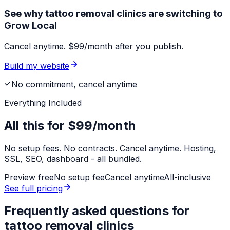
See why tattoo removal clinics are switching to
Grow Local
Cancel anytime. $99/month after you publish.
Build my website
No commitment, cancel anytime
Everything Included
All this for
$99/month
No setup fees. No contracts. Cancel anytime. Hosting,
SSL, SEO, dashboard - all bundled.
Preview free
No setup fee
Cancel anytime
All-inclusive
See full pricing
Frequently asked questions for
tattoo removal clinics