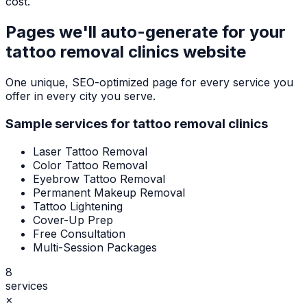
cost.
Pages we'll auto-generate for your
tattoo removal clinics
website
One unique, SEO-optimized page for every service you
offer in every city you serve.
Sample services for
tattoo removal clinics
Laser Tattoo Removal
Color Tattoo Removal
Eyebrow Tattoo Removal
Permanent Makeup Removal
Tattoo Lightening
Cover-Up Prep
Free Consultation
Multi-Session Packages
8
services
×