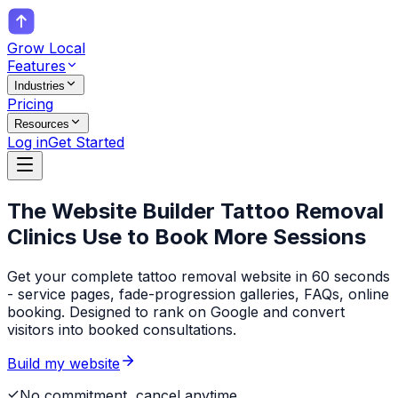
Grow Local
Features
Industries
Pricing
Resources
Log in
Get Started
The Website Builder
Tattoo Removal
Clinics
Use to Book More Sessions
Get your complete tattoo removal website in 60 seconds
- service pages, fade-progression galleries, FAQs, online
booking. Designed to rank on Google and convert
visitors into booked consultations.
Build my website
No commitment, cancel anytime