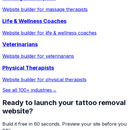
Website builder for
massage therapists
Life & Wellness Coaches
Website builder for
life & wellness coaches
Veterinarians
Website builder for
veterinarians
Physical Therapists
Website builder for
physical therapists
See all 100+ industries
→
Ready to launch your
tattoo removal
website?
Build it free in 60 seconds. Preview your site before you
pay.