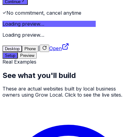
Continue
No commitment, cancel anytime
Loading preview…
Loading preview…
|
Open
Desktop
Phone
Setup
Preview
Real Examples
See what you'll build
These are actual websites built by local business
owners using Grow Local. Click to see the live sites.