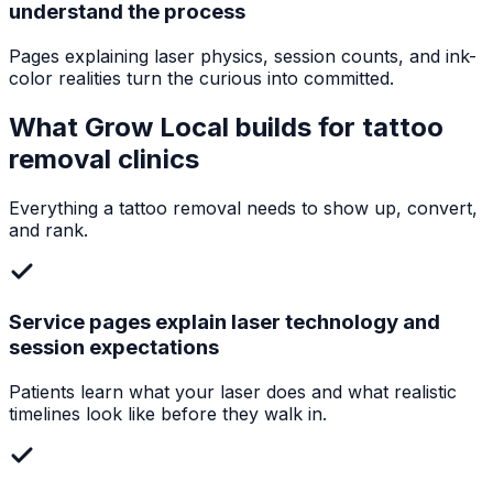
understand the process
Pages explaining laser physics, session counts, and ink-
color realities turn the curious into committed.
What Grow Local builds for
tattoo
removal clinics
Everything a
tattoo removal
needs to show up, convert,
and rank.
Service pages explain laser technology and
session expectations
Patients learn what your laser does and what realistic
timelines look like before they walk in.