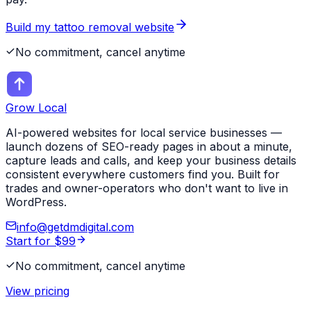
Build my
tattoo removal
website
No commitment, cancel anytime
Grow Local
AI-powered websites for local service businesses —
launch dozens of SEO-ready pages in about a minute,
capture leads and calls, and keep your business details
consistent everywhere customers find you. Built for
trades and owner-operators who don't want to live in
WordPress.
info@getdmdigital.com
Start for $99
No commitment, cancel anytime
View pricing