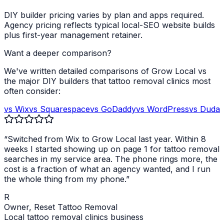
DIY builder pricing varies by plan and apps required.
Agency pricing reflects typical local-SEO website builds
plus first-year management retainer.
Want a deeper comparison?
We've written detailed comparisons of Grow Local vs
the major DIY builders that
tattoo removal clinics
most
often consider:
vs Wix
vs Squarespace
vs GoDaddy
vs WordPress
vs Duda
“Switched from Wix to Grow Local last year. Within 8
weeks I started showing up on page 1 for
tattoo removal
searches in my service area. The phone rings more, the
cost is a fraction of what an agency wanted, and I run
the whole thing from my phone.”
R
Owner,
Reset Tattoo Removal
Local
tattoo removal clinics
business