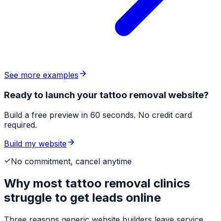
See more examples
Ready to launch your tattoo removal website?
Build a free preview in 60 seconds. No credit card
required.
Build my website
No commitment, cancel anytime
Why most
tattoo removal clinics
struggle to get leads online
Three reasons generic website builders leave service