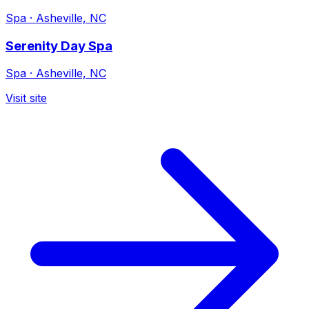
Spa
·
Asheville, NC
Serenity Day Spa
Spa
·
Asheville, NC
Visit site