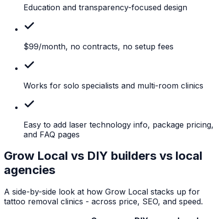
Education
and transparency-focused design
$99/month,
no contracts, no setup fees
Works
for solo specialists and multi-room clinics
Easy
to add laser technology info, package pricing,
and FAQ pages
Grow Local vs DIY builders vs local
agencies
A side-by-side look at how Grow Local stacks up for
tattoo removal clinics
- across price, SEO, and speed.