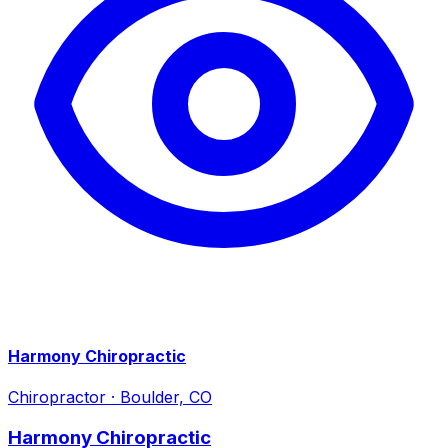
Harmony Chiropractic
Chiropractor
·
Boulder, CO
Harmony Chiropractic