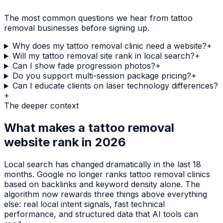
The most common questions we hear from
tattoo
removal
businesses before signing up.
Why does my tattoo removal clinic need a website?
+
Will my tattoo removal site rank in local search?
+
Can I show fade progression photos?
+
Do you support multi-session package pricing?
+
Can I educate clients on laser technology differences?
+
The deeper context
What makes a
tattoo removal
website rank in 2026
Local search has changed dramatically in the last 18
months. Google no longer ranks
tattoo removal clinics
based on backlinks and keyword density alone. The
algorithm now rewards three things above everything
else: real local intent signals, fast technical
performance, and structured data that AI tools can