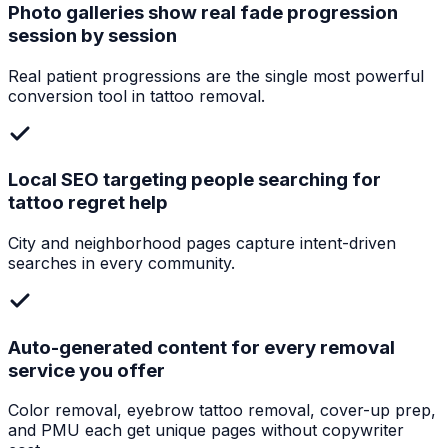
Photo galleries show real fade progression
session by session
Real patient progressions are the single most powerful
conversion tool in tattoo removal.
Local SEO targeting people searching for
tattoo regret help
City and neighborhood pages capture intent-driven
searches in every community.
Auto-generated content for every removal
service you offer
Color removal, eyebrow tattoo removal, cover-up prep,
and PMU each get unique pages without copywriter