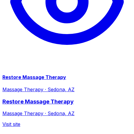
Restore Massage Therapy
Massage Therapy
·
Sedona, AZ
Restore Massage Therapy
Massage Therapy
·
Sedona, AZ
Visit site