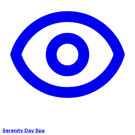
Serenity Day Spa