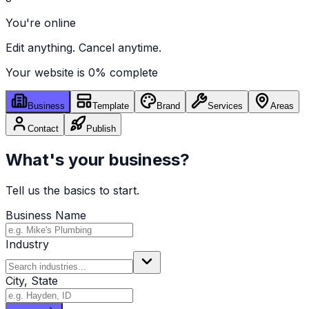
You're online
Edit anything. Cancel anytime.
Your website is
0
% complete
Business
Template
Brand
Services
Areas
Contact
Publish
What's your business?
Tell us the basics to start.
Business Name
Industry
City, State