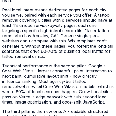
read.
Real local intent means dedicated pages for each city
you serve, paired with each service you offer. A
tattoo
removal
covering 6 cities with 8 services should have at
least 48 unique service-by-city pages, each one
targeting a specific high-intent search like "
laser tattoo
removal
in
Los Angeles, CA
". Generic single-page
websites can't compete with this. Wix templates can't
generate it. Without these pages, you forfeit the long-tail
searches that drive 60-70% of qualified local traffic for
tattoo removal clinics
.
Technical performance is the second pillar. Google's
Core Web Vitals - largest contentful paint, interaction to
next paint, cumulative layout shift - now directly
influence ranking. Most agency-built
tattoo
removal
websites fail Core Web Vitals on mobile, which is
where 80% of local searches happen. Grow Local sites
pass on Vercel's edge network with sub-second load
times, image optimization, and code-split JavaScript.
The third pillar is the new one: AI-readable structured