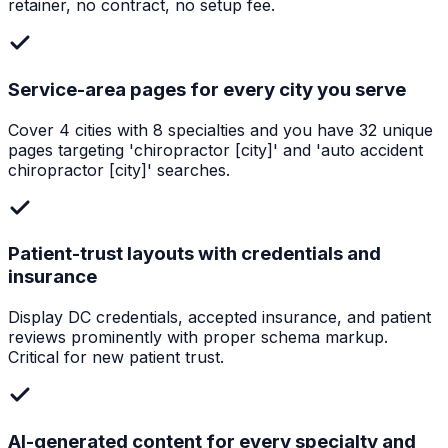
retainer, no contract, no setup fee.
Service-area pages for every city you serve
Cover 4 cities with 8 specialties and you have 32 unique
pages targeting 'chiropractor [city]' and 'auto accident
chiropractor [city]' searches.
Patient-trust layouts with credentials and
insurance
Display DC credentials, accepted insurance, and patient
reviews prominently with proper schema markup.
Critical for new patient trust.
AI-generated content for every specialty and