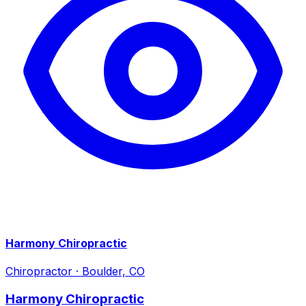
Harmony Chiropractic
Chiropractor
·
Boulder, CO
Harmony Chiropractic