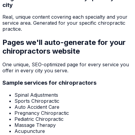
city
Real, unique content covering each specialty and your
service area. Generated for your specific chiropractic
practice.
Pages we'll auto-generate for your
chiropractors
website
One unique, SEO-optimized page for every service you
offer in every city you serve.
Sample services for
chiropractors
Spinal Adjustments
Sports Chiropractic
Auto Accident Care
Pregnancy Chiropractic
Pediatric Chiropractic
Massage Therapy
Acupuncture