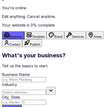
You're online
Edit anything. Cancel anytime.
Your website is
0
% complete
Business
Template
Brand
Services
Areas
Contact
Publish
What's your business?
Tell us the basics to start.
Business Name
Industry
City, State