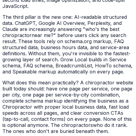
second load times, image optimization, and code-split
JavaScript.
The third pillar is the new one: AI-readable structured
data. ChatGPT, Google AI Overview, Perplexity, and
Claude are increasingly answering "who's the best
chiropractor
near me?" before users click any search
result. These tools rely on schema.org markup, FAQ
structured data, business hours data, and service-area
definitions. Without them, you're invisible to the fastest-
growing layer of search. Grow Local builds in Service
schema, FAQ schema, BreadcrumbList, HowTo schema,
and Speakable markup automatically on every page.
What does this mean practically? A
chiropractor
website
built today should: have one page per service, one page
per city, one page per service-by-city combination,
complete schema markup identifying the business as a
Chiropractor
with proper local business data, fast load
speeds across all pages, and clear conversion CTAs
(tap-to-call, contact forms) on every page. None of this
is optional anymore. The
chiropractors
who do it rank.
The ones who don't are buried beneath them.