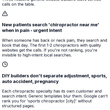
calls on the table.
New patients search 'chiropractor near me'
when in pain - urgent intent
When someone has back or neck pain, they search and
book that day. The first 1-2 chiropractors with quality
websites get the calls. If you're not ranking, you're
invisible to high-intent local searches.
DIY builders don't separate adjustment, sports,
auto accident, pregnancy
Each chiropractic specialty has its own customer and
search intent. Generic templates blur them. Google can't
rank you for 'sports chiropractor [city]' without
structured pages.