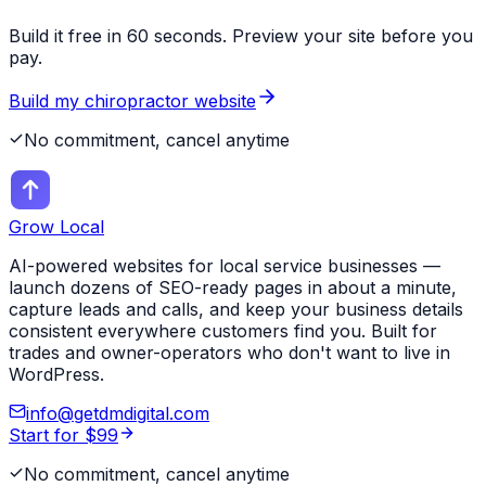
Build it free in 60 seconds. Preview your site before you
pay.
Build my
chiropractor
website
No commitment, cancel anytime
Grow Local
AI-powered websites for local service businesses —
launch dozens of SEO-ready pages in about a minute,
capture leads and calls, and keep your business details
consistent everywhere customers find you. Built for
trades and owner-operators who don't want to live in
WordPress.
info@getdmdigital.com
Start for $99
No commitment, cancel anytime