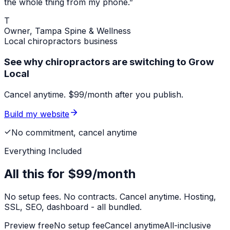
the whole thing from my phone.”
T
Owner,
Tampa Spine & Wellness
Local
chiropractors
business
See why chiropractors are switching to Grow
Local
Cancel anytime. $99/month after you publish.
Build my website
No commitment, cancel anytime
Everything Included
All this for
$99/month
No setup fees. No contracts. Cancel anytime. Hosting,
SSL, SEO, dashboard - all bundled.
Preview free
No setup fee
Cancel anytime
All-inclusive