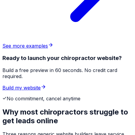
See more examples
Ready to launch your chiropractor website?
Build a free preview in 60 seconds. No credit card
required.
Build my website
No commitment, cancel anytime
Why most
chiropractors
struggle to
get leads online
Three reasons generic website builders leave service