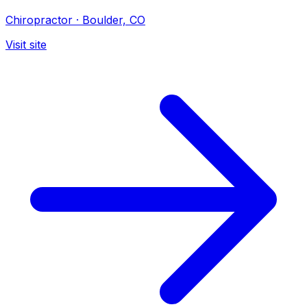
Chiropractor
·
Boulder, CO
Visit site