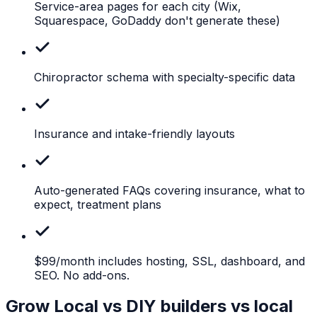
Service-area pages for each city
(Wix,
Squarespace, GoDaddy don't generate these)
Chiropractor
schema with specialty-specific data
Insurance
and intake-friendly layouts
Auto-generated
FAQs covering insurance, what to
expect, treatment plans
$99/month
includes hosting, SSL, dashboard, and
SEO. No add-ons.
Grow Local vs DIY builders vs local