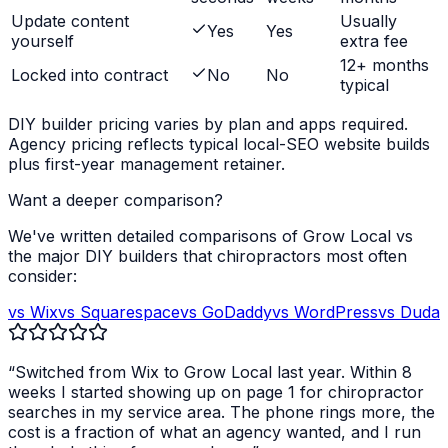
Update content
Usually
Yes
Yes
yourself
extra fee
12+ months
Locked into contract
No
No
typical
DIY builder pricing varies by plan and apps required.
Agency pricing reflects typical local-SEO website builds
plus first-year management retainer.
Want a deeper comparison?
We've written detailed comparisons of Grow Local vs
the major DIY builders that
chiropractors
most often
consider:
vs Wix
vs Squarespace
vs GoDaddy
vs WordPress
vs Duda
“Switched from Wix to Grow Local last year. Within 8
weeks I started showing up on page 1 for
chiropractor
searches in my service area. The phone rings more, the
cost is a fraction of what an agency wanted, and I run