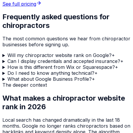
See full pricing
Frequently asked questions for
chiropractors
The most common questions we hear from
chiropractor
businesses before signing up.
Will my chiropractor website rank on Google?
+
Can I display credentials and accepted insurance?
+
How is this different from Wix or Squarespace?
+
Do I need to know anything technical?
+
What about Google Business Profile?
+
The deeper context
What makes a
chiropractor
website
rank in 2026
Local search has changed dramatically in the last 18
months. Google no longer ranks
chiropractors
based on
backlinks and keyword density alone. The algorithm