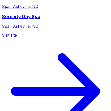
Spa
·
Asheville, NC
Serenity Day Spa
Spa
·
Asheville, NC
Visit site