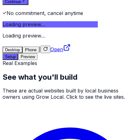
Continue
No commitment, cancel anytime
Loading preview…
Loading preview…
|
Open
Desktop
Phone
Setup
Preview
Real Examples
See what you'll build
These are actual websites built by local business
owners using Grow Local. Click to see the live sites.