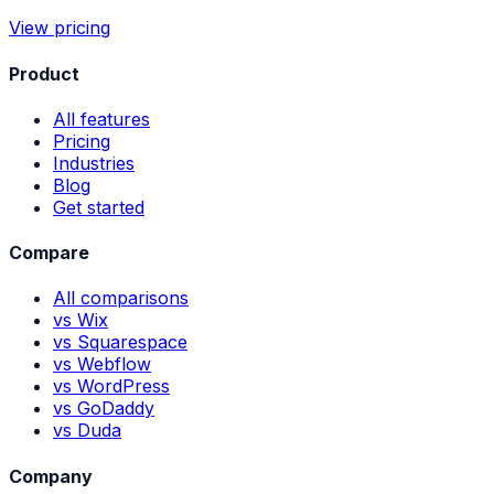
View pricing
Product
All features
Pricing
Industries
Blog
Get started
Compare
All comparisons
vs Wix
vs Squarespace
vs Webflow
vs WordPress
vs GoDaddy
vs Duda
Company