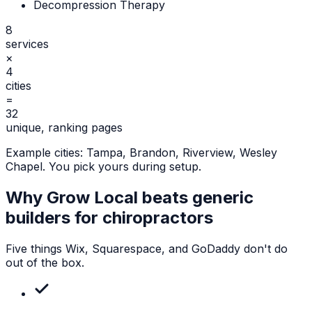
Decompression Therapy
8
services
×
4
cities
=
32
unique, ranking pages
Example cities:
Tampa, Brandon, Riverview, Wesley
Chapel
. You pick yours during setup.
Why Grow Local beats generic
builders for
chiropractors
Five things Wix, Squarespace, and GoDaddy don't do
out of the box.