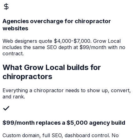
Agencies overcharge for chiropractor
websites
Web designers quote $4,000-$7,000. Grow Local
includes the same SEO depth at $99/month with no
contract.
What Grow Local builds for
chiropractors
Everything a
chiropractor
needs to show up, convert,
and rank.
$99/month replaces a $5,000 agency build
Custom domain, full SEO, dashboard control. No