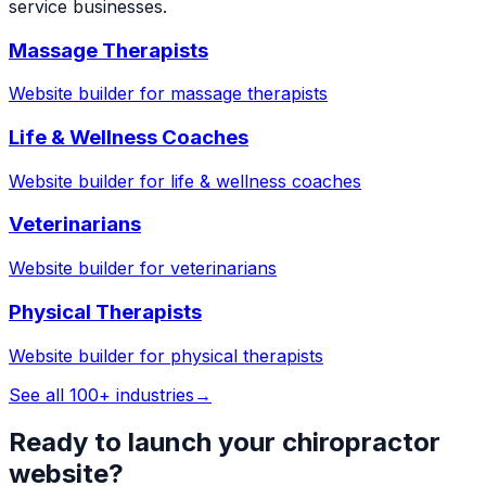
service businesses.
Massage Therapists
Website builder for
massage therapists
Life & Wellness Coaches
Website builder for
life & wellness coaches
Veterinarians
Website builder for
veterinarians
Physical Therapists
Website builder for
physical therapists
See all 100+ industries
→
Ready to launch your
chiropractor
website?