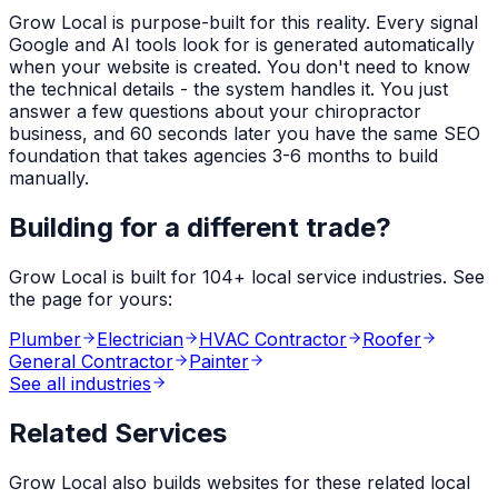
Grow Local is purpose-built for this reality. Every signal
Google and AI tools look for is generated automatically
when your website is created. You don't need to know
the technical details - the system handles it. You just
answer a few questions about your
chiropractor
business, and 60 seconds later you have the same SEO
foundation that takes agencies 3-6 months to build
manually.
Building for a different trade?
Grow Local is built for
104
+ local service industries. See
the page for yours:
Plumber
Electrician
HVAC Contractor
Roofer
General Contractor
Painter
See all industries
Related Services
Grow Local also builds websites for these related local