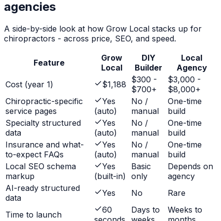
agencies
A side-by-side look at how Grow Local stacks up for
chiropractors
- across price, SEO, and speed.
Grow
DIY
Local
Feature
Local
Builder
Agency
$300 -
$3,000 -
Cost (year 1)
$1,188
$700+
$8,000+
Chiropractic-specific
Yes
No /
One-time
service pages
(auto)
manual
build
Specialty structured
Yes
No /
One-time
data
(auto)
manual
build
Insurance and what-
Yes
No /
One-time
to-expect FAQs
(auto)
manual
build
Local SEO schema
Yes
Basic
Depends on
markup
(built-in)
only
agency
AI-ready structured
Yes
No
Rare
data
60
Days to
Weeks to
Time to launch
seconds
weeks
months