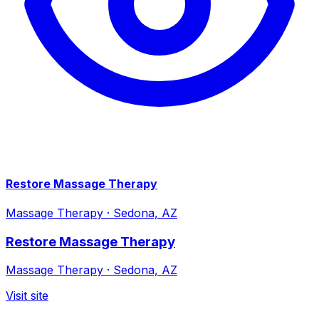
Restore Massage Therapy
Massage Therapy
·
Sedona, AZ
Restore Massage Therapy
Massage Therapy
·
Sedona, AZ
Visit site