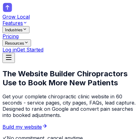
Grow Local
Features
Industries
Pricing
Resources
Log in
Get Started
The Website Builder
Chiropractors
Use to Book More New Patients
Get your complete chiropractic clinic website in 60
seconds - service pages, city pages, FAQs, lead capture.
Designed to rank on Google and convert pain searches
into booked adjustments.
Build my website
No commitment, cancel anytime