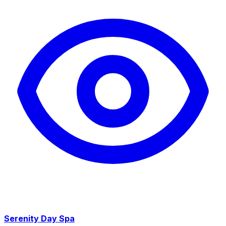
Serenity Day Spa