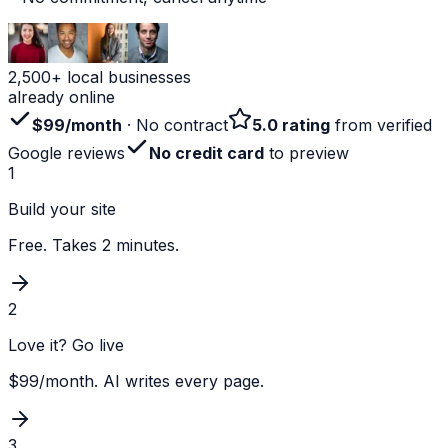
2,500+ local businesses
already online
$99/month
· No contract
5.0 rating
from verified
Google reviews
No credit card
to preview
1
Build your site
Free. Takes 2 minutes.
2
Love it? Go live
$99/month. AI writes every page.
3