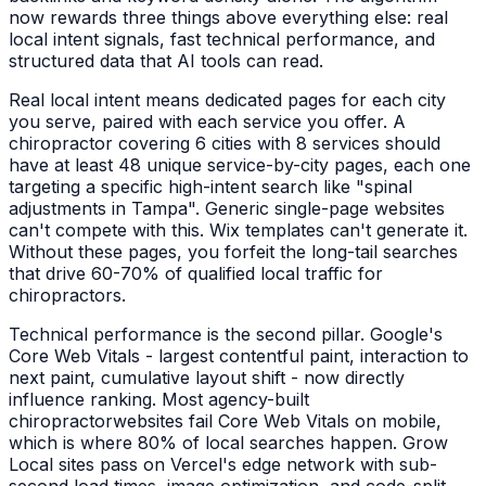
now rewards three things above everything else: real
local intent signals, fast technical performance, and
structured data that AI tools can read.
Real local intent means dedicated pages for each city
you serve, paired with each service you offer. A
chiropractor
covering 6 cities with 8 services should
have at least 48 unique service-by-city pages, each one
targeting a specific high-intent search like "
spinal
adjustments
in
Tampa
". Generic single-page websites
can't compete with this. Wix templates can't generate it.
Without these pages, you forfeit the long-tail searches
that drive 60-70% of qualified local traffic for
chiropractors
.
Technical performance is the second pillar. Google's
Core Web Vitals - largest contentful paint, interaction to
next paint, cumulative layout shift - now directly
influence ranking. Most agency-built
chiropractor
websites fail Core Web Vitals on mobile,
which is where 80% of local searches happen. Grow
Local sites pass on Vercel's edge network with sub-