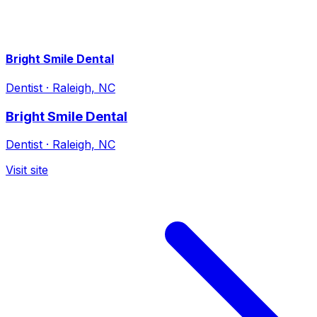
Bright Smile Dental
Dentist
·
Raleigh, NC
Bright Smile Dental
Dentist
·
Raleigh, NC
Visit site