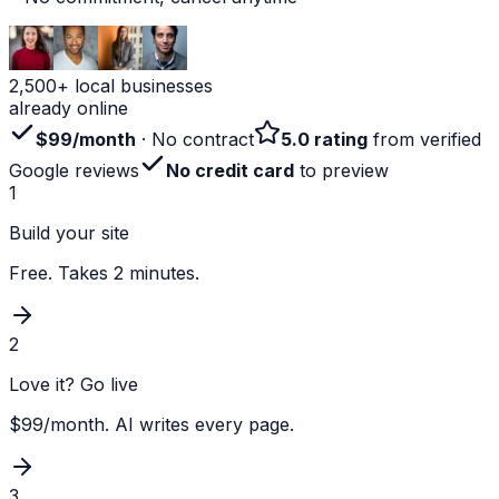
2,500+ local businesses
already online
$99/month
· No contract
5.0 rating
from verified
Google reviews
No credit card
to preview
1
Build your site
Free. Takes 2 minutes.
2
Love it? Go live
$99/month. AI writes every page.
3