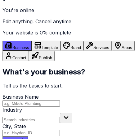
You're online
Edit anything. Cancel anytime.
Your website is
0
% complete
Business
Template
Brand
Services
Areas
Contact
Publish
What's your business?
Tell us the basics to start.
Business Name
Industry
City, State