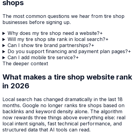
shops
The most common questions we hear from
tire shop
businesses before signing up.
Why does my tire shop need a website?
+
Will my tire shop site rank in local search?
+
Can I show tire brand partnerships?
+
Do you support financing and payment plan pages?
+
Can I add mobile tire service?
+
The deeper context
What makes a
tire shop
website rank
in 2026
Local search has changed dramatically in the last 18
months. Google no longer ranks
tire shops
based on
backlinks and keyword density alone. The algorithm
now rewards three things above everything else: real
local intent signals, fast technical performance, and
structured data that AI tools can read.