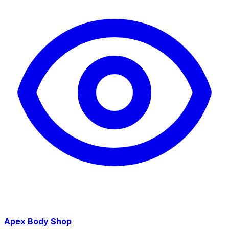
Apex Body Shop