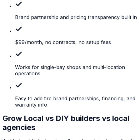
Brand
partnership and pricing transparency built in
$99/month,
no contracts, no setup fees
Works
for single-bay shops and multi-location
operations
Easy
to add tire brand partnerships, financing, and
warranty info
Grow Local vs DIY builders vs local
agencies