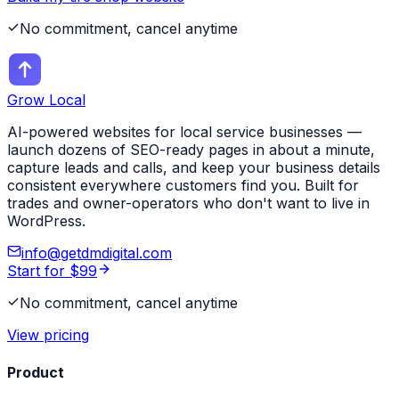
No commitment, cancel anytime
Grow Local
AI-powered websites for local service businesses —
launch dozens of SEO-ready pages in about a minute,
capture leads and calls, and keep your business details
consistent everywhere customers find you. Built for
trades and owner-operators who don't want to live in
WordPress.
info@getdmdigital.com
Start for $99
No commitment, cancel anytime
View pricing
Product