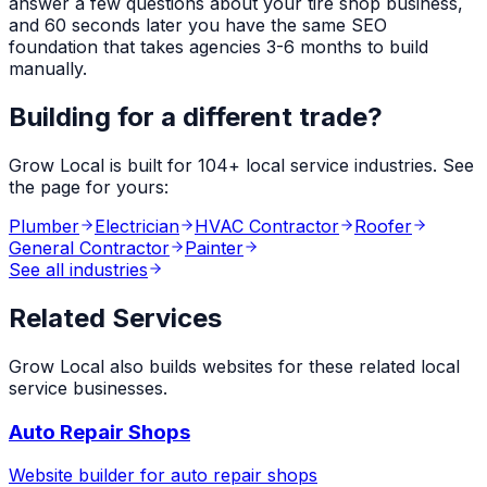
answer a few questions about your
tire shop
business,
and 60 seconds later you have the same SEO
foundation that takes agencies 3-6 months to build
manually.
Building for a different trade?
Grow Local is built for
104
+ local service industries. See
the page for yours:
Plumber
Electrician
HVAC Contractor
Roofer
General Contractor
Painter
See all industries
Related Services
Grow Local also builds websites for these related local
service businesses.
Auto Repair Shops
Website builder for
auto repair shops