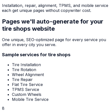
Installation, repair, alignment, TPMS, and mobile service
each get unique pages without copywriter cost.
Pages we'll auto-generate for your
tire shops
website
One unique, SEO-optimized page for every service you
offer in every city you serve.
Sample services for
tire shops
Tire Installation
Tire Rotation
Wheel Alignment
Tire Repair
Flat Tire Service
TPMS Service
Custom Wheels
Mobile Tire Service
8