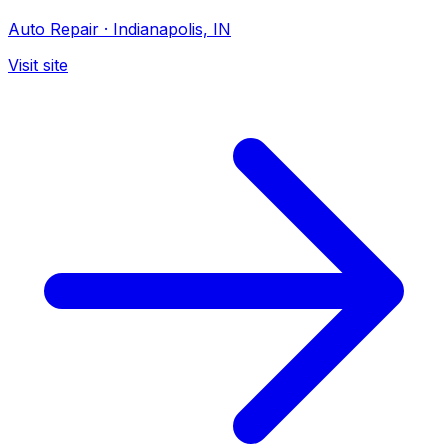
Auto Repair
·
Indianapolis, IN
Visit site