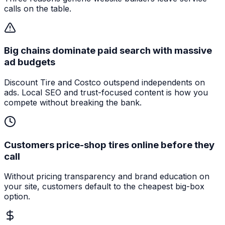
calls on the table.
Big chains dominate paid search with massive
ad budgets
Discount Tire and Costco outspend independents on
ads. Local SEO and trust-focused content is how you
compete without breaking the bank.
Customers price-shop tires online before they
call
Without pricing transparency and brand education on
your site, customers default to the cheapest big-box
option.