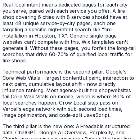
Real local intent means dedicated pages for each city
you serve, paired with each service you offer. A
tire
shop
covering 6 cities with 8 services should have at
least 48 unique service-by-city pages, each one
targeting a specific high-intent search like "
tire
installation
in
Houston, TX
". Generic single-page
websites can't compete with this. Wix templates can't
generate it. Without these pages, you forfeit the long-tail
searches that drive 60-70% of qualified local traffic for
tire shops
.
Technical performance is the second pillar. Google's
Core Web Vitals - largest contentful paint, interaction to
next paint, cumulative layout shift - now directly
influence ranking. Most agency-built
tire shop
websites
fail Core Web Vitals on mobile, which is where 80% of
local searches happen. Grow Local sites pass on
Vercel's edge network with sub-second load times,
image optimization, and code-split JavaScript.
The third pillar is the new one: AI-readable structured
data. ChatGPT, Google AI Overview, Perplexity, and
Claude are increasingly answering "who's the best
tire