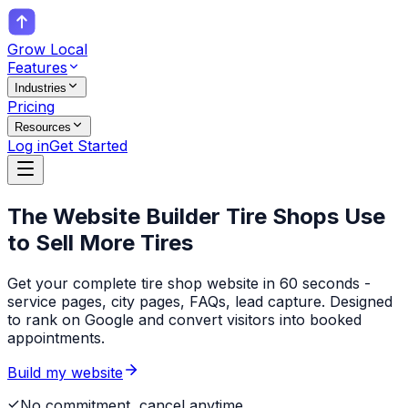
Grow Local
Features
Industries
Pricing
Resources
Log in
Get Started
The Website Builder
Tire Shops
Use
to Sell More Tires
Get your complete tire shop website in 60 seconds -
service pages, city pages, FAQs, lead capture. Designed
to rank on Google and convert visitors into booked
appointments.
Build my website
No commitment, cancel anytime