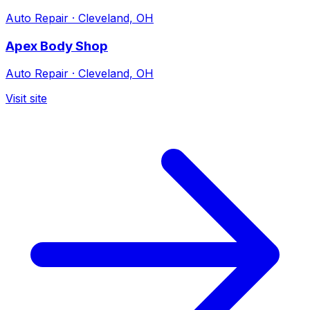
Auto Repair
·
Cleveland, OH
Apex Body Shop
Auto Repair
·
Cleveland, OH
Visit site