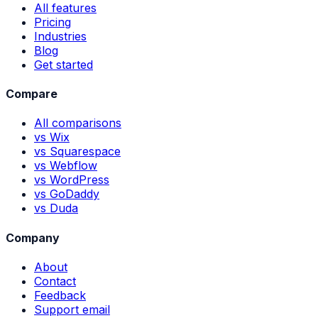
All features
Pricing
Industries
Blog
Get started
Compare
All comparisons
vs Wix
vs Squarespace
vs Webflow
vs WordPress
vs GoDaddy
vs Duda
Company
About
Contact
Feedback
Support email