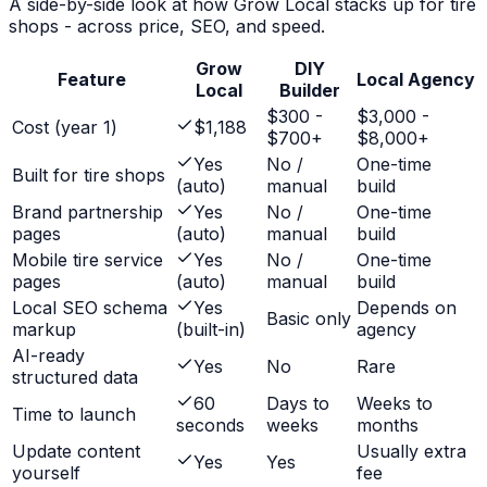
A side-by-side look at how Grow Local stacks up for
tire
shops
- across price, SEO, and speed.
Grow
DIY
Feature
Local Agency
Local
Builder
$300 -
$3,000 -
Cost (year 1)
$1,188
$700+
$8,000+
Yes
No /
One-time
Built for tire shops
(auto)
manual
build
Brand partnership
Yes
No /
One-time
pages
(auto)
manual
build
Mobile tire service
Yes
No /
One-time
pages
(auto)
manual
build
Local SEO schema
Yes
Depends on
Basic only
markup
(built-in)
agency
AI-ready
Yes
No
Rare
structured data
60
Days to
Weeks to
Time to launch
seconds
weeks
months
Update content
Usually extra
Yes
Yes
yourself
fee