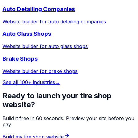
Auto Detailing Companies
Website builder for
auto detailing companies
Auto Glass Shops
Website builder for
auto glass shops
Brake Shops
Website builder for
brake shops
See all 100+ industries
→
Ready to launch your
tire shop
website?
Build it free in 60 seconds. Preview your site before you
pay.
Build my
tire shop
website