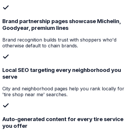
Brand partnership pages showcase Michelin,
Goodyear, premium lines
Brand recognition builds trust with shoppers who'd
otherwise default to chain brands.
Local SEO targeting every neighborhood you
serve
City and neighborhood pages help you rank locally for
'tire shop near me' searches.
Auto-generated content for every tire service
you offer