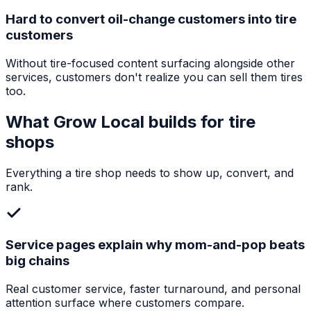
Hard to convert oil-change customers into tire
customers
Without tire-focused content surfacing alongside other
services, customers don't realize you can sell them tires
too.
What Grow Local builds for
tire
shops
Everything a
tire shop
needs to show up, convert, and
rank.
Service pages explain why mom-and-pop beats
big chains
Real customer service, faster turnaround, and personal
attention surface where customers compare.