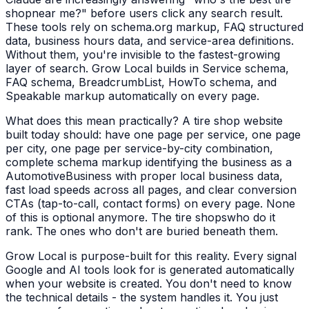
shop
near me?" before users click any search result.
These tools rely on schema.org markup, FAQ structured
data, business hours data, and service-area definitions.
Without them, you're invisible to the fastest-growing
layer of search. Grow Local builds in Service schema,
FAQ schema, BreadcrumbList, HowTo schema, and
Speakable markup automatically on every page.
What does this mean practically? A
tire shop
website
built today should: have one page per service, one page
per city, one page per service-by-city combination,
complete schema markup identifying the business as a
AutomotiveBusiness
with proper local business data,
fast load speeds across all pages, and clear conversion
CTAs (tap-to-call, contact forms) on every page. None
of this is optional anymore. The
tire shops
who do it
rank. The ones who don't are buried beneath them.
Grow Local is purpose-built for this reality. Every signal
Google and AI tools look for is generated automatically
when your website is created. You don't need to know
the technical details - the system handles it. You just