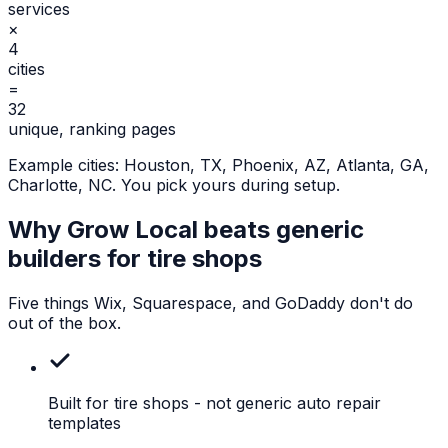
services
×
4
cities
=
32
unique, ranking pages
Example cities:
Houston, TX, Phoenix, AZ, Atlanta, GA,
Charlotte, NC
. You pick yours during setup.
Why Grow Local beats generic
builders for
tire shops
Five things Wix, Squarespace, and GoDaddy don't do
out of the box.
Built for tire shops
- not generic auto repair
templates