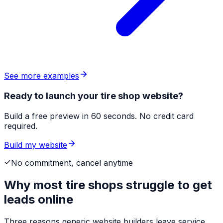
See more examples
Ready to launch your tire shop website?
Build a free preview in 60 seconds. No credit card
required.
Build my website
No commitment, cancel anytime
Why most
tire shops
struggle to get
leads online
Three reasons generic website builders leave service