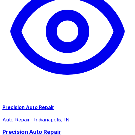
Precision Auto Repair
Auto Repair
·
Indianapolis, IN
Precision Auto Repair