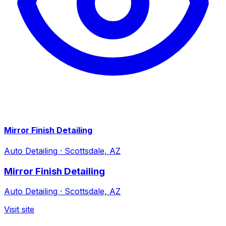
Mirror Finish Detailing
Auto Detailing
·
Scottsdale, AZ
Mirror Finish Detailing
Auto Detailing
·
Scottsdale, AZ
Visit site