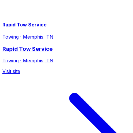
Rapid Tow Service
Towing
·
Memphis, TN
Rapid Tow Service
Towing
·
Memphis, TN
Visit site