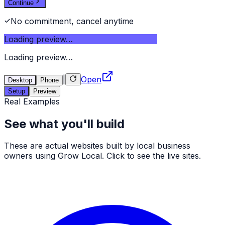
Continue
No commitment, cancel anytime
Loading preview…
Loading preview…
|
Open
Desktop
Phone
Setup
Preview
Real Examples
See what you'll build
These are actual websites built by local business
owners using Grow Local. Click to see the live sites.