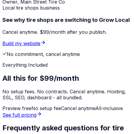
Owner,
Main Street Tire Co
Local
tire shops
business
See why tire shops are switching to Grow Local
Cancel anytime. $99/month after you publish.
Build my website
No commitment, cancel anytime
Everything Included
All this for
$99/month
No setup fees. No contracts. Cancel anytime. Hosting,
SSL, SEO, dashboard - all bundled.
Preview free
No setup fee
Cancel anytime
All-inclusive
See full pricing
Frequently asked questions for
tire