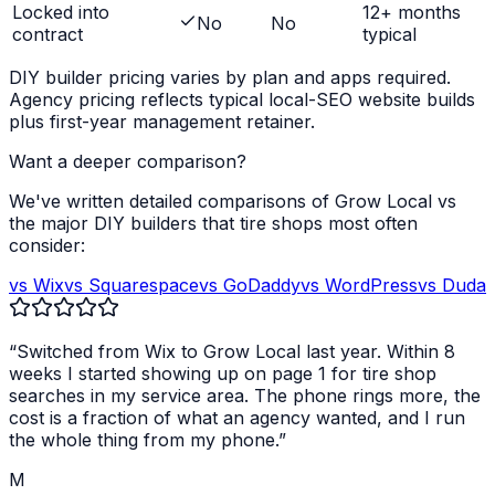
Locked into
12+ months
No
No
contract
typical
DIY builder pricing varies by plan and apps required.
Agency pricing reflects typical local-SEO website builds
plus first-year management retainer.
Want a deeper comparison?
We've written detailed comparisons of Grow Local vs
the major DIY builders that
tire shops
most often
consider:
vs Wix
vs Squarespace
vs GoDaddy
vs WordPress
vs Duda
“Switched from Wix to Grow Local last year. Within 8
weeks I started showing up on page 1 for
tire shop
searches in my service area. The phone rings more, the
cost is a fraction of what an agency wanted, and I run
the whole thing from my phone.”
M