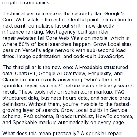
irrigation companies
.
Technical performance is the second pillar. Google's
Core Web Vitals - largest contentful paint, interaction to
next paint, cumulative layout shift - now directly
influence ranking. Most agency-built
sprinkler
repair
websites fail Core Web Vitals on mobile, which is
where 80% of local searches happen. Grow Local sites
pass on Vercel's edge network with sub-second load
times, image optimization, and code-split JavaScript.
The third pillar is the new one: AI-readable structured
data. ChatGPT, Google AI Overview, Perplexity, and
Claude are increasingly answering "who's the best
sprinkler repair
near me?" before users click any search
result. These tools rely on schema.org markup, FAQ
structured data, business hours data, and service-area
definitions. Without them, you're invisible to the fastest-
growing layer of search. Grow Local builds in Service
schema, FAQ schema, BreadcrumbList, HowTo schema,
and Speakable markup automatically on every page.
What does this mean practically? A
sprinkler repair