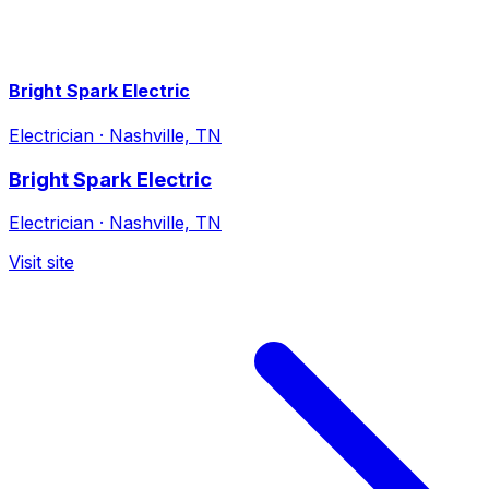
Bright Spark Electric
Electrician
·
Nashville, TN
Bright Spark Electric
Electrician
·
Nashville, TN
Visit site