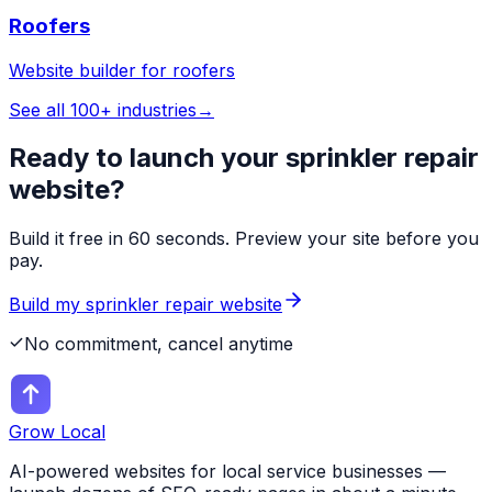
Roofers
Website builder for
roofers
See all 100+ industries
→
Ready to launch your
sprinkler repair
website?
Build it free in 60 seconds. Preview your site before you
pay.
Build my
sprinkler repair
website
No commitment, cancel anytime
Grow Local
AI-powered websites for local service businesses —