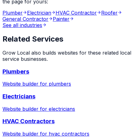
the page for yours:
Plumber
Electrician
HVAC Contractor
Roofer
General Contractor
Painter
See all industries
Related Services
Grow Local also builds websites for these related local
service businesses.
Plumbers
Website builder for
plumbers
Electricians
Website builder for
electricians
HVAC Contractors
Website builder for
hvac contractors