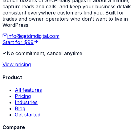
launch dozens of SEO-ready pages in about a minute,
capture leads and calls, and keep your business details
consistent everywhere customers find you. Built for
trades and owner-operators who don't want to live in
WordPress.
info@getdmdigital.com
Start for $99
No commitment, cancel anytime
View pricing
Product
All features
Pricing
Industries
Blog
Get started
Compare