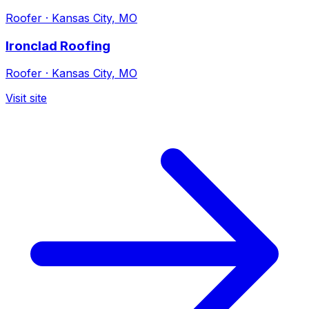
Roofer
·
Kansas City, MO
Ironclad Roofing
Roofer
·
Kansas City, MO
Visit site