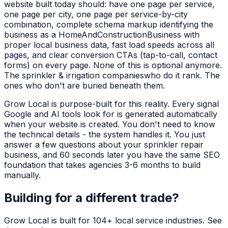
website built today should: have one page per service,
one page per city, one page per service-by-city
combination, complete schema markup identifying the
business as a
HomeAndConstructionBusiness
with
proper local business data, fast load speeds across all
pages, and clear conversion CTAs (tap-to-call, contact
forms) on every page. None of this is optional anymore.
The
sprinkler & irrigation companies
who do it rank. The
ones who don't are buried beneath them.
Grow Local is purpose-built for this reality. Every signal
Google and AI tools look for is generated automatically
when your website is created. You don't need to know
the technical details - the system handles it. You just
answer a few questions about your
sprinkler repair
business, and 60 seconds later you have the same SEO
foundation that takes agencies 3-6 months to build
manually.
Building for a different trade?
Grow Local is built for
104
+ local service industries. See