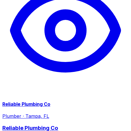
Reliable Plumbing Co
Plumber
·
Tampa, FL
Reliable Plumbing Co