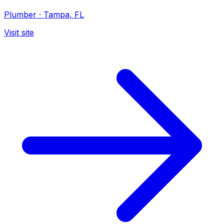
Plumber
·
Tampa, FL
Visit site