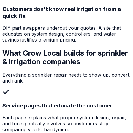
Customers don't know real irrigation from a
quick fix
DIY part swappers undercut your quotes. A site that
educates on system design, controllers, and water
savings justifies premium pricing.
What Grow Local builds for
sprinkler
& irrigation companies
Everything a
sprinkler repair
needs to show up, convert,
and rank.
Service pages that educate the customer
Each page explains what proper system design, repair,
and tuning actually involves so customers stop
comparing you to handymen.