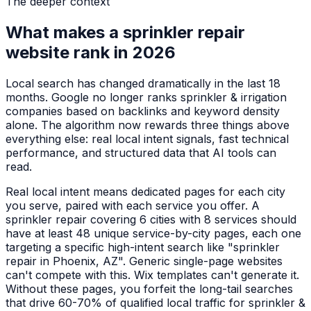
The deeper context
What makes a
sprinkler repair
website rank in 2026
Local search has changed dramatically in the last 18
months. Google no longer ranks
sprinkler & irrigation
companies
based on backlinks and keyword density
alone. The algorithm now rewards three things above
everything else: real local intent signals, fast technical
performance, and structured data that AI tools can
read.
Real local intent means dedicated pages for each city
you serve, paired with each service you offer. A
sprinkler repair
covering 6 cities with 8 services should
have at least 48 unique service-by-city pages, each one
targeting a specific high-intent search like "
sprinkler
repair
in
Phoenix, AZ
". Generic single-page websites
can't compete with this. Wix templates can't generate it.
Without these pages, you forfeit the long-tail searches
that drive 60-70% of qualified local traffic for
sprinkler &