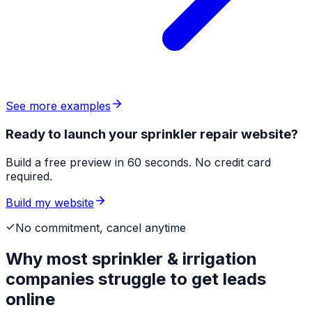
See more examples
Ready to launch your sprinkler repair website?
Build a free preview in 60 seconds. No credit card
required.
Build my website
No commitment, cancel anytime
Why most
sprinkler & irrigation
companies
struggle to get leads
online