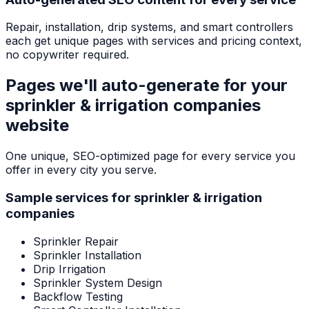
Repair, installation, drip systems, and smart controllers
each get unique pages with services and pricing context,
no copywriter required.
Pages we'll auto-generate for your
sprinkler & irrigation companies
website
One unique, SEO-optimized page for every service you
offer in every city you serve.
Sample services for
sprinkler & irrigation
companies
Sprinkler Repair
Sprinkler Installation
Drip Irrigation
Sprinkler System Design
Backflow Testing