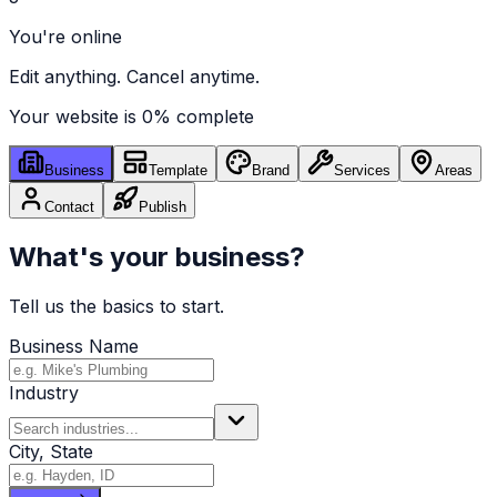
You're online
Edit anything. Cancel anytime.
Your website is
0
% complete
Business
Template
Brand
Services
Areas
Contact
Publish
What's your business?
Tell us the basics to start.
Business Name
Industry
City, State