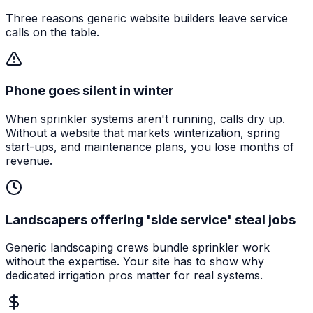
Three reasons generic website builders leave service
calls on the table.
Phone goes silent in winter
When sprinkler systems aren't running, calls dry up.
Without a website that markets winterization, spring
start-ups, and maintenance plans, you lose months of
revenue.
Landscapers offering 'side service' steal jobs
Generic landscaping crews bundle sprinkler work
without the expertise. Your site has to show why
dedicated irrigation pros matter for real systems.