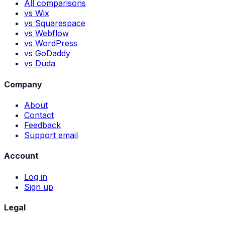
All comparisons
vs Wix
vs Squarespace
vs Webflow
vs WordPress
vs GoDaddy
vs Duda
Company
About
Contact
Feedback
Support email
Account
Log in
Sign up
Legal