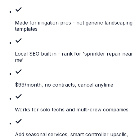
Made for irrigation pros
- not generic landscaping
templates
Local SEO built in
- rank for 'sprinkler repair near
me'
$99/month,
no contracts, cancel anytime
Works
for solo techs and multi-crew companies
Add
seasonal services, smart controller upsells,