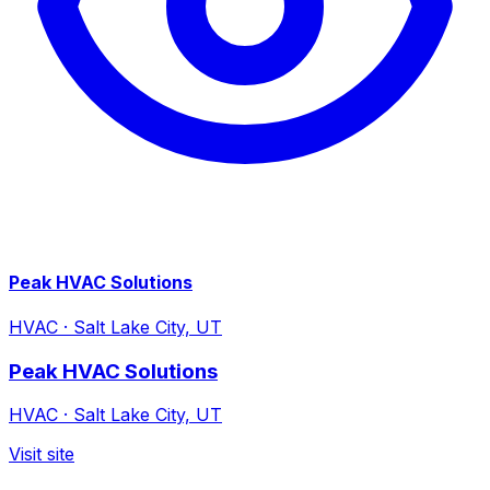
Peak HVAC Solutions
HVAC
·
Salt Lake City, UT
Peak HVAC Solutions
HVAC
·
Salt Lake City, UT
Visit site