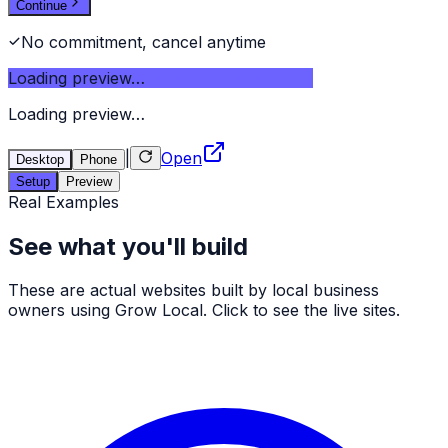
Continue
No commitment, cancel anytime
Loading preview…
Loading preview…
|
Open
Desktop
Phone
Setup
Preview
Real Examples
See what you'll build
These are actual websites built by local business
owners using Grow Local. Click to see the live sites.