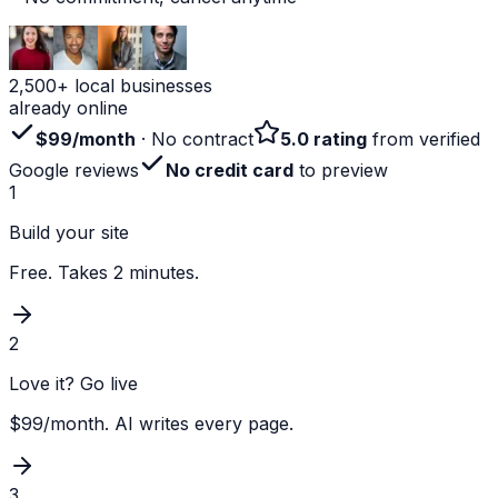
2,500+ local businesses
already online
$99/month
· No contract
5.0 rating
from verified
Google reviews
No credit card
to preview
1
Build your site
Free. Takes 2 minutes.
2
Love it? Go live
$99/month. AI writes every page.
3