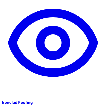
Ironclad Roofing