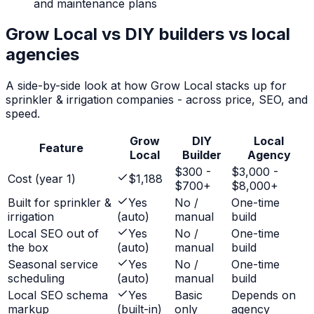
and maintenance plans
Grow Local vs DIY builders vs local
agencies
A side-by-side look at how Grow Local stacks up for
sprinkler & irrigation companies
- across price, SEO, and
speed.
Grow
DIY
Local
Feature
Local
Builder
Agency
$300 -
$3,000 -
Cost (year 1)
$1,188
$700+
$8,000+
Built for sprinkler &
Yes
No /
One-time
irrigation
(auto)
manual
build
Local SEO out of
Yes
No /
One-time
the box
(auto)
manual
build
Seasonal service
Yes
No /
One-time
scheduling
(auto)
manual
build
Local SEO schema
Yes
Basic
Depends on
markup
(built-in)
only
agency