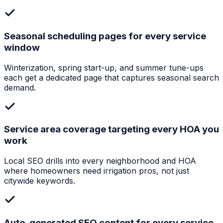
Seasonal scheduling pages for every service
window
Winterization, spring start-up, and summer tune-ups
each get a dedicated page that captures seasonal search
demand.
Service area coverage targeting every HOA you
work
Local SEO drills into every neighborhood and HOA
where homeowners need irrigation pros, not just
citywide keywords.
Auto-generated SEO content for every service