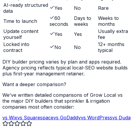
AI-ready structured
Yes
No
Rare
data
60
Days to
Weeks to
Time to launch
seconds
weeks
months
Update content
Usually extra
Yes
Yes
yourself
fee
Locked into
12+ months
No
No
contract
typical
DIY builder pricing varies by plan and apps required.
Agency pricing reflects typical local-SEO website builds
plus first-year management retainer.
Want a deeper comparison?
We've written detailed comparisons of Grow Local vs
the major DIY builders that
sprinkler & irrigation
companies
most often consider:
vs Wix
vs Squarespace
vs GoDaddy
vs WordPress
vs Duda