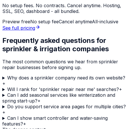
No setup fees. No contracts. Cancel anytime. Hosting,
SSL, SEO, dashboard - all bundled.
Preview free
No setup fee
Cancel anytime
All-inclusive
See full pricing
Frequently asked questions for
sprinkler & irrigation companies
The most common questions we hear from
sprinkler
repair
businesses before signing up.
Why does a sprinkler company need its own website?
+
Will I rank for 'sprinkler repair near me' searches?
+
Can I add seasonal services like winterization and
spring start-up?
+
Do you support service area pages for multiple cities?
+
Can I show smart controller and water-saving
features?
+