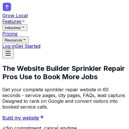
Grow Local
Features
Industries
Pricing
Resources
Log in
Get Started
The Website Builder
Sprinkler Repair
Pros
Use to Book More Jobs
Get your complete sprinkler repair website in 60
seconds - service pages, city pages, FAQs, lead capture.
Designed to rank on Google and convert visitors into
booked service calls.
Build my website
No commitment, cancel anytime