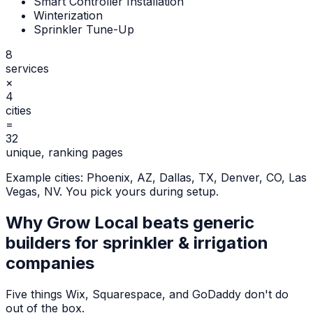
Smart Controller Installation
Winterization
Sprinkler Tune-Up
8
services
×
4
cities
=
32
unique, ranking pages
Example cities:
Phoenix, AZ, Dallas, TX, Denver, CO, Las
Vegas, NV
. You pick yours during setup.
Why Grow Local beats generic
builders for
sprinkler & irrigation
companies
Five things Wix, Squarespace, and GoDaddy don't do
out of the box.