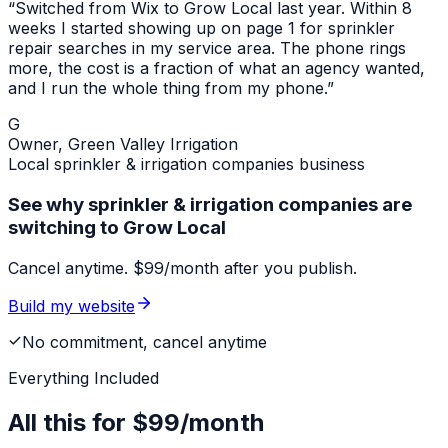
“Switched from Wix to Grow Local last year. Within 8
weeks I started showing up on page 1 for
sprinkler
repair
searches in my service area. The phone rings
more, the cost is a fraction of what an agency wanted,
and I run the whole thing from my phone.”
G
Owner,
Green Valley Irrigation
Local
sprinkler & irrigation companies
business
See why sprinkler & irrigation companies are
switching to Grow Local
Cancel anytime. $99/month after you publish.
Build my website
No commitment, cancel anytime
Everything Included
All this for
$99/month