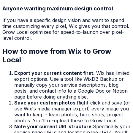
Anyone wanting maximum design control
If you have a specific design vision and want to spend
time customizing every pixel, Wix gives you that control.
Grow Local optimizes for speed-to-launch over pixel-
level control.
How to move from
Wix
to Grow
Local
Export your current content first.
Wix has limited
export options. Use a tool like WixDB Backup or
manually copy your service descriptions, blog
posts, and contact info to a Google Doc or Notion
page before doing anything else.
Save your custom photos.
Right-click and save (or
use Wix's media manager export) every image you
want to keep - team photos, hero shots, project
photos. You'll re-upload these to Grow Local.
Note your current URL structure.
Specifically your
service page URLs and location page URLs. You'll