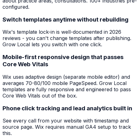
about practice areas, consultations. 100+ industries pre-
configured.
Switch templates anytime without rebuilding
Wix's template lock-in is well-documented in 2026
reviews - you can't change templates after publishing.
Grow Local lets you switch with one click.
Mobile-first responsive design that passes
Core Web Vitals
Wix uses adaptive design (separate mobile editor) and
averages 70-80/100 mobile PageSpeed. Grow Local
templates are fully responsive and engineered to pass
Core Web Vitals out of the box.
Phone click tracking and lead analytics built in
See every call from your website with timestamp and
source page. Wix requires manual GA4 setup to track
this.