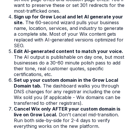
want to preserve these or set 301 redirects for the
most-trafficked ones.
Sign up for Grow Local and let AI generate your
site.
The 60-second wizard pulls your business
name, location, services, and industry to generate
a complete site. Most of your Wix content gets
replaced with AI-generated versions optimized for
SEO.
Edit AI-generated content to match your voice.
The AI output is publishable on day one, but most
businesses do a 30-60 minute polish pass to add
their tone, real customer quotes, specific
certifications, etc.
Set up your custom domain in the Grow Local
Domain tab.
The dashboard walks you through
DNS changes for any registrar including the one
Wix sold you (if applicable - Wix domains can be
transferred to other registrars).
Cancel Wix only AFTER your custom domain is
live on Grow Local.
Don't cancel mid-transition.
Run both side-by-side for 2-4 days to verify
everything works on the new platform.