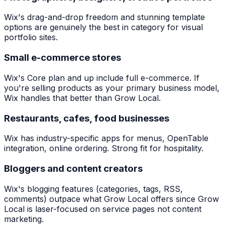
Wix's drag-and-drop freedom and stunning template
options are genuinely the best in category for visual
portfolio sites.
Small e-commerce stores
Wix's Core plan and up include full e-commerce. If
you're selling products as your primary business model,
Wix handles that better than Grow Local.
Restaurants, cafes, food businesses
Wix has industry-specific apps for menus, OpenTable
integration, online ordering. Strong fit for hospitality.
Bloggers and content creators
Wix's blogging features (categories, tags, RSS,
comments) outpace what Grow Local offers since Grow
Local is laser-focused on service pages not content
marketing.