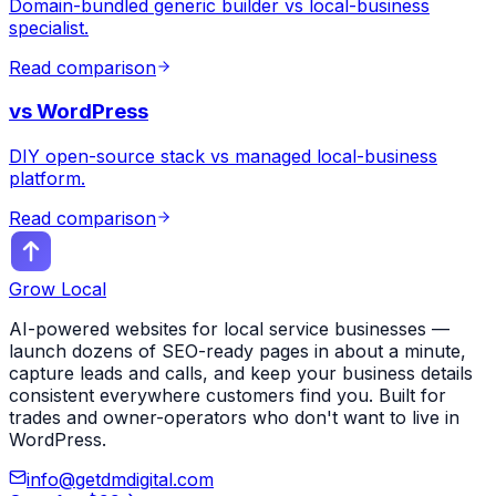
Domain-bundled generic builder vs local-business
specialist.
Read comparison
vs
WordPress
DIY open-source stack vs managed local-business
platform.
Read comparison
Grow Local
AI-powered websites for local service businesses —
launch dozens of SEO-ready pages in about a minute,
capture leads and calls, and keep your business details
consistent everywhere customers find you. Built for
trades and owner-operators who don't want to live in
WordPress.
info@getdmdigital.com