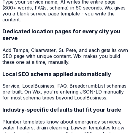
Type your service name, AI writes the entire page
(800+ words, FAQs, schema) in 60 seconds. Wix gives
you a blank service page template - you write the
content.
Dedicated location pages for every city you
serve
Add Tampa, Clearwater, St. Pete, and each gets its own
SEO page with unique content. Wix makes you build
these one at a time, manually.
Local SEO schema applied automatically
Service, LocalBusiness, FAQ, BreadcrumbList schemas
pre-built. On Wix, you're entering JSON-LD manually
for most schema types beyond LocalBusiness.
Industry-specific defaults that fit your trade
Plumber templates know about emergency services,
water heaters, drain cleaning. Lawyer templates know