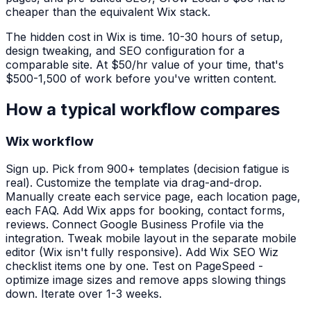
cheaper than the equivalent Wix stack.
The hidden cost in Wix is time. 10-30 hours of setup,
design tweaking, and SEO configuration for a
comparable site. At $50/hr value of your time, that's
$500-1,500 of work before you've written content.
How a typical workflow compares
Wix workflow
Sign up. Pick from 900+ templates (decision fatigue is
real). Customize the template via drag-and-drop.
Manually create each service page, each location page,
each FAQ. Add Wix apps for booking, contact forms,
reviews. Connect Google Business Profile via the
integration. Tweak mobile layout in the separate mobile
editor (Wix isn't fully responsive). Add Wix SEO Wiz
checklist items one by one. Test on PageSpeed -
optimize image sizes and remove apps slowing things
down. Iterate over 1-3 weeks.