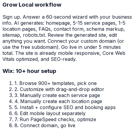
Grow Local workflow
Sign up. Answer a 60-second wizard with your business
info. AI generates: homepage, 5-15 service pages, 1-5
location pages, FAQs, contact form, schema markup,
sitemap, robots.txt. Review the generated site, edit
anything you want. Connect your custom domain (or
use the free subdomain). Go live in under 5 minutes
total. The site is already mobile responsive, Core Web
Vitals optimized, and SEO-ready.
Wix: 10+ hour setup
1.
Browse 900+ templates, pick one
2.
Customize with drag-and-drop editor
3.
Manually create each service page
4.
Manually create each location page
5.
Install + configure SEO and booking apps
6.
Edit mobile layout separately
7.
Run PageSpeed checks, optimize
8.
Connect domain, go live