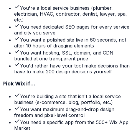
You're a local service business (plumber,
electrician, HVAC, contractor, dentist, lawyer, spa,
etc.)
You need dedicated SEO pages for every service
and city you serve
You want a polished site live in 60 seconds, not
after 10 hours of dragging elements
You want hosting, SSL, domain, and CDN
bundled at one transparent price
You'd rather have your tool make decisions than
have to make 200 design decisions yourself
Pick
Wix
if…
You're building a site that isn't a local service
business (e-commerce, blog, portfolio, etc.)
You want maximum drag-and-drop design
freedom and pixel-level control
You need a specific app from the 500+ Wix App
Market