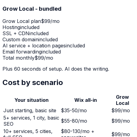
Grow Local - bundled
Grow Local plan
$99/mo
Hosting
included
SSL + CDN
included
Custom domain
included
AI service + location pages
included
Email forwarding
included
Total monthly
$99/mo
Plus 60 seconds of setup. AI does the writing.
Cost by scenario
Grow
Your situation
Wix all-in
Local
Just starting, basic site
$35-50/mo
$99/mo
5+ services, 1 city, basic
$55-80/mo
$99/mo
SEO
10+ services, 5 cities,
$80-130/mo +
$99/mo