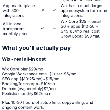
App marketplace
Wix has a much larger
with 500+
app ecosystem for niche
integrations
integrations.
Wix Core $29 + email
All-in-one
$6 + apps $10-50 =
transparent
$45-85/mo real cost.
monthly price
Grow Local: $99 flat.
What you'll actually pay
Wix - real all-in cost
Wix Core plan
$29/mo
Google Workspace email (1 user)
$6/mo
SEO app ($10-25/mo)
~$15/mo
Booking/forms app
~$10/mo
Domain (avg monthly)
$2/mo
Realistic monthly
$62/mo+
Plus 10-30 hours of setup time, copywriting, and
ongoing content work.