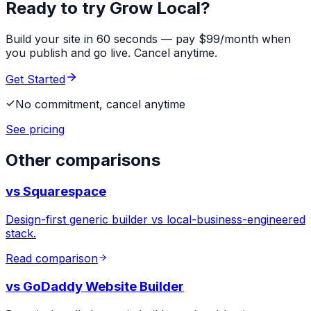
Ready to try Grow Local?
Build your site in 60 seconds — pay $99/month when
you publish and go live. Cancel anytime.
Get Started
No commitment, cancel anytime
See pricing
Other comparisons
vs
Squarespace
Design-first generic builder vs local-business-engineered
stack.
Read comparison
vs
GoDaddy Website Builder