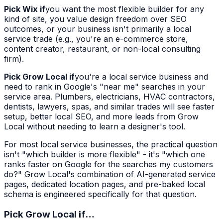
Pick Wix if
you want the most flexible builder for any
kind of site, you value design freedom over SEO
outcomes, or your business isn't primarily a local
service trade (e.g., you're an e-commerce store,
content creator, restaurant, or non-local consulting
firm).
Pick Grow Local if
you're a local service business and
need to rank in Google's "near me" searches in your
service area. Plumbers, electricians, HVAC contractors,
dentists, lawyers, spas, and similar trades will see faster
setup, better local SEO, and more leads from Grow
Local without needing to learn a designer's tool.
For most local service businesses, the practical question
isn't "which builder is more flexible" - it's "which one
ranks faster on Google for the searches my customers
do?" Grow Local's combination of AI-generated service
pages, dedicated location pages, and pre-baked local
schema is engineered specifically for that question.
Pick Grow Local if…