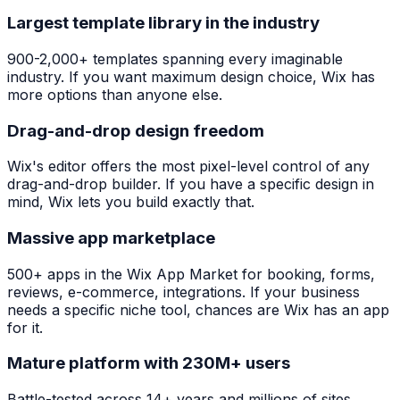
Largest template library in the industry
900-2,000+ templates spanning every imaginable
industry. If you want maximum design choice, Wix has
more options than anyone else.
Drag-and-drop design freedom
Wix's editor offers the most pixel-level control of any
drag-and-drop builder. If you have a specific design in
mind, Wix lets you build exactly that.
Massive app marketplace
500+ apps in the Wix App Market for booking, forms,
reviews, e-commerce, integrations. If your business
needs a specific niche tool, chances are Wix has an app
for it.
Mature platform with 230M+ users
Battle-tested across 14+ years and millions of sites.