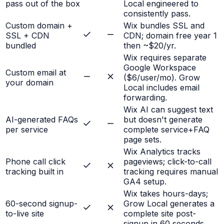
pass out of the box
Local engineered to
consistently pass.
Custom domain +
Wix bundles SSL and
SSL + CDN
CDN; domain free year 1
bundled
then ~$20/yr.
Wix requires separate
Google Workspace
Custom email at
($6/user/mo). Grow
your domain
Local includes email
forwarding.
Wix AI can suggest text
AI-generated FAQs
but doesn't generate
per service
complete service+FAQ
page sets.
Wix Analytics tracks
Phone call click
pageviews; click-to-call
tracking built in
tracking requires manual
GA4 setup.
Wix takes hours-days;
60-second signup-
Grow Local generates a
to-live site
complete site post-
signup in 60 seconds.