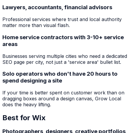
Lawyers, accountants, financial advisors
Professional services where trust and local authority
matter more than visual flash.
Home service contractors with 3-10+ service
areas
Businesses serving multiple cities who need a dedicated
SEO page per city, not just a 'service area' bullet list.
Solo operators who don't have 20 hours to
spend designing a site
If your time is better spent on customer work than on
dragging boxes around a design canvas, Grow Local
does the heavy lifting.
Best for
Wix
Photographers, designers, creative portfolios