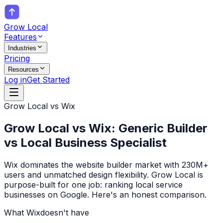
Grow Local
Features
Industries
Pricing
Resources
Log in
Get Started
Grow Local vs
Wix
Grow Local vs Wix: Generic Builder
vs Local Business Specialist
Wix dominates the website builder market with 230M+
users and unmatched design flexibility. Grow Local is
purpose-built for one job: ranking local service
businesses on Google. Here's an honest comparison.
What
Wix
doesn't have