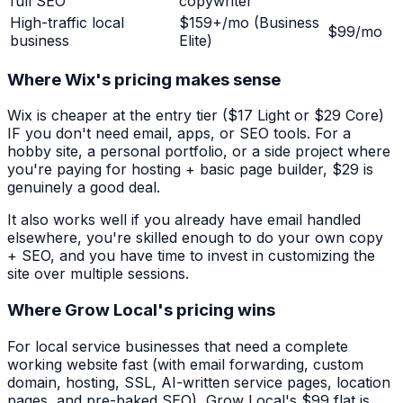
full SEO
copywriter
High-traffic local
$159+/mo (Business
$99/mo
business
Elite)
Where Wix's pricing makes sense
Wix is cheaper at the entry tier ($17 Light or $29 Core)
IF you don't need email, apps, or SEO tools. For a
hobby site, a personal portfolio, or a side project where
you're paying for hosting + basic page builder, $29 is
genuinely a good deal.
It also works well if you already have email handled
elsewhere, you're skilled enough to do your own copy
+ SEO, and you have time to invest in customizing the
site over multiple sessions.
Where Grow Local's pricing wins
For local service businesses that need a complete
working website fast (with email forwarding, custom
domain, hosting, SSL, AI-written service pages, location
pages, and pre-baked SEO), Grow Local's $99 flat is