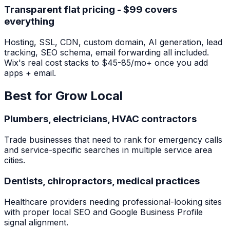
Transparent flat pricing - $99 covers
everything
Hosting, SSL, CDN, custom domain, AI generation, lead
tracking, SEO schema, email forwarding all included.
Wix's real cost stacks to $45-85/mo+ once you add
apps + email.
Best for Grow Local
Plumbers, electricians, HVAC contractors
Trade businesses that need to rank for emergency calls
and service-specific searches in multiple service area
cities.
Dentists, chiropractors, medical practices
Healthcare providers needing professional-looking sites
with proper local SEO and Google Business Profile
signal alignment.