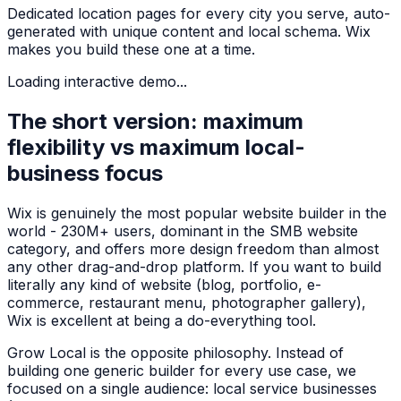
Dedicated location pages for every city you serve, auto-
generated with unique content and local schema. Wix
makes you build these one at a time.
Loading interactive demo...
The short version: maximum
flexibility vs maximum local-
business focus
Wix is genuinely the most popular website builder in the
world - 230M+ users, dominant in the SMB website
category, and offers more design freedom than almost
any other drag-and-drop platform. If you want to build
literally any kind of website (blog, portfolio, e-
commerce, restaurant menu, photographer gallery),
Wix is excellent at being a do-everything tool.
Grow Local is the opposite philosophy. Instead of
building one generic builder for every use case, we
focused on a single audience: local service businesses