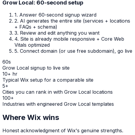
Grow Local: 60-second setup
1.
Answer 60-second signup wizard
2.
AI generates the entire site (services + locations
+ FAQs + schema)
3.
Review and edit anything you want
4.
Site is already mobile responsive + Core Web
Vitals optimized
5.
Connect domain (or use free subdomain), go live
60s
Grow Local signup to live site
10+ hr
Typical Wix setup for a comparable site
5+
Cities you can rank in with Grow Local locations
100+
Industries with engineered Grow Local templates
Where
Wix
wins
Honest acknowledgment of
Wix
's genuine strengths.