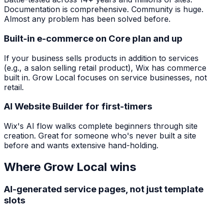
Documentation is comprehensive. Community is huge.
Almost any problem has been solved before.
Built-in e-commerce on Core plan and up
If your business sells products in addition to services
(e.g., a salon selling retail product), Wix has commerce
built in. Grow Local focuses on service businesses, not
retail.
AI Website Builder for first-timers
Wix's AI flow walks complete beginners through site
creation. Great for someone who's never built a site
before and wants extensive hand-holding.
Where Grow Local wins
AI-generated service pages, not just template
slots