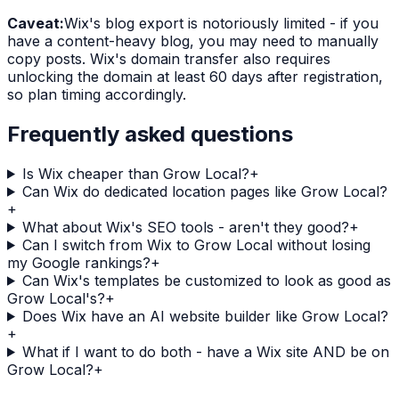
Caveat:
Wix's blog export is notoriously limited - if you
have a content-heavy blog, you may need to manually
copy posts. Wix's domain transfer also requires
unlocking the domain at least 60 days after registration,
so plan timing accordingly.
Frequently asked questions
Is Wix cheaper than Grow Local?
+
Can Wix do dedicated location pages like Grow Local?
+
What about Wix's SEO tools - aren't they good?
+
Can I switch from Wix to Grow Local without losing
my Google rankings?
+
Can Wix's templates be customized to look as good as
Grow Local's?
+
Does Wix have an AI website builder like Grow Local?
+
What if I want to do both - have a Wix site AND be on
Grow Local?
+