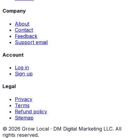
Company
About
Contact
Feedback
Support email
Account
Log in
Sign up
Legal
Privacy
Terms
Refund policy
Sitemap
©
2026
Grow Local ·
DM Digital Marketing LLC
. All
rights reserved.