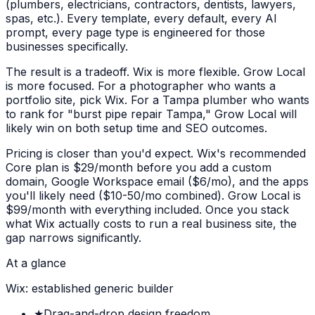
(plumbers, electricians, contractors, dentists, lawyers,
spas, etc.). Every template, every default, every AI
prompt, every page type is engineered for those
businesses specifically.
The result is a tradeoff. Wix is more flexible. Grow Local
is more focused. For a photographer who wants a
portfolio site, pick Wix. For a Tampa plumber who wants
to rank for "burst pipe repair Tampa," Grow Local will
likely win on both setup time and SEO outcomes.
Pricing is closer than you'd expect. Wix's recommended
Core plan is $29/month before you add a custom
domain, Google Workspace email ($6/mo), and the apps
you'll likely need ($10-50/mo combined). Grow Local is
$99/month with everything included. Once you stack
what Wix actually costs to run a real business site, the
gap narrows significantly.
At a glance
Wix: established generic builder
★
Drag-and-drop design freedom