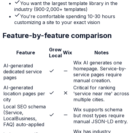
You want the largest template library in the
industry (900-2,000+ templates)
You're comfortable spending 10-30 hours
customizing a site to your exact vision
Feature-by-feature comparison
Grow
Feature
Wix
Notes
Local
Wix AI generates one
AI-generated
homepage. Service-by-
dedicated service
service pages require
pages
manual creation.
AI-generated
Critical for ranking
location pages per
'service near me' across
city
multiple cities.
Local SEO schema
Wix supports schema
(Service,
but most types require
LocalBusiness,
manual JSON-LD entry.
FAQ) auto-applied
Wix has industry