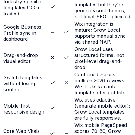
Industry-specific
templates but they're
templates (100+
generic visual themes,
trades)
not local-SEO-optimized.
Wix integration is
Google Business
mature; Grow Local
Profile sync in
supports manual sync
dashboard
via shared NAP.
Grow Local uses
Drag-and-drop
structured forms, not
visual editor
pixel-level drag-and-
drop.
Confirmed across
Switch templates
multiple 2026 reviews:
without losing
Wix locks you into
content
template after publish.
Wix uses adaptive
Mobile-first
(separate mobile editor);
responsive design
Grow Local templates
are fully responsive.
Wix mobile PageSpeed
Core Web Vitals
scores 70-80; Grow