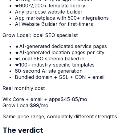
★
900-2,000+ template library
Any-purpose website builder
App marketplace with 500+ integrations
AI Website Builder for first-timers
Grow Local: local SEO specialist
★
AI-generated dedicated service pages
★
AI-generated location pages per city
★
Local SEO schema baked in
★
100+ industry-specific templates
60-second AI site generation
Bundled domain + SSL + CDN + email
Real monthly cost
Wix Core + email + apps
$45-85/mo
Grow Local
$99/mo
Same price range, completely different strengths
The verdict