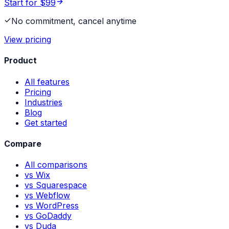
Start for $99
No commitment, cancel anytime
View pricing
Product
All features
Pricing
Industries
Blog
Get started
Compare
All comparisons
vs Wix
vs Squarespace
vs Webflow
vs WordPress
vs GoDaddy
vs Duda