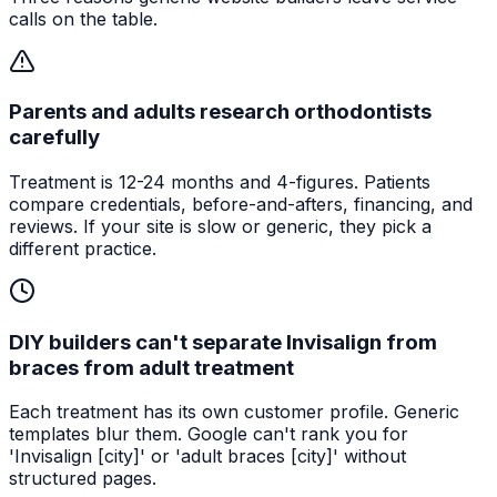
calls on the table.
Parents and adults research orthodontists
carefully
Treatment is 12-24 months and 4-figures. Patients
compare credentials, before-and-afters, financing, and
reviews. If your site is slow or generic, they pick a
different practice.
DIY builders can't separate Invisalign from
braces from adult treatment
Each treatment has its own customer profile. Generic
templates blur them. Google can't rank you for
'Invisalign [city]' or 'adult braces [city]' without
structured pages.