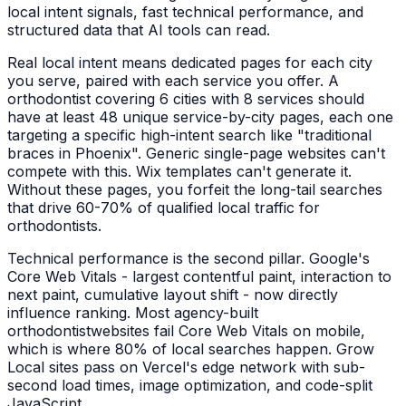
local intent signals, fast technical performance, and
structured data that AI tools can read.
Real local intent means dedicated pages for each city
you serve, paired with each service you offer. A
orthodontist
covering 6 cities with 8 services should
have at least 48 unique service-by-city pages, each one
targeting a specific high-intent search like "
traditional
braces
in
Phoenix
". Generic single-page websites can't
compete with this. Wix templates can't generate it.
Without these pages, you forfeit the long-tail searches
that drive 60-70% of qualified local traffic for
orthodontists
.
Technical performance is the second pillar. Google's
Core Web Vitals - largest contentful paint, interaction to
next paint, cumulative layout shift - now directly
influence ranking. Most agency-built
orthodontist
websites fail Core Web Vitals on mobile,
which is where 80% of local searches happen. Grow
Local sites pass on Vercel's edge network with sub-
second load times, image optimization, and code-split
JavaScript.