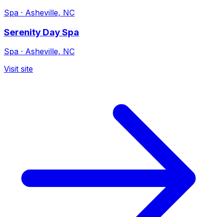
Spa
·
Asheville, NC
Serenity Day Spa
Spa
·
Asheville, NC
Visit site