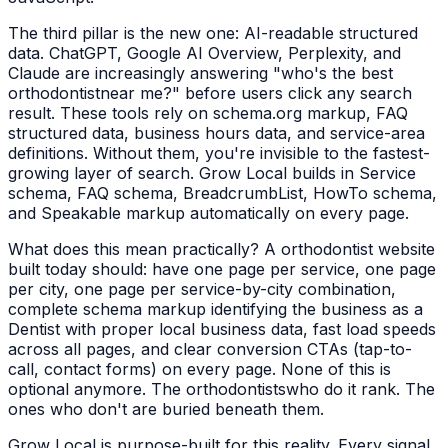
The third pillar is the new one: AI-readable structured
data. ChatGPT, Google AI Overview, Perplexity, and
Claude are increasingly answering "who's the best
orthodontist
near me?" before users click any search
result. These tools rely on schema.org markup, FAQ
structured data, business hours data, and service-area
definitions. Without them, you're invisible to the fastest-
growing layer of search. Grow Local builds in Service
schema, FAQ schema, BreadcrumbList, HowTo schema,
and Speakable markup automatically on every page.
What does this mean practically? A
orthodontist
website
built today should: have one page per service, one page
per city, one page per service-by-city combination,
complete schema markup identifying the business as a
Dentist
with proper local business data, fast load speeds
across all pages, and clear conversion CTAs (tap-to-
call, contact forms) on every page. None of this is
optional anymore. The
orthodontists
who do it rank. The
ones who don't are buried beneath them.
Grow Local is purpose-built for this reality. Every signal