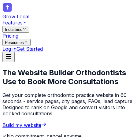
Grow Local
Features
Industries
Pricing
Resources
Log in
Get Started
The Website Builder
Orthodontists
Use to Book More Consultations
Get your complete orthodontic practice website in 60
seconds - service pages, city pages, FAQs, lead capture.
Designed to rank on Google and convert visitors into
booked consultations.
Build my website
No commitment, cancel anytime