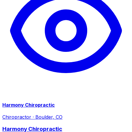
Harmony Chiropractic
Chiropractor
·
Boulder, CO
Harmony Chiropractic