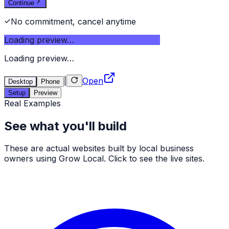
Continue
No commitment, cancel anytime
Loading preview…
Loading preview…
|
Open
Desktop
Phone
Setup
Preview
Real Examples
See what you'll build
These are actual websites built by local business
owners using Grow Local. Click to see the live sites.