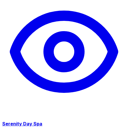
Serenity Day Spa