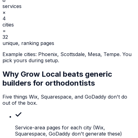
services
×
4
cities
=
32
unique, ranking pages
Example cities:
Phoenix, Scottsdale, Mesa, Tempe
. You
pick yours during setup.
Why Grow Local beats generic
builders for
orthodontists
Five things Wix, Squarespace, and GoDaddy don't do
out of the box.
Service-area pages for each city
(Wix,
Squarespace, GoDaddy don't generate these)