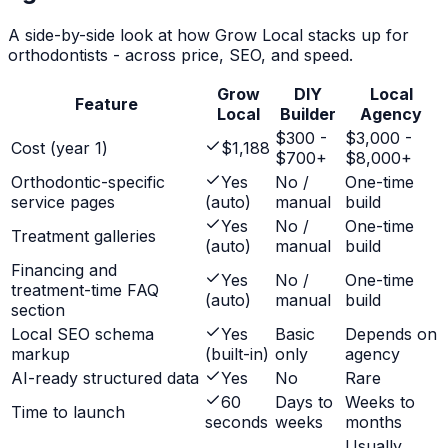
A side-by-side look at how Grow Local stacks up for
orthodontists
- across price, SEO, and speed.
Grow
DIY
Local
Feature
Local
Builder
Agency
$300 -
$3,000 -
Cost (year 1)
$1,188
$700+
$8,000+
Orthodontic-specific
Yes
No /
One-time
service pages
(auto)
manual
build
Yes
No /
One-time
Treatment galleries
(auto)
manual
build
Financing and
Yes
No /
One-time
treatment-time FAQ
(auto)
manual
build
section
Local SEO schema
Yes
Basic
Depends on
markup
(built-in)
only
agency
AI-ready structured data
Yes
No
Rare
60
Days to
Weeks to
Time to launch
seconds
weeks
months
Usually