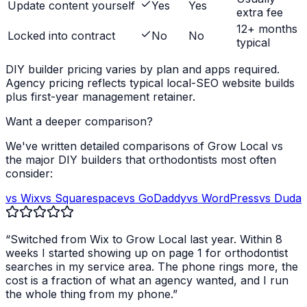
Update content yourself
Yes
Yes
extra fee
12+ months
Locked into contract
No
No
typical
DIY builder pricing varies by plan and apps required.
Agency pricing reflects typical local-SEO website builds
plus first-year management retainer.
Want a deeper comparison?
We've written detailed comparisons of Grow Local vs
the major DIY builders that
orthodontists
most often
consider:
vs Wix
vs Squarespace
vs GoDaddy
vs WordPress
vs Duda
“Switched from Wix to Grow Local last year. Within 8
weeks I started showing up on page 1 for
orthodontist
searches in my service area. The phone rings more, the
cost is a fraction of what an agency wanted, and I run
the whole thing from my phone.”