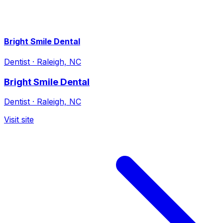
Bright Smile Dental
Dentist
·
Raleigh, NC
Bright Smile Dental
Dentist
·
Raleigh, NC
Visit site