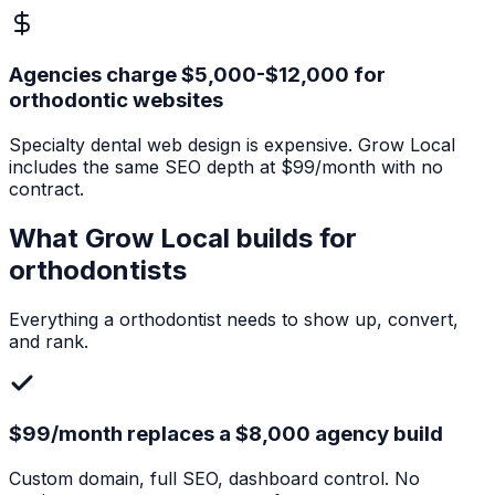
Agencies charge $5,000-$12,000 for
orthodontic websites
Specialty dental web design is expensive. Grow Local
includes the same SEO depth at $99/month with no
contract.
What Grow Local builds for
orthodontists
Everything a
orthodontist
needs to show up, convert,
and rank.
$99/month replaces a $8,000 agency build
Custom domain, full SEO, dashboard control. No