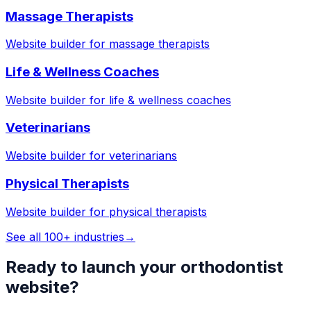
Massage Therapists
Website builder for
massage therapists
Life & Wellness Coaches
Website builder for
life & wellness coaches
Veterinarians
Website builder for
veterinarians
Physical Therapists
Website builder for
physical therapists
See all 100+ industries
→
Ready to launch your
orthodontist
website?