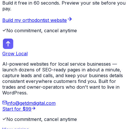
Build it free in 60 seconds. Preview your site before you
pay.
Build my
orthodontist
website
No commitment, cancel anytime
Grow Local
AI-powered websites for local service businesses —
launch dozens of SEO-ready pages in about a minute,
capture leads and calls, and keep your business details
consistent everywhere customers find you. Built for
trades and owner-operators who don't want to live in
WordPress.
info@getdmdigital.com
Start for $99
No commitment, cancel anytime