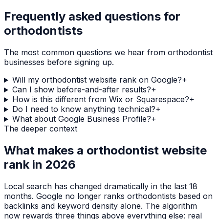
Frequently asked questions for
orthodontists
The most common questions we hear from
orthodontist
businesses before signing up.
Will my orthodontist website rank on Google?
+
Can I show before-and-after results?
+
How is this different from Wix or Squarespace?
+
Do I need to know anything technical?
+
What about Google Business Profile?
+
The deeper context
What makes a
orthodontist
website
rank in 2026
Local search has changed dramatically in the last 18
months. Google no longer ranks
orthodontists
based on
backlinks and keyword density alone. The algorithm
now rewards three things above everything else: real