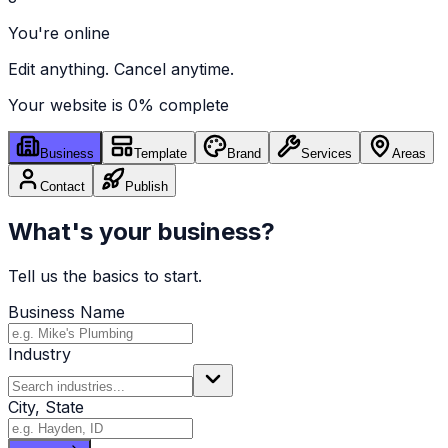
You're online
Edit anything. Cancel anytime.
Your website is
0
% complete
Business
Template
Brand
Services
Areas
Contact
Publish
What's your business?
Tell us the basics to start.
Business Name
Industry
City, State