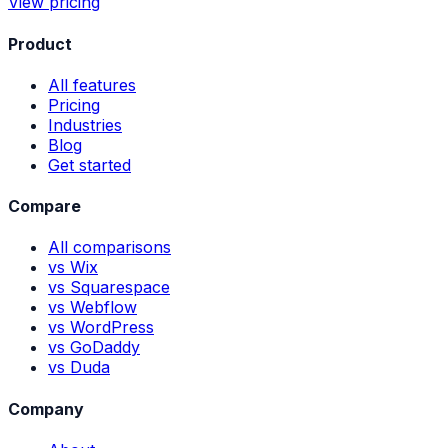
View pricing
Product
All features
Pricing
Industries
Blog
Get started
Compare
All comparisons
vs Wix
vs Squarespace
vs Webflow
vs WordPress
vs GoDaddy
vs Duda
Company