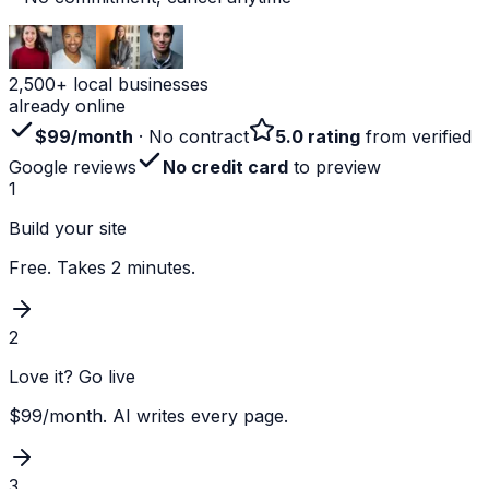
2,500+ local businesses
already online
$99/month
· No contract
5.0 rating
from verified
Google reviews
No credit card
to preview
1
Build your site
Free. Takes 2 minutes.
2
Love it? Go live
$99/month. AI writes every page.
3