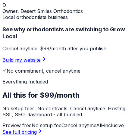
D
Owner,
Desert Smiles Orthodontics
Local
orthodontists
business
See why orthodontists are switching to Grow
Local
Cancel anytime. $99/month after you publish.
Build my website
No commitment, cancel anytime
Everything Included
All this for
$99/month
No setup fees. No contracts. Cancel anytime. Hosting,
SSL, SEO, dashboard - all bundled.
Preview free
No setup fee
Cancel anytime
All-inclusive
See full pricing