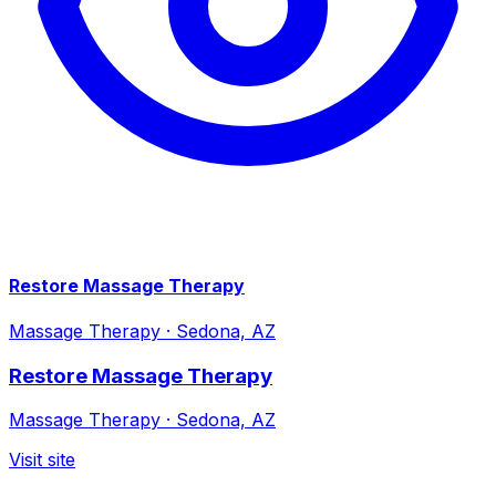
Restore Massage Therapy
Massage Therapy
·
Sedona, AZ
Restore Massage Therapy
Massage Therapy
·
Sedona, AZ
Visit site