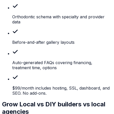
Orthodontic
schema with specialty and provider
data
Before-and-after
gallery layouts
Auto-generated
FAQs covering financing,
treatment time, options
$99/month
includes hosting, SSL, dashboard, and
SEO. No add-ons.
Grow Local vs DIY builders vs local
agencies