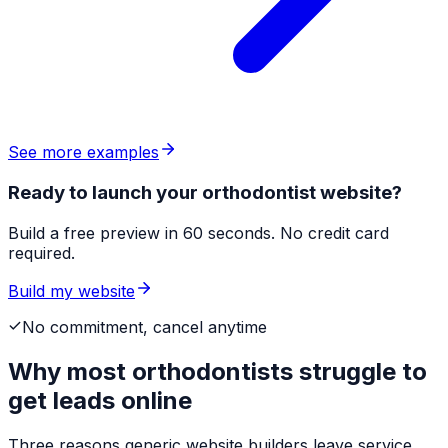
See more examples
Ready to launch your orthodontist website?
Build a free preview in 60 seconds. No credit card
required.
Build my website
No commitment, cancel anytime
Why most
orthodontists
struggle to
get leads online
Three reasons generic website builders leave service