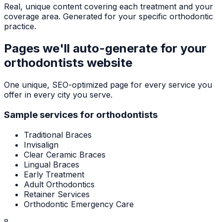
Real, unique content covering each treatment and your
coverage area. Generated for your specific orthodontic
practice.
Pages we'll auto-generate for your
orthodontists
website
One unique, SEO-optimized page for every service you
offer in every city you serve.
Sample services for
orthodontists
Traditional Braces
Invisalign
Clear Ceramic Braces
Lingual Braces
Early Treatment
Adult Orthodontics
Retainer Services
Orthodontic Emergency Care
8