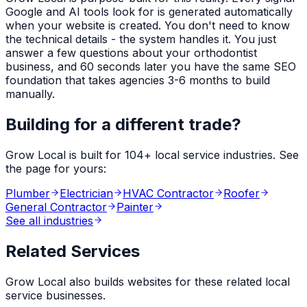
Google and AI tools look for is generated automatically
when your website is created. You don't need to know
the technical details - the system handles it. You just
answer a few questions about your
orthodontist
business, and 60 seconds later you have the same SEO
foundation that takes agencies 3-6 months to build
manually.
Building for a different trade?
Grow Local is built for
104
+ local service industries. See
the page for yours:
Plumber
Electrician
HVAC Contractor
Roofer
General Contractor
Painter
See all industries
Related Services
Grow Local also builds websites for these related local
service businesses.