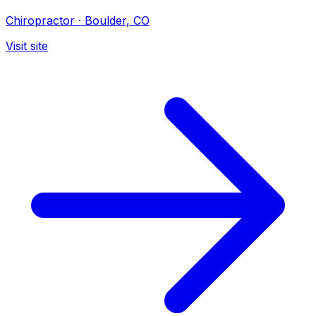
Chiropractor
·
Boulder, CO
Visit site