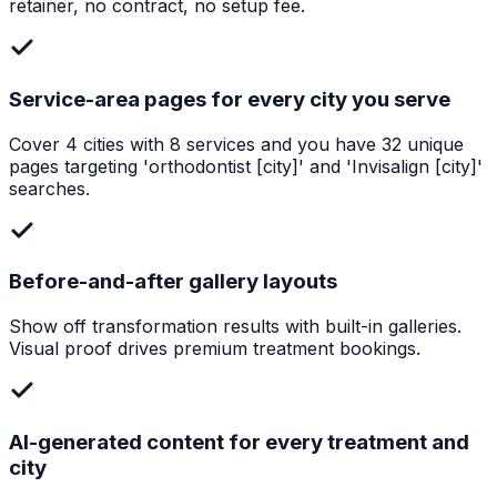
retainer, no contract, no setup fee.
Service-area pages for every city you serve
Cover 4 cities with 8 services and you have 32 unique
pages targeting 'orthodontist [city]' and 'Invisalign [city]'
searches.
Before-and-after gallery layouts
Show off transformation results with built-in galleries.
Visual proof drives premium treatment bookings.
AI-generated content for every treatment and
city