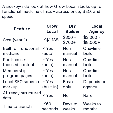
A side-by-side look at how Grow Local stacks up for
functional medicine clinics
- across price, SEO, and
speed.
Grow
DIY
Local
Feature
Local
Builder
Agency
$300 -
$3,000 -
Cost (year 1)
$1,188
$700+
$8,000+
Built for functional
Yes
No /
One-time
medicine
(auto)
manual
build
Root-cause-
Yes
No /
One-time
focused content
(auto)
manual
build
Membership
Yes
No /
One-time
program pages
(auto)
manual
build
Local SEO schema
Yes
Basic
Depends on
markup
(built-in)
only
agency
AI-ready structured
Yes
No
Rare
data
60
Days to
Weeks to
Time to launch
seconds
weeks
months