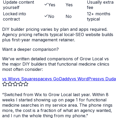
Update content
Usually extra
Yes
Yes
yourself
fee
Locked into
12+ months
No
No
contract
typical
DIY builder pricing varies by plan and apps required.
Agency pricing reflects typical local-SEO website builds
plus first-year management retainer.
Want a deeper comparison?
We've written detailed comparisons of Grow Local vs
the major DIY builders that
functional medicine clinics
most often consider:
vs Wix
vs Squarespace
vs GoDaddy
vs WordPress
vs Duda
“Switched from Wix to Grow Local last year. Within 8
weeks I started showing up on page 1 for
functional
medicine
searches in my service area. The phone rings
more, the cost is a fraction of what an agency wanted,
and I run the whole thing from my phone.”