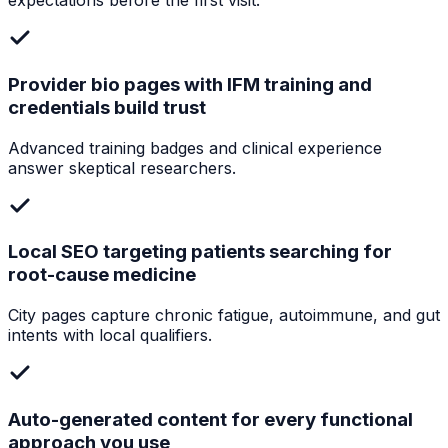
expectations before the first visit.
Provider bio pages with IFM training and
credentials build trust
Advanced training badges and clinical experience
answer skeptical researchers.
Local SEO targeting patients searching for
root-cause medicine
City pages capture chronic fatigue, autoimmune, and gut
intents with local qualifiers.
Auto-generated content for every functional
approach you use