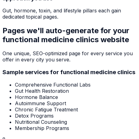
Gut, hormone, toxin, and lifestyle pillars each gain
dedicated topical pages.
Pages we'll auto-generate for your
functional medicine clinics
website
One unique, SEO-optimized page for every service you
offer in every city you serve.
Sample services for
functional medicine clinics
Comprehensive Functional Labs
Gut Health Restoration
Hormone Balance
Autoimmune Support
Chronic Fatigue Treatment
Detox Programs
Nutritional Counseling
Membership Programs