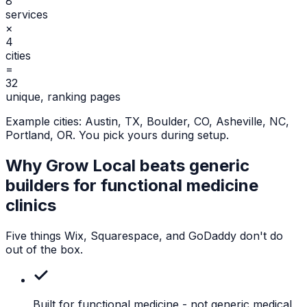
8
services
×
4
cities
=
32
unique, ranking pages
Example cities:
Austin, TX, Boulder, CO, Asheville, NC,
Portland, OR
. You pick yours during setup.
Why Grow Local beats generic
builders for
functional medicine
clinics
Five things Wix, Squarespace, and GoDaddy don't do
out of the box.
Built for functional medicine
- not generic medical