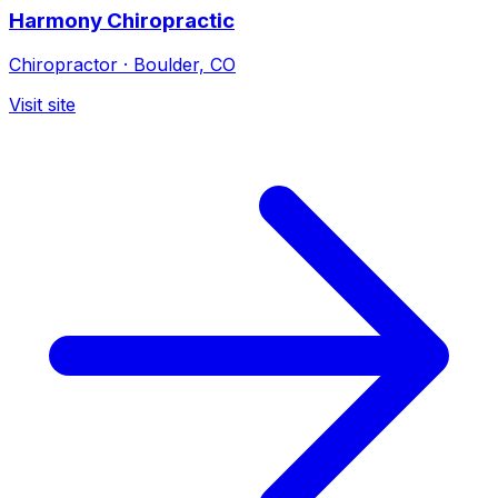
Harmony Chiropractic
Chiropractor
·
Boulder, CO
Visit site