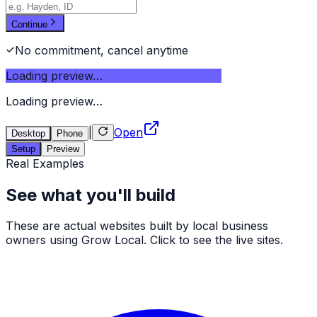
Continue
No commitment, cancel anytime
Loading preview…
Loading preview…
|
Open
Desktop
Phone
Setup
Preview
Real Examples
See what you'll build
These are actual websites built by local business
owners using Grow Local. Click to see the live sites.