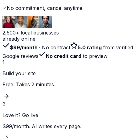
No commitment, cancel anytime
2,500+ local businesses
already online
$99/month
· No contract
5.0 rating
from verified
Google reviews
No credit card
to preview
1
Build your site
Free. Takes 2 minutes.
2
Love it? Go live
$99/month. AI writes every page.