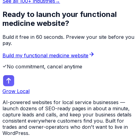
See all 100+ industries
→
Ready to launch your
functional
medicine
website?
Build it free in 60 seconds. Preview your site before you
pay.
Build my
functional medicine
website
No commitment, cancel anytime
Grow Local
AI-powered websites for local service businesses —
launch dozens of SEO-ready pages in about a minute,
capture leads and calls, and keep your business details
consistent everywhere customers find you. Built for
trades and owner-operators who don't want to live in
WordPress.