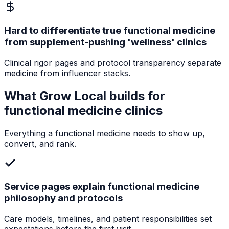
Hard to differentiate true functional medicine
from supplement-pushing 'wellness' clinics
Clinical rigor pages and protocol transparency separate
medicine from influencer stacks.
What Grow Local builds for
functional medicine clinics
Everything a
functional medicine
needs to show up,
convert, and rank.
Service pages explain functional medicine
philosophy and protocols
Care models, timelines, and patient responsibilities set