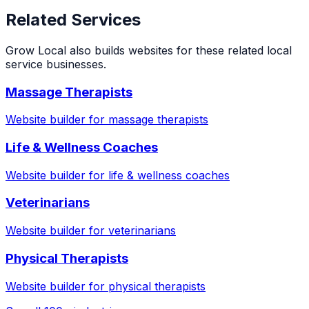
Related Services
Grow Local also builds websites for these related local
service businesses.
Massage Therapists
Website builder for
massage therapists
Life & Wellness Coaches
Website builder for
life & wellness coaches
Veterinarians
Website builder for
veterinarians
Physical Therapists
Website builder for
physical therapists