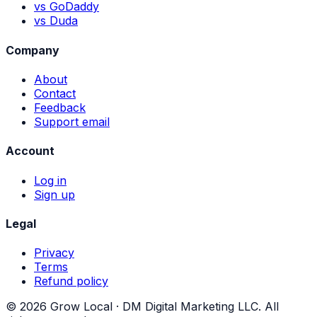
vs GoDaddy
vs Duda
Company
About
Contact
Feedback
Support email
Account
Log in
Sign up
Legal
Privacy
Terms
Refund policy
©
2026
Grow Local ·
DM Digital Marketing LLC
. All