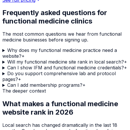
Frequently asked questions for
functional medicine clinics
The most common questions we hear from
functional
medicine
businesses before signing up.
Why does my functional medicine practice need a
website?
+
Will my functional medicine site rank in local search?
+
Can I show IFM and functional medicine credentials?
+
Do you support comprehensive lab and protocol
pages?
+
Can I add membership programs?
+
The deeper context
What makes a
functional medicine
website rank in 2026
Local search has changed dramatically in the last 18