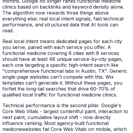
months. Google no longer ranks
functional medicine
clinics
based on backlinks and keyword density alone.
The algorithm now rewards three things above
everything else: real local intent signals, fast technical
performance, and structured data that AI tools can
read.
Real local intent means dedicated pages for each city
you serve, paired with each service you offer. A
functional medicine
covering 6 cities with 8 services
should have at least 48 unique service-by-city pages,
each one targeting a specific high-intent search like
"
comprehensive functional labs
in
Austin, TX
". Generic
single-page websites can't compete with this. Wix
templates can't generate it. Without these pages, you
forfeit the long-tail searches that drive 60-70% of
qualified local traffic for
functional medicine clinics
.
Technical performance is the second pillar. Google's
Core Web Vitals - largest contentful paint, interaction to
next paint, cumulative layout shift - now directly
influence ranking. Most agency-built
functional
medicine
websites fail Core Web Vitals on mobile, which