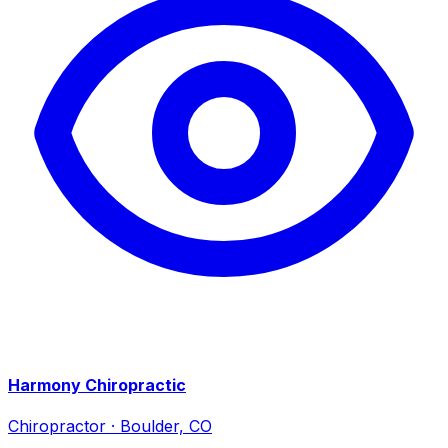
Harmony Chiropractic
Chiropractor
·
Boulder, CO