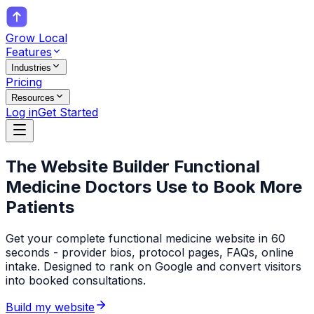
Grow Local
Features
Industries
Pricing
Resources
Log in
Get Started
The Website Builder
Functional
Medicine Doctors
Use to Book More
Patients
Get your complete functional medicine website in 60
seconds - provider bios, protocol pages, FAQs, online
intake. Designed to rank on Google and convert visitors
into booked consultations.
Build my website