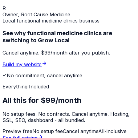
R
Owner,
Root Cause Medicine
Local
functional medicine clinics
business
See why functional medicine clinics are
switching to Grow Local
Cancel anytime. $99/month after you publish.
Build my website
No commitment, cancel anytime
Everything Included
All this for
$99/month
No setup fees. No contracts. Cancel anytime. Hosting,
SSL, SEO, dashboard - all bundled.
Preview free
No setup fee
Cancel anytime
All-inclusive
See full pricing