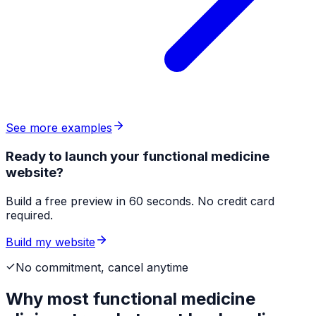
See more examples
Ready to launch your functional medicine
website?
Build a free preview in 60 seconds. No credit card
required.
Build my website
No commitment, cancel anytime
Why most
functional medicine