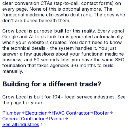
clear conversion CTAs (tap-to-call, contact forms) on
every page. None of this is optional anymore. The
functional medicine clinics
who do it rank. The ones who
don't are buried beneath them.
Grow Local is purpose-built for this reality. Every signal
Google and AI tools look for is generated automatically
when your website is created. You don't need to know
the technical details - the system handles it. You just
answer a few questions about your
functional medicine
business, and 60 seconds later you have the same SEO
foundation that takes agencies 3-6 months to build
manually.
Building for a different trade?
Grow Local is built for
104
+ local service industries. See
the page for yours:
Plumber
Electrician
HVAC Contractor
Roofer
General Contractor
Painter
See all industries