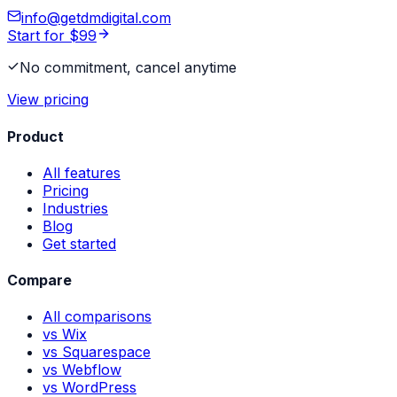
info@getdmdigital.com
Start for $99
No commitment, cancel anytime
View pricing
Product
All features
Pricing
Industries
Blog
Get started
Compare
All comparisons
vs Wix
vs Squarespace
vs Webflow
vs WordPress