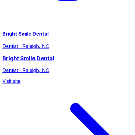
Bright Smile Dental
Dentist
·
Raleigh, NC
Bright Smile Dental
Dentist
·
Raleigh, NC
Visit site