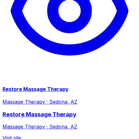
Restore Massage Therapy
Massage Therapy
·
Sedona, AZ
Restore Massage Therapy
Massage Therapy
·
Sedona, AZ
Visit site