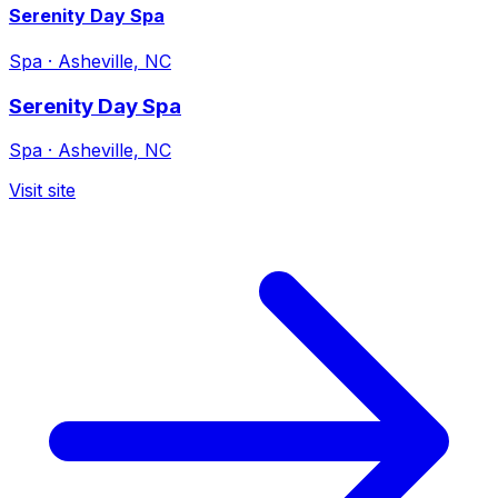
Serenity Day Spa
Spa
·
Asheville, NC
Serenity Day Spa
Spa
·
Asheville, NC
Visit site