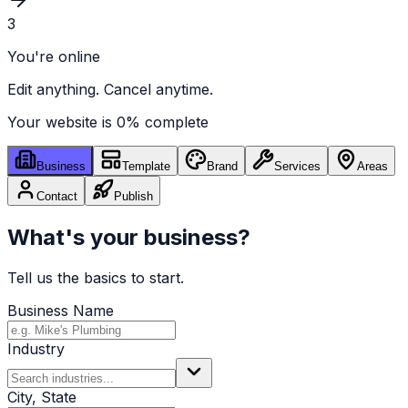
3
You're online
Edit anything. Cancel anytime.
Your website is
0
% complete
Business
Template
Brand
Services
Areas
Contact
Publish
What's your business?
Tell us the basics to start.
Business Name
Industry
City, State