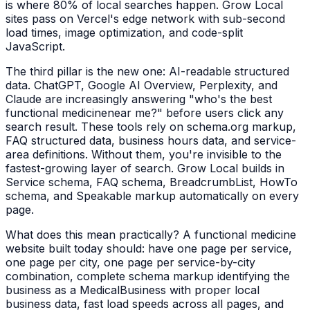
is where 80% of local searches happen. Grow Local
sites pass on Vercel's edge network with sub-second
load times, image optimization, and code-split
JavaScript.
The third pillar is the new one: AI-readable structured
data. ChatGPT, Google AI Overview, Perplexity, and
Claude are increasingly answering "who's the best
functional medicine
near me?" before users click any
search result. These tools rely on schema.org markup,
FAQ structured data, business hours data, and service-
area definitions. Without them, you're invisible to the
fastest-growing layer of search. Grow Local builds in
Service schema, FAQ schema, BreadcrumbList, HowTo
schema, and Speakable markup automatically on every
page.
What does this mean practically? A
functional medicine
website built today should: have one page per service,
one page per city, one page per service-by-city
combination, complete schema markup identifying the
business as a
MedicalBusiness
with proper local
business data, fast load speeds across all pages, and