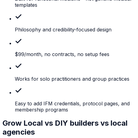
templates
Philosophy
and credibility-focused design
$99/month,
no contracts, no setup fees
Works
for solo practitioners and group practices
Easy
to add IFM credentials, protocol pages, and
membership programs
Grow Local vs DIY builders vs local
agencies