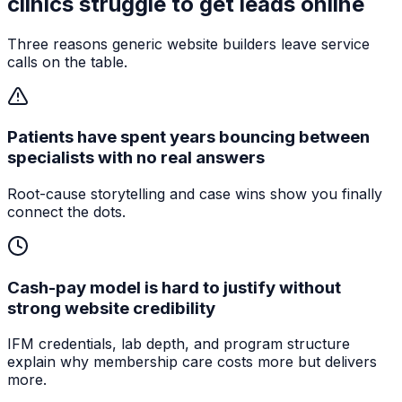
clinics
struggle to get leads online
Three reasons generic website builders leave service
calls on the table.
Patients have spent years bouncing between
specialists with no real answers
Root-cause storytelling and case wins show you finally
connect the dots.
Cash-pay model is hard to justify without
strong website credibility
IFM credentials, lab depth, and program structure
explain why membership care costs more but delivers
more.