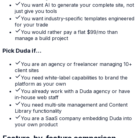
You want AI to generate your complete site, not
just give you tools
You want industry-specific templates engineered
for your trade
You would rather pay a flat $99/mo than
manage a build project
Pick
Duda
if…
You are an agency or freelancer managing 10+
client sites
You need white-label capabilities to brand the
platform as your own
You already work with a Duda agency or have
in-house web staff
You need multi-site management and Content
Library functionality
You are a SaaS company embedding Duda into
your own product