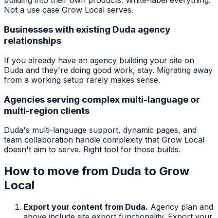
building into their own products. White-label everything.
Not a use case Grow Local serves.
Businesses with existing Duda agency
relationships
If you already have an agency building your site on
Duda and they're doing good work, stay. Migrating away
from a working setup rarely makes sense.
Agencies serving complex multi-language or
multi-region clients
Duda's multi-language support, dynamic pages, and
team collaboration handle complexity that Grow Local
doesn't aim to serve. Right tool for those builds.
How to move from
Duda
to Grow
Local
Export your content from Duda.
Agency plan and
above include site export functionality. Export your