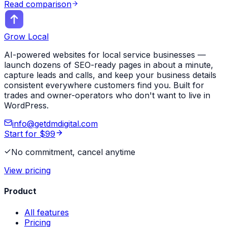
Read comparison
Grow Local
AI-powered websites for local service businesses —
launch dozens of SEO-ready pages in about a minute,
capture leads and calls, and keep your business details
consistent everywhere customers find you. Built for
trades and owner-operators who don't want to live in
WordPress.
info@getdmdigital.com
Start for $99
No commitment, cancel anytime
View pricing
Product
All features
Pricing