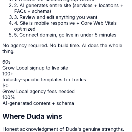
2.
AI generates entire site (services + locations +
FAQs + schema)
3.
Review and edit anything you want
4.
Site is mobile responsive + Core Web Vitals
optimized
5.
Connect domain, go live in under 5 minutes
No agency required. No build time. AI does the whole
thing.
60s
Grow Local signup to live site
100+
Industry-specific templates for trades
$0
Grow Local agency fees needed
100%
AI-generated content + schema
Where
Duda
wins
Honest acknowledgment of
Duda
's genuine strengths.