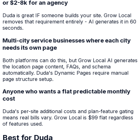
or $2-8k for an agency
Duda is great IF someone builds your site. Grow Local
removes that requirement entirely - AI generates it in 60
seconds.
Multi-city service businesses where each city
needs its own page
Both platforms can do this, but Grow Local AI generates
the location page content, FAQs, and schema
automatically. Duda's Dynamic Pages require manual
page structure setup.
Anyone who wants a flat predictable monthly
cost
Duda's per-site additional costs and plan-feature gating
means real bills vary. Grow Local is $99 flat regardless
of features used.
Best for
Duda