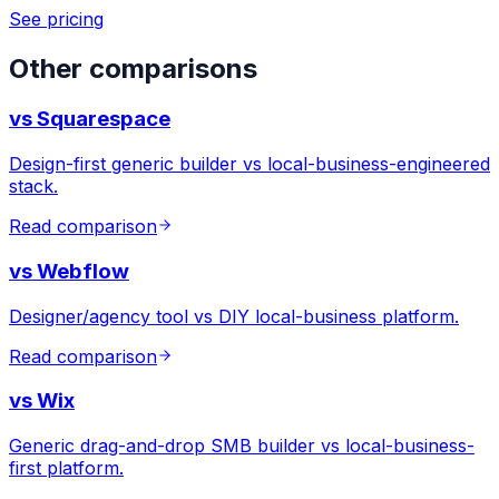
See pricing
Other comparisons
vs
Squarespace
Design-first generic builder vs local-business-engineered
stack.
Read comparison
vs
Webflow
Designer/agency tool vs DIY local-business platform.
Read comparison
vs
Wix
Generic drag-and-drop SMB builder vs local-business-
first platform.