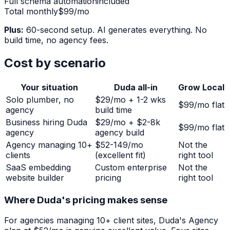
Full schema automation
included
Total monthly
$99/mo
Plus:
60-second setup. AI generates everything. No
build time, no agency fees.
Cost by scenario
Your situation
Duda all-in
Grow Local
Solo plumber, no
$29/mo + 1-2 wks
$99/mo flat
agency
build time
Business hiring Duda
$29/mo + $2-8k
$99/mo flat
agency
agency build
Agency managing 10+
$52-149/mo
Not the
clients
(excellent fit)
right tool
SaaS embedding
Custom enterprise
Not the
website builder
pricing
right tool
Where Duda's pricing makes sense
For agencies managing 10+ client sites, Duda's Agency