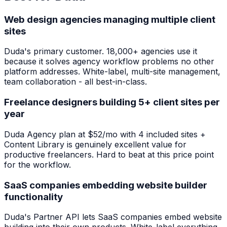
Web design agencies managing multiple client
sites
Duda's primary customer. 18,000+ agencies use it
because it solves agency workflow problems no other
platform addresses. White-label, multi-site management,
team collaboration - all best-in-class.
Freelance designers building 5+ client sites per
year
Duda Agency plan at $52/mo with 4 included sites +
Content Library is genuinely excellent value for
productive freelancers. Hard to beat at this price point
for the workflow.
SaaS companies embedding website builder
functionality
Duda's Partner API lets SaaS companies embed website