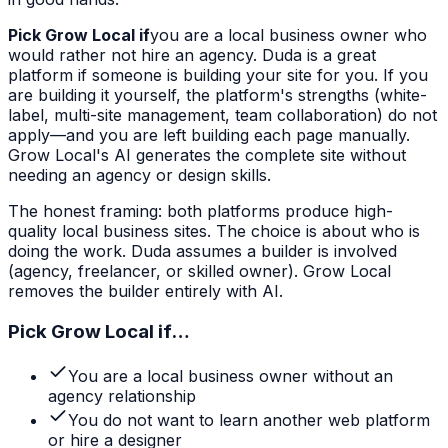
Pick Grow Local if
you are a local business owner who
would rather not hire an agency. Duda is a great
platform if someone is building your site for you. If you
are building it yourself, the platform's strengths (white-
label, multi-site management, team collaboration) do not
apply—and you are left building each page manually.
Grow Local's AI generates the complete site without
needing an agency or design skills.
The honest framing: both platforms produce high-
quality local business sites. The choice is about who is
doing the work. Duda assumes a builder is involved
(agency, freelancer, or skilled owner). Grow Local
removes the builder entirely with AI.
Pick Grow Local if…
You are a local business owner without an
agency relationship
You do not want to learn another web platform
or hire a designer