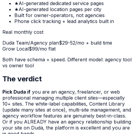
★
AI-generated dedicated service pages
★
AI-generated location pages per city
Built for owner-operators, not agencies
Phone click tracking + lead analytics built in
Real monthly cost
Duda Team/Agency plan
$29-52/mo + build time
Grow Local
$99/mo flat
Both have schema + speed. Different model: agency tool
vs owner tool
The verdict
Pick Duda if
you are an agency, freelancer, or web
professional managing multiple client sites—especially
10+ sites. The white-label capabilities, Content Library
(update many sites at once), multi-site management, and
agency workflow features are genuinely best-in-class.
Or if you ALREADY have an agency relationship building
your site on Duda, the platform is excellent and you are
in good hands.