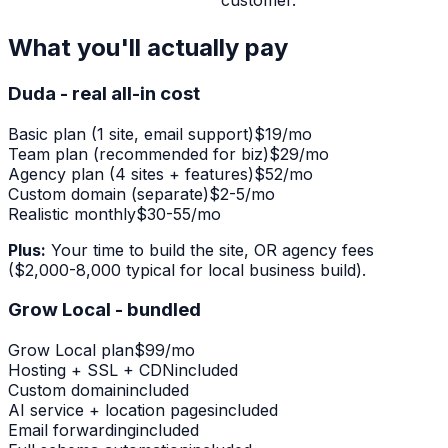
customer.
What you'll actually pay
Duda - real all-in cost
Basic plan (1 site, email support)
$19/mo
Team plan (recommended for biz)
$29/mo
Agency plan (4 sites + features)
$52/mo
Custom domain (separate)
$2-5/mo
Realistic monthly
$30-55/mo
Plus:
Your time to build the site, OR agency fees
($2,000-8,000 typical for local business build).
Grow Local - bundled
Grow Local plan
$99/mo
Hosting + SSL + CDN
included
Custom domain
included
AI service + location pages
included
Email forwarding
included