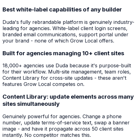
Best white-label capabilities of any builder
Duda's fully rebrandable platform is genuinely industry-
leading for agencies. White-label client login screens,
branded email communications, support portal under
your brand - none of which Grow Local offers.
Built for agencies managing 10+ client sites
18,000+ agencies use Duda because it's purpose-built
for their workflow. Multi-site management, team roles,
Content Library for cross-site updates - these aren't
features Grow Local competes on.
Content Library: update elements across many
sites simultaneously
Genuinely powerful for agencies. Change a phone
number, update terms-of-service text, swap a banner
image - and have it propagate across 50 client sites
instantly. No competitor matches this.