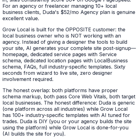
For an agency or freelancer managing 10+ local
business clients, Duda's $52/mo Agency plan is genuine
excellent value.
Grow Local is built for the OPPOSITE customer: the
local business owner who is NOT working with an
agency. Instead of giving a designer the tools to build
your site, AI generates your complete site post-signup—
homepage, dedicated service pages with Service
schema, dedicated location pages with LocalBusiness
schema, FAQs, full industry-specific templates. Sixty
seconds from wizard to live site, zero designer
involvement required.
The honest overlap: both platforms have proper
schema markup, both pass Core Web Vitals, both target
local businesses. The honest difference: Duda is generic
(one platform across all industries) while Grow Local
has 100+ industry-specific templates with AI tuned for
trades. Duda is DIY (you or your agency builds the site
using the platform) while Grow Local is done-for-you
(AI builds the site for you).