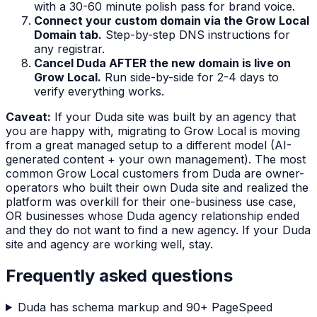
with a 30-60 minute polish pass for brand voice.
Connect your custom domain via the Grow Local
Domain tab.
Step-by-step DNS instructions for
any registrar.
Cancel Duda AFTER the new domain is live on
Grow Local.
Run side-by-side for 2-4 days to
verify everything works.
Caveat:
If your Duda site was built by an agency that
you are happy with, migrating to Grow Local is moving
from a great managed setup to a different model (AI-
generated content + your own management). The most
common Grow Local customers from Duda are owner-
operators who built their own Duda site and realized the
platform was overkill for their one-business use case,
OR businesses whose Duda agency relationship ended
and they do not want to find a new agency. If your Duda
site and agency are working well, stay.
Frequently asked questions
Duda has schema markup and 90+ PageSpeed