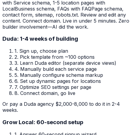
with Service schema, 1-5 location pages with
LocalBusiness schema, FAQs with FAQPage schema,
contact form, sitemap, robots.txt. Review and edit any
content. Connect domain. Live in under 5 minutes. Zero
builder involvement—AI did the work.
Duda: 1-4 weeks of building
1.
Sign up, choose plan
2.
Pick template from ~100 options
3.
Learn Duda editor (separate device views)
4.
Manually build each service page
5.
Manually configure schema markup
6.
Set up dynamic pages for locations
7.
Optimize SEO settings per page
8.
Connect domain, go live
Or pay a Duda agency $2,000-8,000 to do it in 2-4
weeks.
Grow Local: 60-second setup
1.
Answer 60-second signup wizard