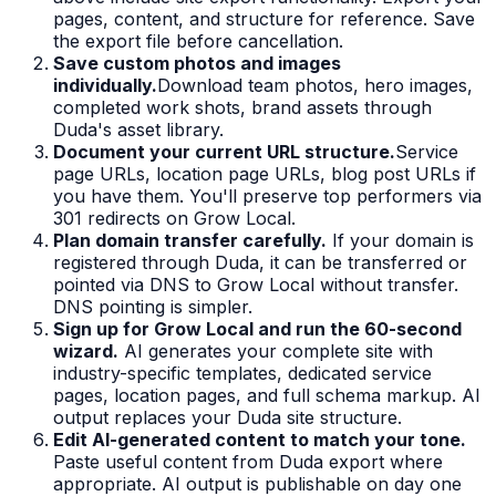
pages, content, and structure for reference. Save
the export file before cancellation.
Save custom photos and images
individually.
Download team photos, hero images,
completed work shots, brand assets through
Duda's asset library.
Document your current URL structure.
Service
page URLs, location page URLs, blog post URLs if
you have them. You'll preserve top performers via
301 redirects on Grow Local.
Plan domain transfer carefully.
If your domain is
registered through Duda, it can be transferred or
pointed via DNS to Grow Local without transfer.
DNS pointing is simpler.
Sign up for Grow Local and run the 60-second
wizard.
AI generates your complete site with
industry-specific templates, dedicated service
pages, location pages, and full schema markup. AI
output replaces your Duda site structure.
Edit AI-generated content to match your tone.
Paste useful content from Duda export where
appropriate. AI output is publishable on day one