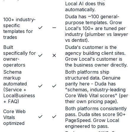
Local AI does this
automatically.
Duda has ~100 general-
100+ industry-
purpose templates. Grow
specific
Local's 100+ are tuned per
templates for
industry (plumber vs lawyer
trades
vs dentist).
Built
Duda's customer is the
specifically for
agency building client sites.
owner-
Grow Local's customer is
operators
the business owner directly.
Schema
Both platforms ship
markup
structured data. Genuine
automated
parity here - Duda has
(Service +
"schemas, industry-leading
LocalBusiness
Core Web Vital scores" (per
+ FAQ)
their own pricing page).
Both platforms consistently
Core Web
pass. Duda sites score 90+
Vitals
PageSpeed. Grow Local
optimized
engineered to pass.