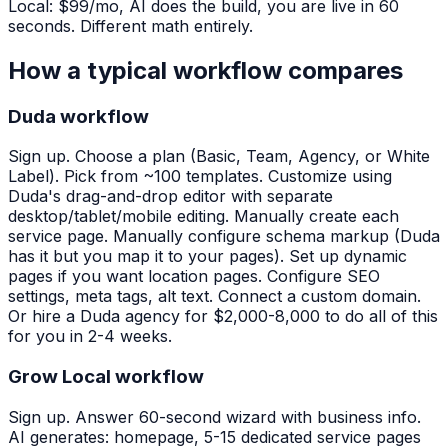
Local: $99/mo, AI does the build, you are live in 60
seconds. Different math entirely.
How a typical workflow compares
Duda workflow
Sign up. Choose a plan (Basic, Team, Agency, or White
Label). Pick from ~100 templates. Customize using
Duda's drag-and-drop editor with separate
desktop/tablet/mobile editing. Manually create each
service page. Manually configure schema markup (Duda
has it but you map it to your pages). Set up dynamic
pages if you want location pages. Configure SEO
settings, meta tags, alt text. Connect a custom domain.
Or hire a Duda agency for $2,000-8,000 to do all of this
for you in 2-4 weeks.
Grow Local workflow
Sign up. Answer 60-second wizard with business info.
AI generates: homepage, 5-15 dedicated service pages