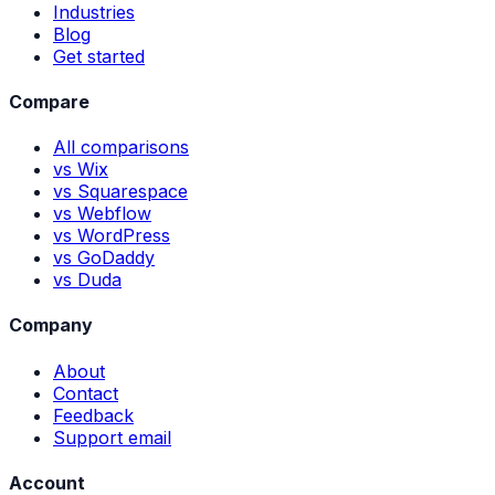
Industries
Blog
Get started
Compare
All comparisons
vs Wix
vs Squarespace
vs Webflow
vs WordPress
vs GoDaddy
vs Duda
Company
About
Contact
Feedback
Support email
Account