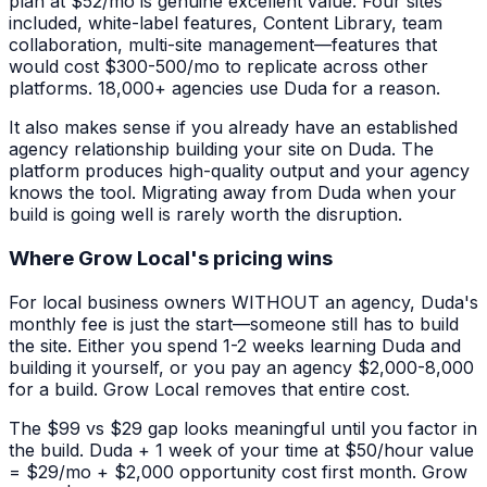
plan at $52/mo is genuine excellent value. Four sites
included, white-label features, Content Library, team
collaboration, multi-site management—features that
would cost $300-500/mo to replicate across other
platforms. 18,000+ agencies use Duda for a reason.
It also makes sense if you already have an established
agency relationship building your site on Duda. The
platform produces high-quality output and your agency
knows the tool. Migrating away from Duda when your
build is going well is rarely worth the disruption.
Where Grow Local's pricing wins
For local business owners WITHOUT an agency, Duda's
monthly fee is just the start—someone still has to build
the site. Either you spend 1-2 weeks learning Duda and
building it yourself, or you pay an agency $2,000-8,000
for a build. Grow Local removes that entire cost.
The $99 vs $29 gap looks meaningful until you factor in
the build. Duda + 1 week of your time at $50/hour value
= $29/mo + $2,000 opportunity cost first month. Grow