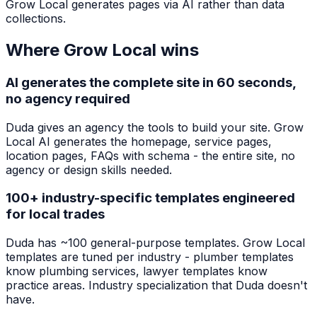
Grow Local generates pages via AI rather than data
collections.
Where Grow Local wins
AI generates the complete site in 60 seconds,
no agency required
Duda gives an agency the tools to build your site. Grow
Local AI generates the homepage, service pages,
location pages, FAQs with schema - the entire site, no
agency or design skills needed.
100+ industry-specific templates engineered
for local trades
Duda has ~100 general-purpose templates. Grow Local
templates are tuned per industry - plumber templates
know plumbing services, lawyer templates know
practice areas. Industry specialization that Duda doesn't
have.