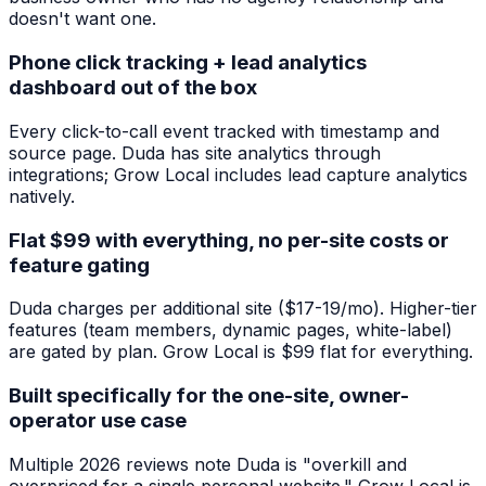
doesn't want one.
Phone click tracking + lead analytics
dashboard out of the box
Every click-to-call event tracked with timestamp and
source page. Duda has site analytics through
integrations; Grow Local includes lead capture analytics
natively.
Flat $99 with everything, no per-site costs or
feature gating
Duda charges per additional site ($17-19/mo). Higher-tier
features (team members, dynamic pages, white-label)
are gated by plan. Grow Local is $99 flat for everything.
Built specifically for the one-site, owner-
operator use case
Multiple 2026 reviews note Duda is "overkill and
overpriced for a single personal website." Grow Local is