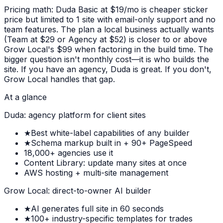
Pricing math: Duda Basic at $19/mo is cheaper sticker
price but limited to 1 site with email-only support and no
team features. The plan a local business actually wants
(Team at $29 or Agency at $52) is closer to or above
Grow Local's $99 when factoring in the build time. The
bigger question isn't monthly cost—it is who builds the
site. If you have an agency, Duda is great. If you don't,
Grow Local handles that gap.
At a glance
Duda: agency platform for client sites
★
Best white-label capabilities of any builder
★
Schema markup built in + 90+ PageSpeed
18,000+ agencies use it
Content Library: update many sites at once
AWS hosting + multi-site management
Grow Local: direct-to-owner AI builder
★
AI generates full site in 60 seconds
★
100+ industry-specific templates for trades