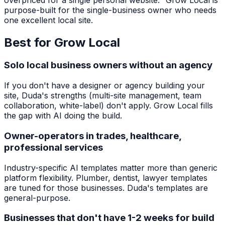
purpose-built for the single-business owner who needs
one excellent local site.
Best for Grow Local
Solo local business owners without an agency
If you don't have a designer or agency building your
site, Duda's strengths (multi-site management, team
collaboration, white-label) don't apply. Grow Local fills
the gap with AI doing the build.
Owner-operators in trades, healthcare,
professional services
Industry-specific AI templates matter more than generic
platform flexibility. Plumber, dentist, lawyer templates
are tuned for those businesses. Duda's templates are
general-purpose.
Businesses that don't have 1-2 weeks for build