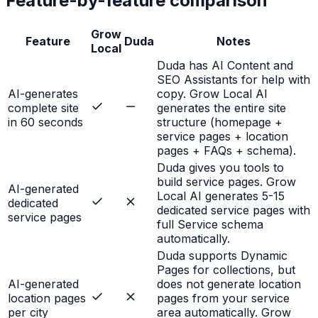
Feature-by-feature comparison
Grow
Feature
Duda
Notes
Local
Duda has AI Content and
SEO Assistants for help with
AI-generates
copy. Grow Local AI
complete site
generates the entire site
in 60 seconds
structure (homepage +
service pages + location
pages + FAQs + schema).
Duda gives you tools to
build service pages. Grow
AI-generated
Local AI generates 5-15
dedicated
dedicated service pages with
service pages
full Service schema
automatically.
Duda supports Dynamic
Pages for collections, but
AI-generated
does not generate location
location pages
pages from your service
per city
area automatically. Grow