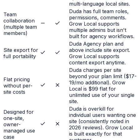
multi-language local sites.
Duda has full team roles,
Team
permissions, comments.
collaboration
Grow Local supports
(multiple team
multiple admins but isn't
members)
built for agency workflows.
Duda Agency plan and
Site export for
above include site export.
full portability
Grow Local supports
content export anytime.
Duda charges per site
beyond your plan limit ($17-
Flat pricing
19/mo additional). Grow
without per-
Local is $99 flat for
site costs
unlimited use of your single
site.
Duda is overkill for
Designed for
individual users wanting one
one-site,
site (consistently noted in
owner-
2026 reviews). Grow Local
managed use
is built exactly for that
case