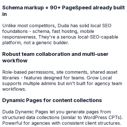
Schema markup + 90+ PageSpeed already built
in
Unlike most competitors, Duda has solid local SEO
foundations - schema, fast hosting, mobile
responsiveness. They're a serious local-SEO-capable
platform, not a generic builder.
Robust team collaboration and multi-user
workflow
Role-based permissions, site comments, shared asset
libraries - features designed for teams. Grow Local
supports multiple admins but isn't built for agency team
workflows.
Dynamic Pages for content collections
Duda Dynamic Pages let you generate pages from
structured data collections (similar to WordPress CPTs).
Powerful for agencies with consistent client structures.