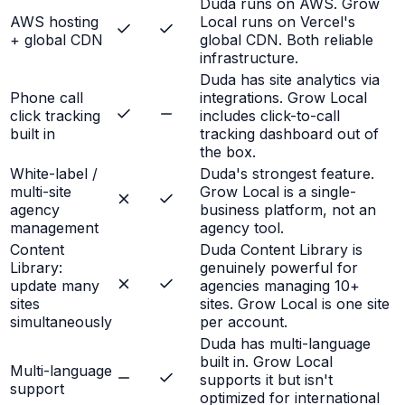
Duda runs on AWS. Grow
AWS hosting
Local runs on Vercel's
+ global CDN
global CDN. Both reliable
infrastructure.
Duda has site analytics via
Phone call
integrations. Grow Local
click tracking
includes click-to-call
built in
tracking dashboard out of
the box.
White-label /
Duda's strongest feature.
multi-site
Grow Local is a single-
agency
business platform, not an
management
agency tool.
Content
Duda Content Library is
Library:
genuinely powerful for
update many
agencies managing 10+
sites
sites. Grow Local is one site
simultaneously
per account.
Duda has multi-language
built in. Grow Local
Multi-language
supports it but isn't
support
optimized for international