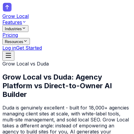
Grow Local
Features
Industries
Pricing
Resources
Log in
Get Started
Grow Local vs
Duda
Grow Local vs Duda: Agency
Platform vs Direct-to-Owner AI
Builder
Duda is genuinely excellent - built for 18,000+ agencies
managing client sites at scale, with white-label tools,
multi-site management, and solid local SEO. Grow Local
takes a different angle: instead of empowering an
agency to build sites for you, AI generates your