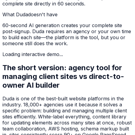
complete site directly in 60 seconds.
What
Duda
doesn't have
60-second AI generation creates your complete site
post-signup. Duda requires an agency or your own time
to build each site—the platform is the tool, but you or
someone still does the work.
Loading interactive demo...
The short version: agency tool for
managing client sites vs direct-to-
owner AI builder
Duda is one of the best-built website platforms in the
industry. 18,000+ agencies use it because it solves a
specific problem: building and managing multiple client
sites efficiently. White-label everything, content library
for updating elements across many sites at once, robust
team collaboration, AWS hosting, schema markup built
in, sites consistently score 90+ on Google PageSpeed.