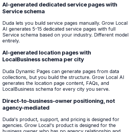
AI-generated dedicated service pages with
Service schema
Duda lets you build service pages manually. Grow Local
AI generates 5-15 dedicated service pages with full
Service schema based on your industry. Different model
entirely.
AI-generated location pages with
LocalBusiness schema per city
Duda Dynamic Pages can generate pages from data
collections, but you build the structure. Grow Local AI
generates the location page content, FAQs, and
LocalBusiness schema for every city you serve.
Direct-to-business-owner positioning, not
agency-mediated
Duda's product, support, and pricing is designed for
agencies. Grow Local's product is designed for the
business owner who has no agency relationship and