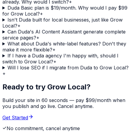
already. Why would I switch?
+
Duda Basic plan is $19/month. Why would I pay $99
for Grow Local?
+
Isn't Duda built for local businesses, just like Grow
Local?
+
Can Duda's AI Content Assistant generate complete
service pages?
+
What about Duda's white-label features? Don't they
make it more flexible?
+
If I have a Duda agency I'm happy with, should I
switch to Grow Local?
+
Will I lose SEO if I migrate from Duda to Grow Local?
+
Ready to try Grow Local?
Build your site in 60 seconds — pay $99/month when
you publish and go live. Cancel anytime.
Get Started
No commitment, cancel anytime