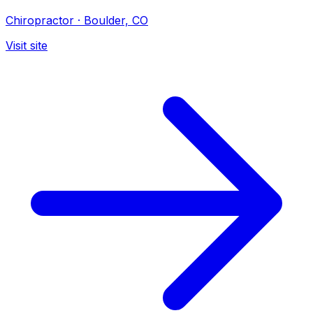
Chiropractor
·
Boulder, CO
Visit site