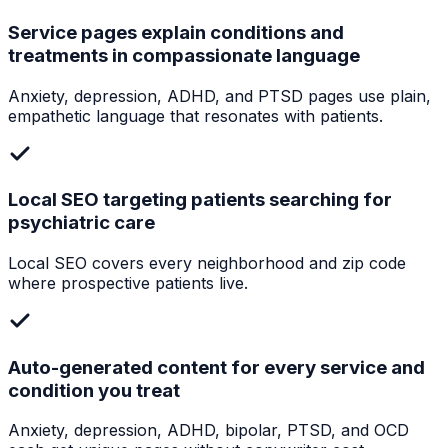
Service pages explain conditions and
treatments in compassionate language
Anxiety, depression, ADHD, and PTSD pages use plain,
empathetic language that resonates with patients.
Local SEO targeting patients searching for
psychiatric care
Local SEO covers every neighborhood and zip code
where prospective patients live.
Auto-generated content for every service and
condition you treat
Anxiety, depression, ADHD, bipolar, PTSD, and OCD