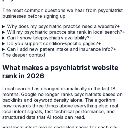
The most common questions we hear from
psychiatrist
businesses before signing up.
Why does my psychiatric practice need a website?
+
Will my psychiatric practice site rank in local search?
+
Can I show telepsychiatry availability?
+
Do you support condition-specific pages?
+
Can I add new patient intake and insurance info?
+
The deeper context
What makes a
psychiatrist
website
rank in 2026
Local search has changed dramatically in the last 18
months. Google no longer ranks
psychiatrists
based on
backlinks and keyword density alone. The algorithm
now rewards three things above everything else: real
local intent signals, fast technical performance, and
structured data that AI tools can read.
Real local intent means dedicated pages for each city