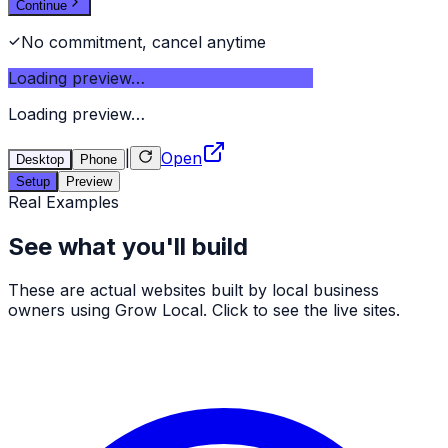
Continue
No commitment, cancel anytime
Loading preview…
Loading preview…
|
Open
Desktop
Phone
Setup
Preview
Real Examples
See what you'll build
These are actual websites built by local business
owners using Grow Local. Click to see the live sites.