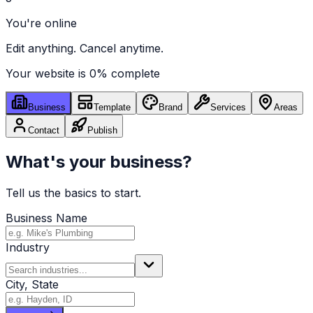
You're online
Edit anything. Cancel anytime.
Your website is
0
% complete
Business
Template
Brand
Services
Areas
Contact
Publish
What's your business?
Tell us the basics to start.
Business Name
Industry
City, State