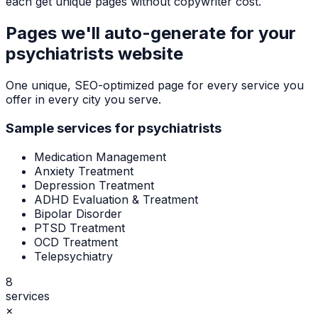
each get unique pages without copywriter cost.
Pages we'll auto-generate for your
psychiatrists
website
One unique, SEO-optimized page for every service you
offer in every city you serve.
Sample services for
psychiatrists
Medication Management
Anxiety Treatment
Depression Treatment
ADHD Evaluation & Treatment
Bipolar Disorder
PTSD Treatment
OCD Treatment
Telepsychiatry
8
services
×