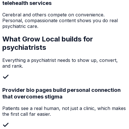
telehealth services
Cerebral and others compete on convenience.
Personal, compassionate content shows you do real
psychiatric care.
What Grow Local builds for
psychiatrists
Everything a
psychiatrist
needs to show up, convert,
and rank.
Provider bio pages build personal connection
that overcomes stigma
Patients see a real human, not just a clinic, which makes
the first call far easier.