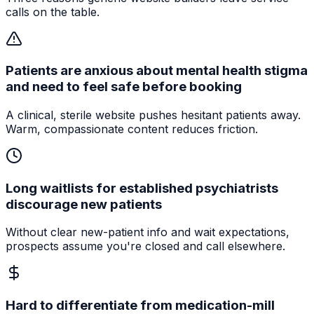
calls on the table.
Patients are anxious about mental health stigma
and need to feel safe before booking
A clinical, sterile website pushes hesitant patients away.
Warm, compassionate content reduces friction.
Long waitlists for established psychiatrists
discourage new patients
Without clear new-patient info and wait expectations,
prospects assume you're closed and call elsewhere.
Hard to differentiate from medication-mill