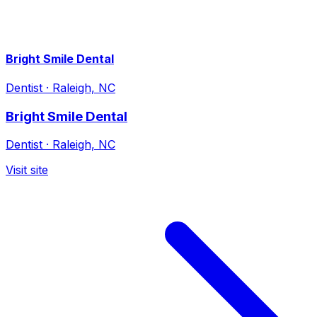
Bright Smile Dental
Dentist
·
Raleigh, NC
Bright Smile Dental
Dentist
·
Raleigh, NC
Visit site