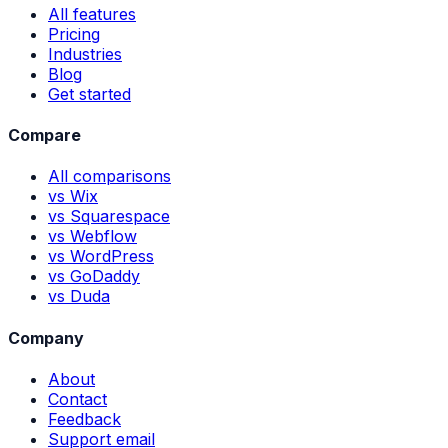
All features
Pricing
Industries
Blog
Get started
Compare
All comparisons
vs Wix
vs Squarespace
vs Webflow
vs WordPress
vs GoDaddy
vs Duda
Company
About
Contact
Feedback
Support email