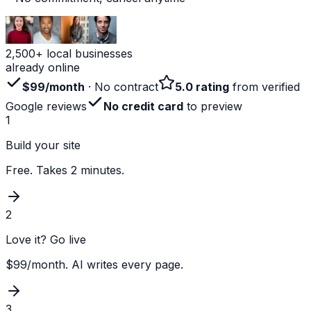
2,500+ local businesses
already online
$99/month
· No contract
5.0 rating
from verified
Google reviews
No credit card
to preview
1
Build your site
Free. Takes 2 minutes.
2
Love it? Go live
$99/month. AI writes every page.
3