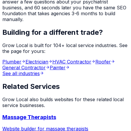
answer a few questions about your
psychiatrist
business, and 60 seconds later you have the same SEO
foundation that takes agencies 3-6 months to build
manually.
Building for a different trade?
Grow Local is built for
104
+ local service industries. See
the page for yours:
Plumber
Electrician
HVAC Contractor
Roofer
General Contractor
Painter
See all industries
Related Services
Grow Local also builds websites for these related local
service businesses.
Massage Therapists
Website builder for
massage therapists