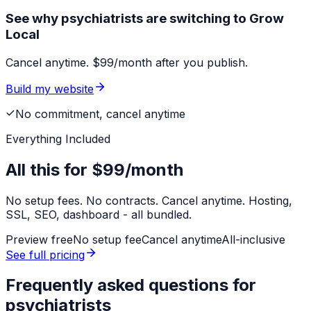
See why psychiatrists are switching to Grow
Local
Cancel anytime. $99/month after you publish.
Build my website
No commitment, cancel anytime
Everything Included
All this for
$99/month
No setup fees. No contracts. Cancel anytime. Hosting,
SSL, SEO, dashboard - all bundled.
Preview free
No setup fee
Cancel anytime
All-inclusive
See full pricing
Frequently asked questions for
psychiatrists