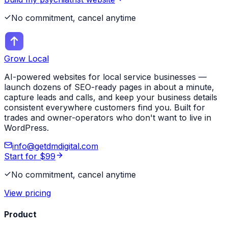
No commitment, cancel anytime
Grow Local
AI-powered websites for local service businesses —
launch dozens of SEO-ready pages in about a minute,
capture leads and calls, and keep your business details
consistent everywhere customers find you. Built for
trades and owner-operators who don't want to live in
WordPress.
info@getdmdigital.com
Start for $99
No commitment, cancel anytime
View pricing
Product