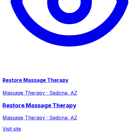
Restore Massage Therapy
Massage Therapy
·
Sedona, AZ
Restore Massage Therapy
Massage Therapy
·
Sedona, AZ
Visit site