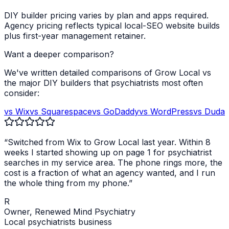
DIY builder pricing varies by plan and apps required.
Agency pricing reflects typical local-SEO website builds
plus first-year management retainer.
Want a deeper comparison?
We've written detailed comparisons of Grow Local vs
the major DIY builders that
psychiatrists
most often
consider:
vs Wix
vs Squarespace
vs GoDaddy
vs WordPress
vs Duda
“Switched from Wix to Grow Local last year. Within 8
weeks I started showing up on page 1 for
psychiatrist
searches in my service area. The phone rings more, the
cost is a fraction of what an agency wanted, and I run
the whole thing from my phone.”
R
Owner,
Renewed Mind Psychiatry
Local
psychiatrists
business