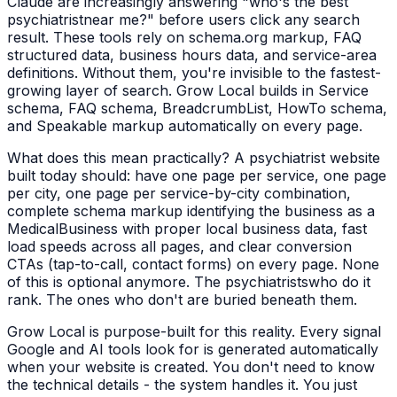
Claude are increasingly answering "who's the best
psychiatrist
near me?" before users click any search
result. These tools rely on schema.org markup, FAQ
structured data, business hours data, and service-area
definitions. Without them, you're invisible to the fastest-
growing layer of search. Grow Local builds in Service
schema, FAQ schema, BreadcrumbList, HowTo schema,
and Speakable markup automatically on every page.
What does this mean practically? A
psychiatrist
website
built today should: have one page per service, one page
per city, one page per service-by-city combination,
complete schema markup identifying the business as a
MedicalBusiness
with proper local business data, fast
load speeds across all pages, and clear conversion
CTAs (tap-to-call, contact forms) on every page. None
of this is optional anymore. The
psychiatrists
who do it
rank. The ones who don't are buried beneath them.
Grow Local is purpose-built for this reality. Every signal
Google and AI tools look for is generated automatically
when your website is created. You don't need to know
the technical details - the system handles it. You just