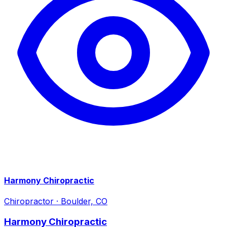
Harmony Chiropractic
Chiropractor
·
Boulder, CO
Harmony Chiropractic