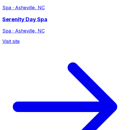
Spa
·
Asheville, NC
Serenity Day Spa
Spa
·
Asheville, NC
Visit site