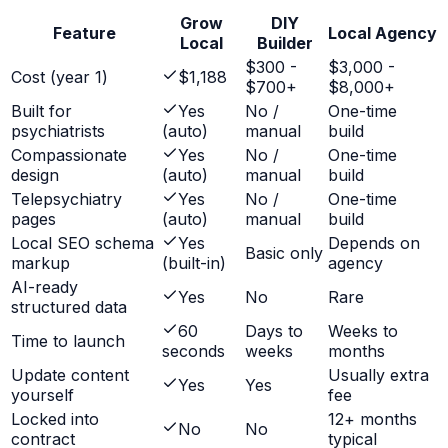
Grow
DIY
Feature
Local Agency
Local
Builder
$300 -
$3,000 -
Cost (year 1)
$1,188
$700+
$8,000+
Built for
Yes
No /
One-time
psychiatrists
(auto)
manual
build
Compassionate
Yes
No /
One-time
design
(auto)
manual
build
Telepsychiatry
Yes
No /
One-time
pages
(auto)
manual
build
Local SEO schema
Yes
Depends on
Basic only
markup
(built-in)
agency
AI-ready
Yes
No
Rare
structured data
60
Days to
Weeks to
Time to launch
seconds
weeks
months
Update content
Usually extra
Yes
Yes
yourself
fee
Locked into
12+ months
No
No
contract
typical