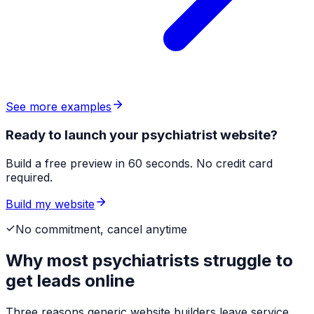
See more examples
Ready to launch your psychiatrist website?
Build a free preview in 60 seconds. No credit card
required.
Build my website
No commitment, cancel anytime
Why most
psychiatrists
struggle to
get leads online
Three reasons generic website builders leave service