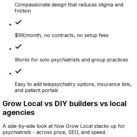
Compassionate
design that reduces stigma and
friction
$99/month,
no contracts, no setup fees
Works
for solo psychiatrists and group practices
Easy
to add telepsychiatry options, insurance lists,
and patient portals
Grow Local vs DIY builders vs local
agencies
A side-by-side look at how Grow Local stacks up for
psychiatrists
- across price, SEO, and speed.