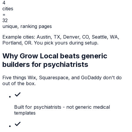
4
cities
=
32
unique, ranking pages
Example cities:
Austin, TX, Denver, CO, Seattle, WA,
Portland, OR
. You pick yours during setup.
Why Grow Local beats generic
builders for
psychiatrists
Five things Wix, Squarespace, and GoDaddy don't do
out of the box.
Built for psychiatrists
- not generic medical
templates