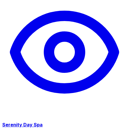
Serenity Day Spa