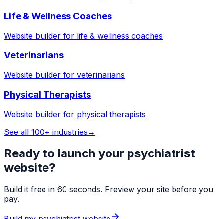
Life & Wellness Coaches
Website builder for
life & wellness coaches
Veterinarians
Website builder for
veterinarians
Physical Therapists
Website builder for
physical therapists
See all 100+ industries
→
Ready to launch your
psychiatrist
website?
Build it free in 60 seconds. Preview your site before you
pay.
Build my
psychiatrist
website