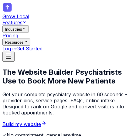
Grow Local
Features
Industries
Pricing
Resources
Log in
Get Started
The Website Builder
Psychiatrists
Use to Book More New Patients
Get your complete psychiatry website in 60 seconds -
provider bios, service pages, FAQs, online intake.
Designed to rank on Google and convert visitors into
booked appointments.
Build my website
No commitment, cancel anytime