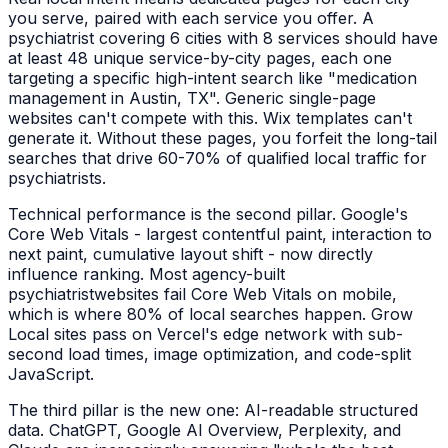
you serve, paired with each service you offer. A
psychiatrist
covering 6 cities with 8 services should have
at least 48 unique service-by-city pages, each one
targeting a specific high-intent search like "
medication
management
in
Austin, TX
". Generic single-page
websites can't compete with this. Wix templates can't
generate it. Without these pages, you forfeit the long-tail
searches that drive 60-70% of qualified local traffic for
psychiatrists
.
Technical performance is the second pillar. Google's
Core Web Vitals - largest contentful paint, interaction to
next paint, cumulative layout shift - now directly
influence ranking. Most agency-built
psychiatrist
websites fail Core Web Vitals on mobile,
which is where 80% of local searches happen. Grow
Local sites pass on Vercel's edge network with sub-
second load times, image optimization, and code-split
JavaScript.
The third pillar is the new one: AI-readable structured
data. ChatGPT, Google AI Overview, Perplexity, and