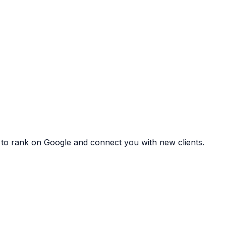
 to rank on Google and connect you with new clients.