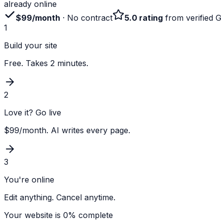
already online
$99/month
· No contract
5.0 rating
from verified 
1
Build your site
Free. Takes 2 minutes.
2
Love it? Go live
$99/month. AI writes every page.
3
You're online
Edit anything. Cancel anytime.
Your website is
0
% complete