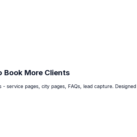
o Book More Clients
 - service pages, city pages, FAQs, lead capture. Designed