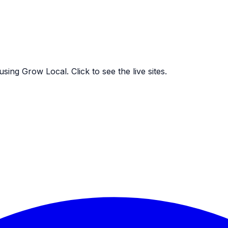
ing Grow Local. Click to see the live sites.