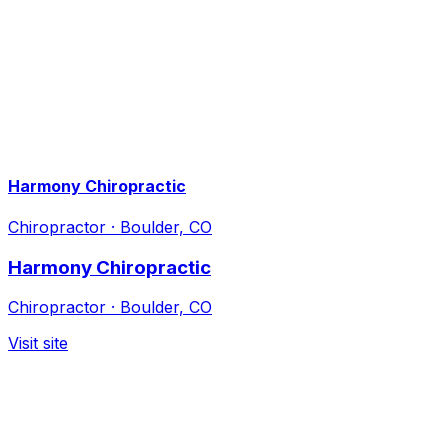
Harmony Chiropractic
Chiropractor
·
Boulder, CO
Harmony Chiropractic
Chiropractor
·
Boulder, CO
Visit site