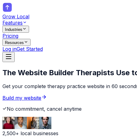
Grow Local
Features
Industries
Pricing
Resources
Log in
Get Started
The Website Builder
Therapists
Use t
Get your complete therapy practice website in 60 seconds
Build my website
No commitment, cancel anytime
2,500+ local businesses