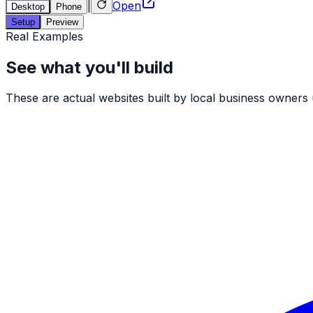
|
Open
Desktop
Phone
Setup
Preview
Real Examples
See what you'll build
These are actual websites built by local business owners us