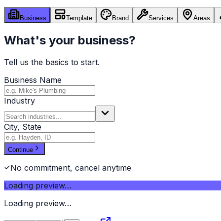
Business
Template
Brand
Services
Areas
What's your business?
Tell us the basics to start.
Business Name
Industry
City, State
Continue
No commitment, cancel anytime
Loading preview…
Loading preview…