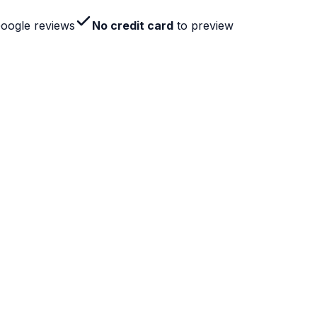
Google reviews
No credit card
to preview