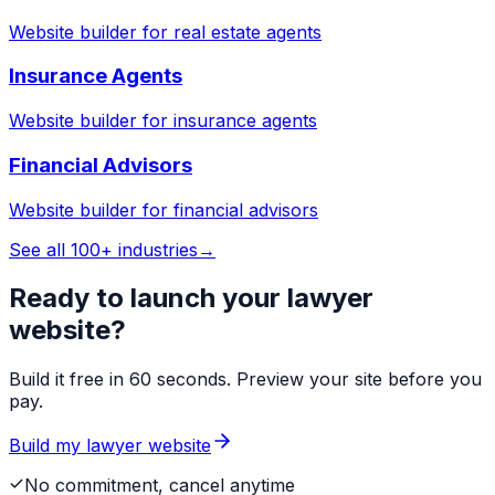
Website builder for
real estate agents
Insurance Agents
Website builder for
insurance agents
Financial Advisors
Website builder for
financial advisors
See all 100+ industries
→
Ready to launch your
lawyer
website?
Build it free in 60 seconds. Preview your site before you
pay.
Build my
lawyer
website
No commitment, cancel anytime