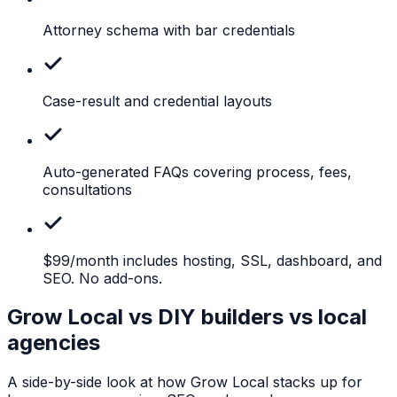
Attorney
schema with bar credentials
Case-result
and credential layouts
Auto-generated
FAQs covering process, fees,
consultations
$99/month
includes hosting, SSL, dashboard, and
SEO. No add-ons.
Grow Local vs DIY builders vs local
agencies
A side-by-side look at how Grow Local stacks up for