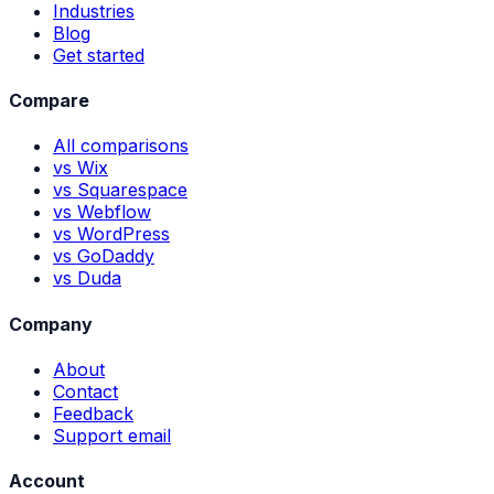
Industries
Blog
Get started
Compare
All comparisons
vs Wix
vs Squarespace
vs Webflow
vs WordPress
vs GoDaddy
vs Duda
Company
About
Contact
Feedback
Support email
Account