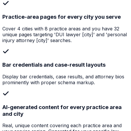
Practice-area pages for every city you serve
Cover 4 cities with 8 practice areas and you have 32
unique pages targeting 'DUI lawyer [city]' and 'personal
injury attorney [city]' searches.
Bar credentials and case-result layouts
Display bar credentials, case results, and attorney bios
prominently with proper schema markup.
AI-generated content for every practice area
and city
Real, unique content covering each practice area and