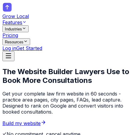
Grow Local
Features
Industries
Pricing
Resources
Log in
Get Started
The Website Builder
Lawyers
Use to
Book More Consultations
Get your complete law firm website in 60 seconds -
practice area pages, city pages, FAQs, lead capture.
Designed to rank on Google and convert visitors into
booked consultations.
Build my website
No commitment, cancel anytime