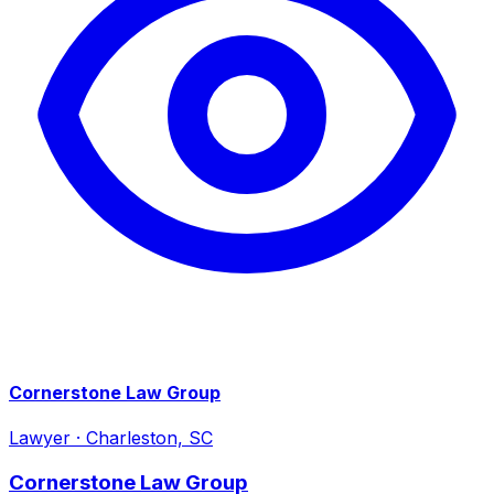
Cornerstone Law Group
Lawyer
·
Charleston, SC
Cornerstone Law Group