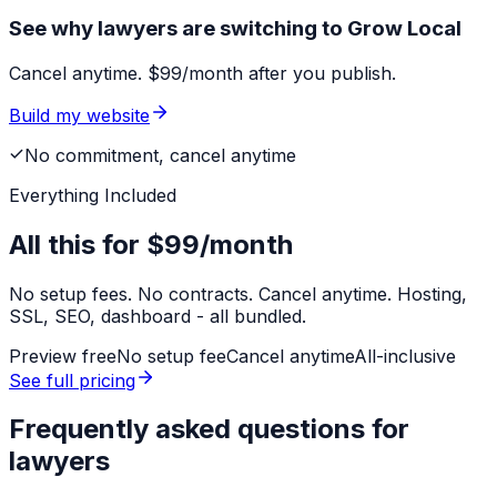
See why lawyers are switching to Grow Local
Cancel anytime. $99/month after you publish.
Build my website
No commitment, cancel anytime
Everything Included
All this for
$99/month
No setup fees. No contracts. Cancel anytime. Hosting,
SSL, SEO, dashboard - all bundled.
Preview free
No setup fee
Cancel anytime
All-inclusive
See full pricing
Frequently asked questions for
lawyers