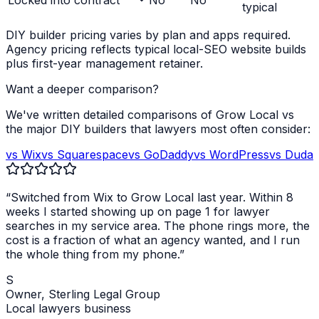
Locked into contract
No
No
typical
DIY builder pricing varies by plan and apps required.
Agency pricing reflects typical local-SEO website builds
plus first-year management retainer.
Want a deeper comparison?
We've written detailed comparisons of Grow Local vs
the major DIY builders that
lawyers
most often consider:
vs Wix
vs Squarespace
vs GoDaddy
vs WordPress
vs Duda
“Switched from Wix to Grow Local last year. Within 8
weeks I started showing up on page 1 for
lawyer
searches in my service area. The phone rings more, the
cost is a fraction of what an agency wanted, and I run
the whole thing from my phone.”
S
Owner,
Sterling Legal Group
Local
lawyers
business