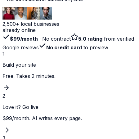
2,500+ local businesses
already online
$99/month
· No contract
5.0 rating
from verified
Google reviews
No credit card
to preview
1
Build your site
Free. Takes 2 minutes.
2
Love it? Go live
$99/month. AI writes every page.
3