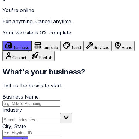
You're online
Edit anything. Cancel anytime.
Your website is
0
% complete
Business
Template
Brand
Services
Areas
Contact
Publish
What's your business?
Tell us the basics to start.
Business Name
Industry
City, State