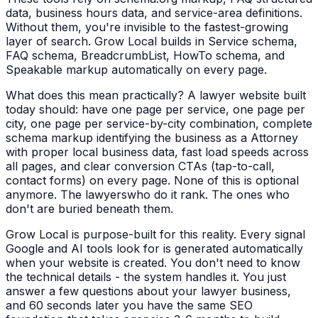
data, business hours data, and service-area definitions.
Without them, you're invisible to the fastest-growing
layer of search. Grow Local builds in Service schema,
FAQ schema, BreadcrumbList, HowTo schema, and
Speakable markup automatically on every page.
What does this mean practically? A
lawyer
website built
today should: have one page per service, one page per
city, one page per service-by-city combination, complete
schema markup identifying the business as a
Attorney
with proper local business data, fast load speeds across
all pages, and clear conversion CTAs (tap-to-call,
contact forms) on every page. None of this is optional
anymore. The
lawyers
who do it rank. The ones who
don't are buried beneath them.
Grow Local is purpose-built for this reality. Every signal
Google and AI tools look for is generated automatically
when your website is created. You don't need to know
the technical details - the system handles it. You just
answer a few questions about your
lawyer
business,
and 60 seconds later you have the same SEO