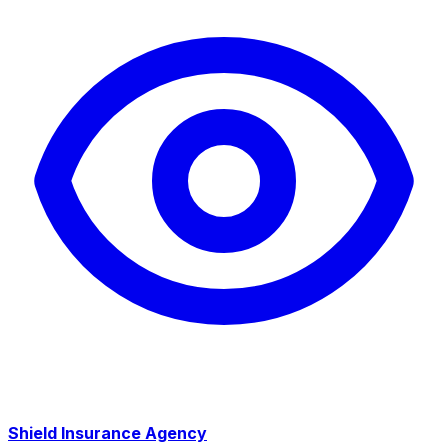
Shield Insurance Agency