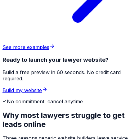
See more examples
Ready to launch your lawyer website?
Build a free preview in 60 seconds. No credit card
required.
Build my website
No commitment, cancel anytime
Why most
lawyers
struggle to get
leads online
Three reasons generic website builders leave service