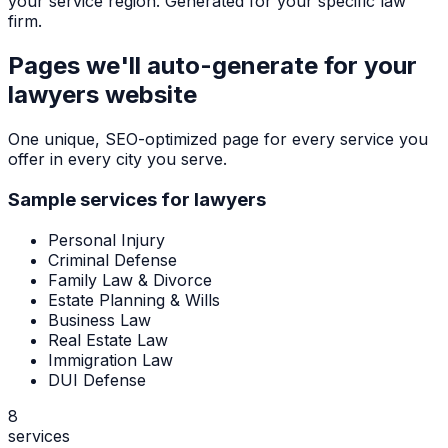
your service region. Generated for your specific law
firm.
Pages we'll auto-generate for your
lawyers
website
One unique, SEO-optimized page for every service you
offer in every city you serve.
Sample services for
lawyers
Personal Injury
Criminal Defense
Family Law & Divorce
Estate Planning & Wills
Business Law
Real Estate Law
Immigration Law
DUI Defense
8
services