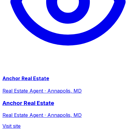
Anchor Real Estate
Real Estate Agent
·
Annapolis, MD
Anchor Real Estate
Real Estate Agent
·
Annapolis, MD
Visit site