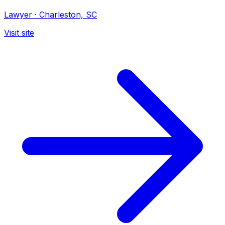
Lawyer
·
Charleston, SC
Visit site