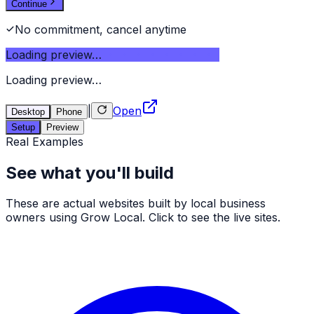
Continue
No commitment, cancel anytime
Loading preview…
Loading preview…
|
Open
Desktop
Phone
Setup
Preview
Real Examples
See what you'll build
These are actual websites built by local business
owners using Grow Local. Click to see the live sites.