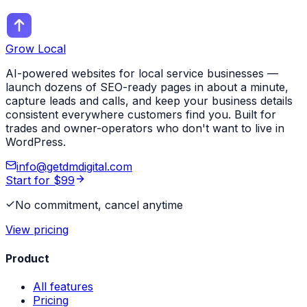
Grow Local
AI-powered websites for local service businesses —
launch dozens of SEO-ready pages in about a minute,
capture leads and calls, and keep your business details
consistent everywhere customers find you. Built for
trades and owner-operators who don't want to live in
WordPress.
info@getdmdigital.com
Start for $99
No commitment, cancel anytime
View pricing
Product
All features
Pricing