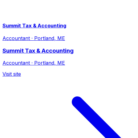
Summit Tax & Accounting
Accountant
·
Portland, ME
Summit Tax & Accounting
Accountant
·
Portland, ME
Visit site