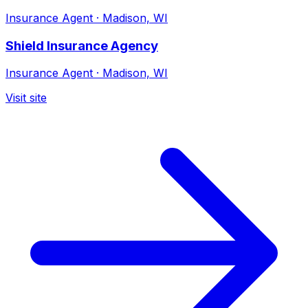
Insurance Agent
·
Madison, WI
Shield Insurance Agency
Insurance Agent
·
Madison, WI
Visit site