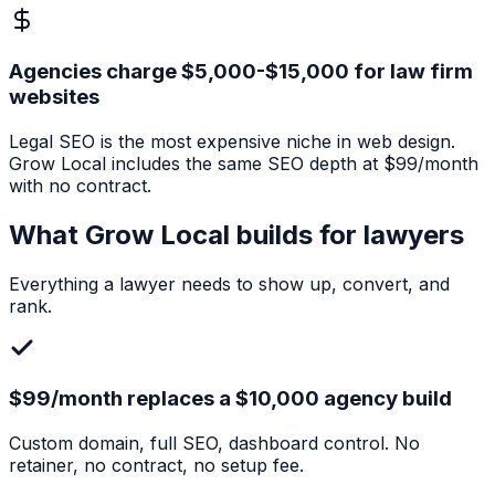
Agencies charge $5,000-$15,000 for law firm
websites
Legal SEO is the most expensive niche in web design.
Grow Local includes the same SEO depth at $99/month
with no contract.
What Grow Local builds for
lawyers
Everything a
lawyer
needs to show up, convert, and
rank.
$99/month replaces a $10,000 agency build
Custom domain, full SEO, dashboard control. No
retainer, no contract, no setup fee.