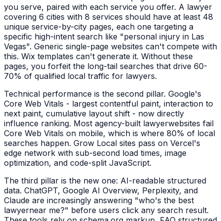
you serve, paired with each service you offer. A
lawyer
covering 6 cities with 8 services should have at least 48
unique service-by-city pages, each one targeting a
specific high-intent search like "
personal injury
in
Las
Vegas
". Generic single-page websites can't compete with
this. Wix templates can't generate it. Without these
pages, you forfeit the long-tail searches that drive 60-
70% of qualified local traffic for
lawyers
.
Technical performance is the second pillar. Google's
Core Web Vitals - largest contentful paint, interaction to
next paint, cumulative layout shift - now directly
influence ranking. Most agency-built
lawyer
websites fail
Core Web Vitals on mobile, which is where 80% of local
searches happen. Grow Local sites pass on Vercel's
edge network with sub-second load times, image
optimization, and code-split JavaScript.
The third pillar is the new one: AI-readable structured
data. ChatGPT, Google AI Overview, Perplexity, and
Claude are increasingly answering "who's the best
lawyer
near me?" before users click any search result.
These tools rely on schema.org markup, FAQ structured