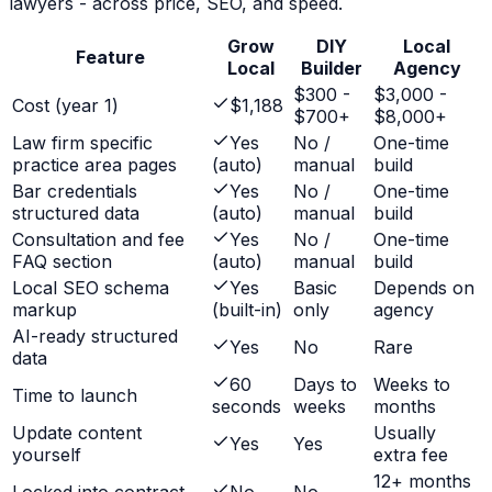
lawyers
- across price, SEO, and speed.
Grow
DIY
Local
Feature
Local
Builder
Agency
$300 -
$3,000 -
Cost (year 1)
$1,188
$700+
$8,000+
Law firm specific
Yes
No /
One-time
practice area pages
(auto)
manual
build
Bar credentials
Yes
No /
One-time
structured data
(auto)
manual
build
Consultation and fee
Yes
No /
One-time
FAQ section
(auto)
manual
build
Local SEO schema
Yes
Basic
Depends on
markup
(built-in)
only
agency
AI-ready structured
Yes
No
Rare
data
60
Days to
Weeks to
Time to launch
seconds
weeks
months
Update content
Usually
Yes
Yes
yourself
extra fee
12+ months