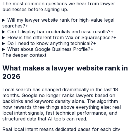
The most common questions we hear from
lawyer
businesses before signing up.
Will my lawyer website rank for high-value legal
searches?
+
Can I display bar credentials and case results?
+
How is this different from Wix or Squarespace?
+
Do I need to know anything technical?
+
What about Google Business Profile?
+
The deeper context
What makes a
lawyer
website rank in
2026
Local search has changed dramatically in the last 18
months. Google no longer ranks
lawyers
based on
backlinks and keyword density alone. The algorithm
now rewards three things above everything else: real
local intent signals, fast technical performance, and
structured data that AI tools can read.
Real local intent means dedicated pages for each city