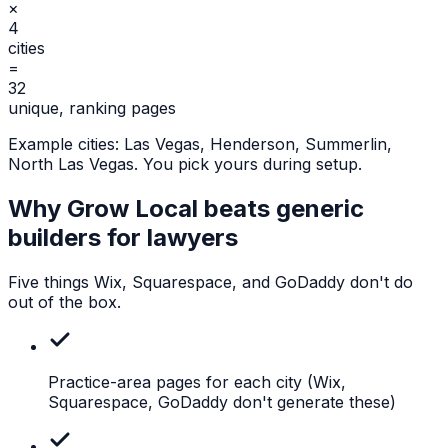
×
4
cities
=
32
unique, ranking pages
Example cities:
Las Vegas, Henderson, Summerlin,
North Las Vegas
. You pick yours during setup.
Why Grow Local beats generic
builders for
lawyers
Five things Wix, Squarespace, and GoDaddy don't do
out of the box.
Practice-area pages for each city
(Wix,
Squarespace, GoDaddy don't generate these)