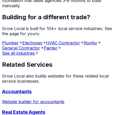
foundation that takes agencies 3-6 months to build
manually.
Building for a different trade?
Grow Local is built for
104
+ local service industries. See
the page for yours:
Plumber
Electrician
HVAC Contractor
Roofer
General Contractor
Painter
See all industries
Related Services
Grow Local also builds websites for these related local
service businesses.
Accountants
Website builder for
accountants
Real Estate Agents