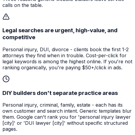
calls on the table.
Legal searches are urgent, high-value, and
competitive
Personal injury, DUI, divorce - clients book the first 1-2
attorneys they find when in trouble. Cost-per-click for
legal keywords is among the highest online. If you're not
ranking organically, you're paying $50+/click in ads.
DIY builders don't separate practice areas
Personal injury, criminal, family, estate - each has its
own customer and search intent. Generic templates blur
them. Google can't rank you for 'personal injury lawyer
[city]' or 'DUI lawyer [city]' without specific structured
pages.