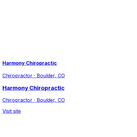
Harmony Chiropractic
Chiropractor
·
Boulder, CO
Harmony Chiropractic
Chiropractor
·
Boulder, CO
Visit site