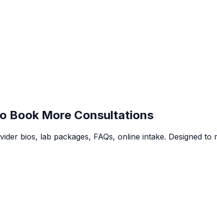
o Book More Consultations
vider bios, lab packages, FAQs, online intake. Designed to