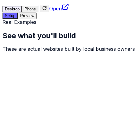
|
Open
Desktop
Phone
Setup
Preview
Real Examples
See what you'll build
These are actual websites built by local business owners us