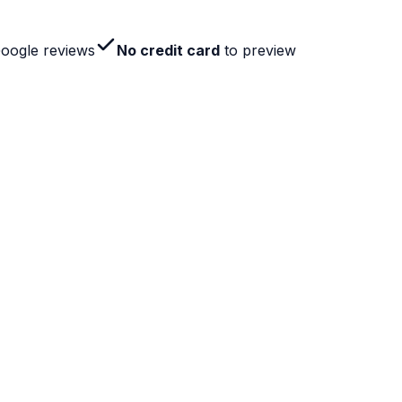
Google reviews
No credit card
to preview