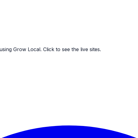
ing Grow Local. Click to see the live sites.