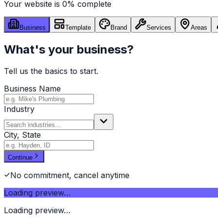
Your website is
0
% complete
Business
Template
Brand
Services
Areas
What's your business?
Tell us the basics to start.
Business Name
Industry
City, State
Continue
No commitment, cancel anytime
Loading preview…
Loading preview…