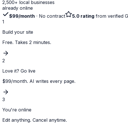
2,500+ local businesses
already online
$99/month
· No contract
5.0 rating
from verified 
1
Build your site
Free. Takes 2 minutes.
2
Love it? Go live
$99/month. AI writes every page.
3
You're online
Edit anything. Cancel anytime.