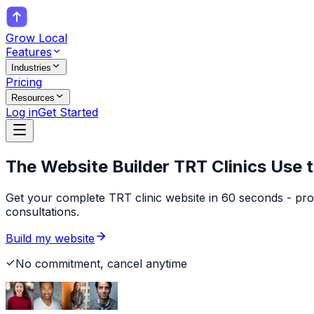
Grow Local
Features
Industries
Pricing
Resources
Log in
Get Started
The Website Builder
TRT Clinics
Use t
Get your complete TRT clinic website in 60 seconds - pro
consultations.
Build my website
No commitment, cancel anytime