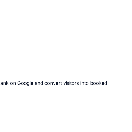
 rank on Google and convert visitors into booked