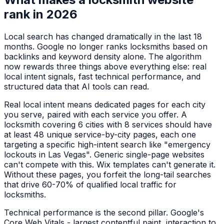
rank in 2026
Local search has changed dramatically in the last 18
months. Google no longer ranks
locksmiths
based on
backlinks and keyword density alone. The algorithm
now rewards three things above everything else: real
local intent signals, fast technical performance, and
structured data that AI tools can read.
Real local intent means dedicated pages for each city
you serve, paired with each service you offer. A
locksmith
covering 6 cities with 8 services should have
at least 48 unique service-by-city pages, each one
targeting a specific high-intent search like "
emergency
lockouts
in
Las Vegas
". Generic single-page websites
can't compete with this. Wix templates can't generate it.
Without these pages, you forfeit the long-tail searches
that drive 60-70% of qualified local traffic for
locksmiths
.
Technical performance is the second pillar. Google's
Core Web Vitals - largest contentful paint, interaction to