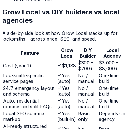
Grow Local vs DIY builders vs local
agencies
A side-by-side look at how Grow Local stacks up for
locksmiths
- across price, SEO, and speed.
Grow
DIY
Local
Feature
Local
Builder
Agency
$300 -
$3,000 -
Cost (year 1)
$1,188
$700+
$8,000+
Locksmith-specific
Yes
No /
One-time
service pages
(auto)
manual
build
24/7 emergency layout
Yes
No /
One-time
and schema
(auto)
manual
build
Auto, residential,
Yes
No /
One-time
commercial split FAQs
(auto)
manual
build
Local SEO schema
Yes
Basic
Depends on
markup
(built-in)
only
agency
AI-ready structured