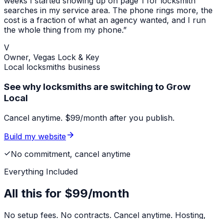
weeks I started showing up on page 1 for
locksmith
searches in my service area. The phone rings more, the
cost is a fraction of what an agency wanted, and I run
the whole thing from my phone.”
V
Owner,
Vegas Lock & Key
Local
locksmiths
business
See why locksmiths are switching to Grow
Local
Cancel anytime. $99/month after you publish.
Build my website
No commitment, cancel anytime
Everything Included
All this for
$99/month
No setup fees. No contracts. Cancel anytime. Hosting,