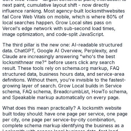
next paint, cumulative layout shift - now directly
influence ranking. Most agency-built
locksmith
websites
fail Core Web Vitals on mobile, which is where 80% of
local searches happen. Grow Local sites pass on
Vercel's edge network with sub-second load times,
image optimization, and code-split JavaScript.
The third pillar is the new one: AI-readable structured
data. ChatGPT, Google AI Overview, Perplexity, and
Claude are increasingly answering "who's the best
locksmith
near me?" before users click any search
result. These tools rely on schema.org markup, FAQ
structured data, business hours data, and service-area
definitions. Without them, you're invisible to the fastest-
growing layer of search. Grow Local builds in Service
schema, FAQ schema, BreadcrumbList, HowTo schema,
and Speakable markup automatically on every page.
What does this mean practically? A
locksmith
website
built today should: have one page per service, one page
per city, one page per service-by-city combination,
complete schema markup identifying the business as a