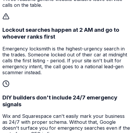
calls on the table.
Lockout searches happen at 2 AM and go to
whoever ranks first
Emergency locksmith is the highest-urgency search in
the trades. Someone locked out of their car at midnight
calls the first listing - period. If your site isn't built for
emergency intent, the call goes to a national lead-gen
scammer instead.
DIY builders don't include 24/7 emergency
signals
Wix and Squarespace can't easily mark your business
as 24/7 with proper schema. Without that, Google
doesn't surface you for emergency searches even if the