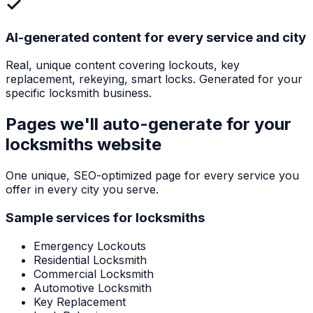
AI-generated content for every service and city
Real, unique content covering lockouts, key
replacement, rekeying, smart locks. Generated for your
specific locksmith business.
Pages we'll auto-generate for your
locksmiths
website
One unique, SEO-optimized page for every service you
offer in every city you serve.
Sample services for
locksmiths
Emergency Lockouts
Residential Locksmith
Commercial Locksmith
Automotive Locksmith
Key Replacement