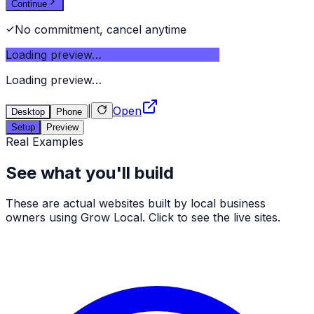
Continue
No commitment, cancel anytime
Loading preview…
Loading preview…
|
Open
Desktop
Phone
Setup
Preview
Real Examples
See what you'll build
These are actual websites built by local business
owners using Grow Local. Click to see the live sites.