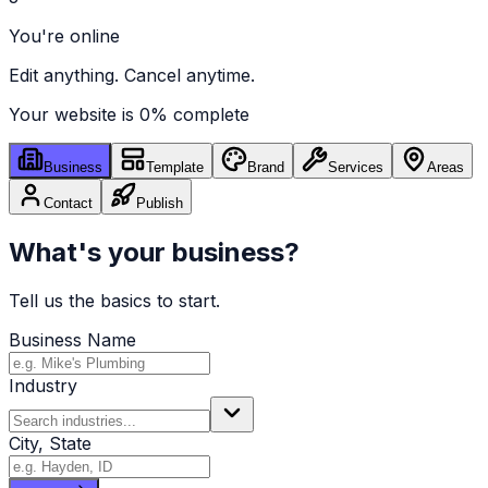
You're online
Edit anything. Cancel anytime.
Your website is
0
% complete
Business
Template
Brand
Services
Areas
Contact
Publish
What's your business?
Tell us the basics to start.
Business Name
Industry
City, State