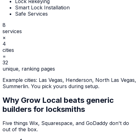
Lock Rekeying
Smart Lock Installation
Safe Services
8
services
×
4
cities
=
32
unique, ranking pages
Example cities:
Las Vegas, Henderson, North Las Vegas,
Summerlin
. You pick yours during setup.
Why Grow Local beats generic
builders for
locksmiths
Five things Wix, Squarespace, and GoDaddy don't do
out of the box.