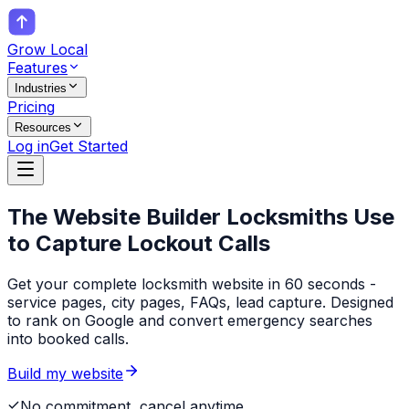
Grow Local
Features
Industries
Pricing
Resources
Log in
Get Started
The Website Builder
Locksmiths
Use
to Capture Lockout Calls
Get your complete locksmith website in 60 seconds -
service pages, city pages, FAQs, lead capture. Designed
to rank on Google and convert emergency searches
into booked calls.
Build my website
No commitment, cancel anytime