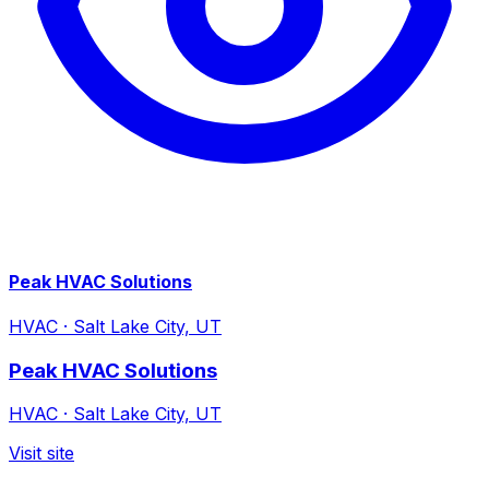
Peak HVAC Solutions
HVAC
·
Salt Lake City, UT
Peak HVAC Solutions
HVAC
·
Salt Lake City, UT
Visit site