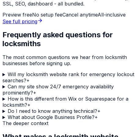
SSL, SEO, dashboard - all bundled.
Preview free
No setup fee
Cancel anytime
All-inclusive
See full pricing
Frequently asked questions for
locksmiths
The most common questions we hear from
locksmith
businesses before signing up.
Will my locksmith website rank for emergency lockout
searches?
+
Can my site show 24/7 emergency availability
prominently?
+
How is this different from Wix or Squarespace for a
locksmith?
+
Do I need to know anything technical?
+
What about Google Business Profile?
+
The deeper context
What makes a
locksmith
website