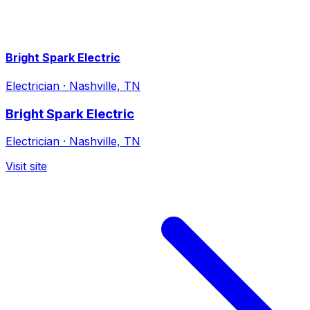
Bright Spark Electric
Electrician
·
Nashville, TN
Bright Spark Electric
Electrician
·
Nashville, TN
Visit site