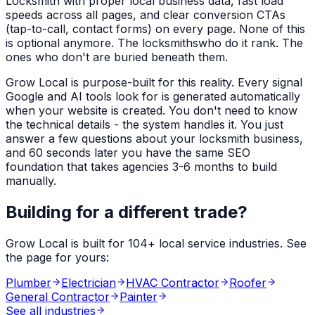
Locksmith
with proper local business data, fast load
speeds across all pages, and clear conversion CTAs
(tap-to-call, contact forms) on every page. None of this
is optional anymore. The
locksmiths
who do it rank. The
ones who don't are buried beneath them.
Grow Local is purpose-built for this reality. Every signal
Google and AI tools look for is generated automatically
when your website is created. You don't need to know
the technical details - the system handles it. You just
answer a few questions about your
locksmith
business,
and 60 seconds later you have the same SEO
foundation that takes agencies 3-6 months to build
manually.
Building for a different trade?
Grow Local is built for
104
+ local service industries. See
the page for yours:
Plumber
Electrician
HVAC Contractor
Roofer
General Contractor
Painter
See all industries