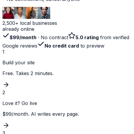
2,500+ local businesses
already online
$99/month
· No contract
5.0 rating
from verified
Google reviews
No credit card
to preview
1
Build your site
Free. Takes 2 minutes.
2
Love it? Go live
$99/month. AI writes every page.
3