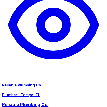
Reliable Plumbing Co
Plumber
·
Tampa, FL
Reliable Plumbing Co