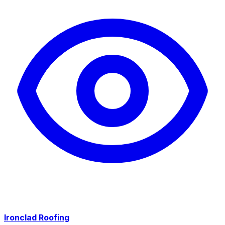
Ironclad Roofing