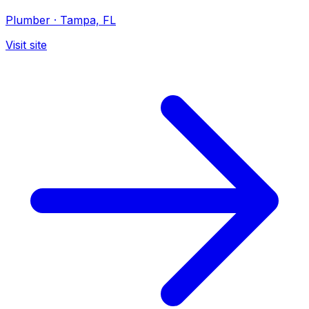
Plumber
·
Tampa, FL
Visit site