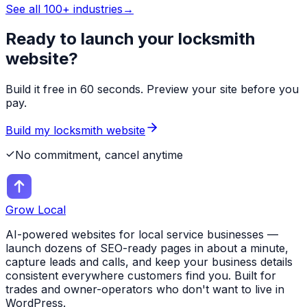
See all 100+ industries
→
Ready to launch your
locksmith
website?
Build it free in 60 seconds. Preview your site before you
pay.
Build my
locksmith
website
No commitment, cancel anytime
Grow Local
AI-powered websites for local service businesses —
launch dozens of SEO-ready pages in about a minute,
capture leads and calls, and keep your business details
consistent everywhere customers find you. Built for
trades and owner-operators who don't want to live in
WordPress.