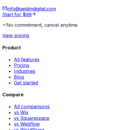
info@getdmdigital.com
Start for $99
No commitment, cancel anytime
View pricing
Product
All features
Pricing
Industries
Blog
Get started
Compare
All comparisons
vs Wix
vs Squarespace
vs Webflow
vs WordPress