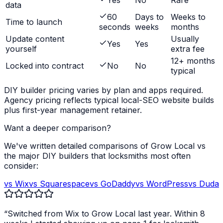
Yes
No
Rare
data
60
Days to
Weeks to
Time to launch
seconds
weeks
months
Update content
Usually
Yes
Yes
yourself
extra fee
12+ months
Locked into contract
No
No
typical
DIY builder pricing varies by plan and apps required.
Agency pricing reflects typical local-SEO website builds
plus first-year management retainer.
Want a deeper comparison?
We've written detailed comparisons of Grow Local vs
the major DIY builders that
locksmiths
most often
consider:
vs Wix
vs Squarespace
vs GoDaddy
vs WordPress
vs Duda
“Switched from Wix to Grow Local last year. Within 8