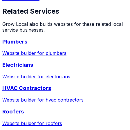
Related Services
Grow Local also builds websites for these related local
service businesses.
Plumbers
Website builder for
plumbers
Electricians
Website builder for
electricians
HVAC Contractors
Website builder for
hvac contractors
Roofers
Website builder for
roofers