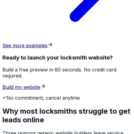
See more examples
Ready to launch your locksmith website?
Build a free preview in 60 seconds. No credit card
required.
Build my website
No commitment, cancel anytime
Why most
locksmiths
struggle to get
leads online
Three reasons generic website builders leave service