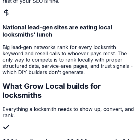
rest of your SEO is fine.
National lead-gen sites are eating local
locksmiths' lunch
Big lead-gen networks rank for every locksmith
keyword and resell calls to whoever pays most. The
only way to compete is to rank locally with proper
structured data, service-area pages, and trust signals -
which DIY builders don't generate.
What Grow Local builds for
locksmiths
Everything a
locksmith
needs to show up, convert, and
rank.