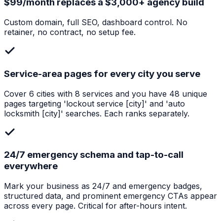
$99/month replaces a $3,000+ agency build
Custom domain, full SEO, dashboard control. No
retainer, no contract, no setup fee.
Service-area pages for every city you serve
Cover 6 cities with 8 services and you have 48 unique
pages targeting 'lockout service [city]' and 'auto
locksmith [city]' searches. Each ranks separately.
24/7 emergency schema and tap-to-call
everywhere
Mark your business as 24/7 and emergency badges,
structured data, and prominent emergency CTAs appear
across every page. Critical for after-hours intent.