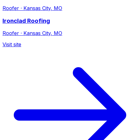
Roofer
·
Kansas City, MO
Ironclad Roofing
Roofer
·
Kansas City, MO
Visit site