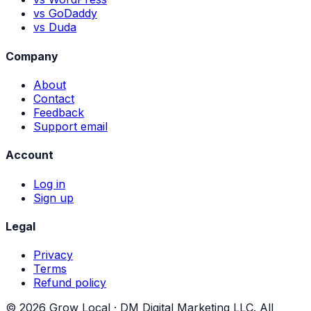
vs GoDaddy
vs Duda
Company
About
Contact
Feedback
Support email
Account
Log in
Sign up
Legal
Privacy
Terms
Refund policy
©
2026
Grow Local ·
DM Digital Marketing LLC
. All