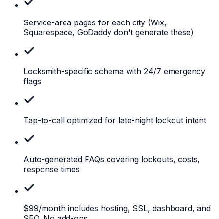
Service-area pages for each city
(Wix,
Squarespace, GoDaddy don't generate these)
Locksmith-specific
schema with 24/7 emergency
flags
Tap-to-call
optimized for late-night lockout intent
Auto-generated
FAQs covering lockouts, costs,
response times
$99/month
includes hosting, SSL, dashboard, and
SEO. No add-ons.