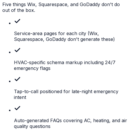
Five things Wix, Squarespace, and GoDaddy don't do
out of the box.
Service-area pages for each city
(Wix,
Squarespace, GoDaddy don't generate these)
HVAC-specific
schema markup including 24/7
emergency flags
Tap-to-call
positioned for late-night emergency
intent
Auto-generated
FAQs covering AC, heating, and air
quality questions