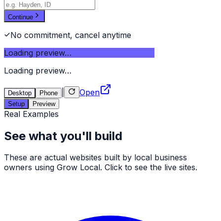
Continue
No commitment, cancel anytime
Loading preview…
Loading preview…
|
Open
Desktop
Phone
Setup
Preview
Real Examples
See what you'll build
These are actual websites built by local business
owners using Grow Local. Click to see the live sites.