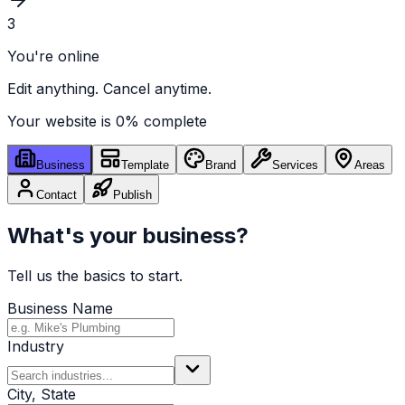
3
You're online
Edit anything. Cancel anytime.
Your website is
0
% complete
Business
Template
Brand
Services
Areas
Contact
Publish
What's your business?
Tell us the basics to start.
Business Name
Industry
City, State