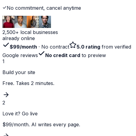
No commitment, cancel anytime
2,500+ local businesses
already online
$99/month
· No contract
5.0 rating
from verified
Google reviews
No credit card
to preview
1
Build your site
Free. Takes 2 minutes.
2
Love it? Go live
$99/month. AI writes every page.