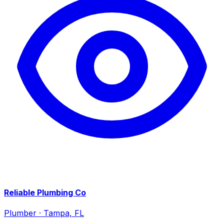
Reliable Plumbing Co
Plumber
·
Tampa, FL