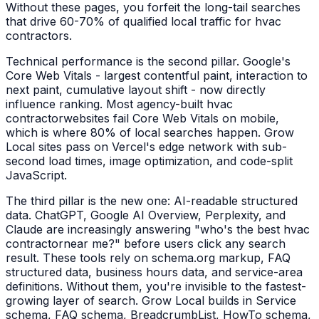
Without these pages, you forfeit the long-tail searches
that drive 60-70% of qualified local traffic for
hvac
contractors
.
Technical performance is the second pillar. Google's
Core Web Vitals - largest contentful paint, interaction to
next paint, cumulative layout shift - now directly
influence ranking. Most agency-built
hvac
contractor
websites fail Core Web Vitals on mobile,
which is where 80% of local searches happen. Grow
Local sites pass on Vercel's edge network with sub-
second load times, image optimization, and code-split
JavaScript.
The third pillar is the new one: AI-readable structured
data. ChatGPT, Google AI Overview, Perplexity, and
Claude are increasingly answering "who's the best
hvac
contractor
near me?" before users click any search
result. These tools rely on schema.org markup, FAQ
structured data, business hours data, and service-area
definitions. Without them, you're invisible to the fastest-
growing layer of search. Grow Local builds in Service
schema, FAQ schema, BreadcrumbList, HowTo schema,