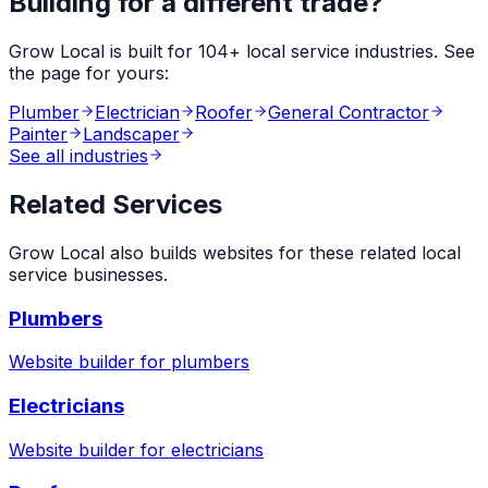
Building for a different trade?
Grow Local is built for
104
+ local service industries. See
the page for yours:
Plumber
Electrician
Roofer
General Contractor
Painter
Landscaper
See all industries
Related Services
Grow Local also builds websites for these related local
service businesses.
Plumbers
Website builder for
plumbers
Electricians
Website builder for
electricians