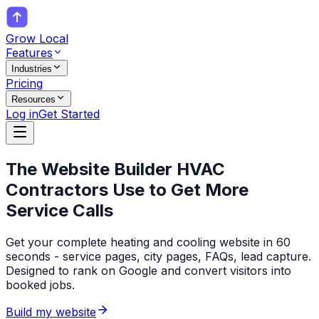
Grow Local
Features
Industries
Pricing
Resources
Log in
Get Started
The Website Builder
HVAC
Contractors
Use to Get More
Service Calls
Get your complete heating and cooling website in 60
seconds - service pages, city pages, FAQs, lead capture.
Designed to rank on Google and convert visitors into
booked jobs.
Build my website