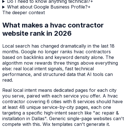
Do I need to know anything technical?
+
What about Google Business Profile?
+
The deeper context
What makes a
hvac contractor
website rank in 2026
Local search has changed dramatically in the last 18
months. Google no longer ranks
hvac contractors
based on backlinks and keyword density alone. The
algorithm now rewards three things above everything
else: real local intent signals, fast technical
performance, and structured data that AI tools can
read.
Real local intent means dedicated pages for each city
you serve, paired with each service you offer. A
hvac
contractor
covering 6 cities with 8 services should have
at least 48 unique service-by-city pages, each one
targeting a specific high-intent search like "
ac repair &
installation
in
Dallas
". Generic single-page websites can't
compete with this. Wix templates can't generate it.