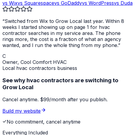
vs Wix
vs Squarespace
vs GoDaddy
vs WordPress
vs Duda
“Switched from Wix to Grow Local last year. Within 8
weeks I started showing up on page 1 for
hvac
contractor
searches in my service area. The phone
rings more, the cost is a fraction of what an agency
wanted, and I run the whole thing from my phone.”
C
Owner,
Cool Comfort HVAC
Local
hvac contractors
business
See why hvac contractors are switching to
Grow Local
Cancel anytime. $99/month after you publish.
Build my website
No commitment, cancel anytime
Everything Included