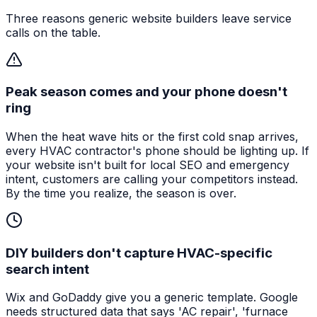
Three reasons generic website builders leave service
calls on the table.
Peak season comes and your phone doesn't
ring
When the heat wave hits or the first cold snap arrives,
every HVAC contractor's phone should be lighting up. If
your website isn't built for local SEO and emergency
intent, customers are calling your competitors instead.
By the time you realize, the season is over.
DIY builders don't capture HVAC-specific
search intent
Wix and GoDaddy give you a generic template. Google
needs structured data that says 'AC repair', 'furnace