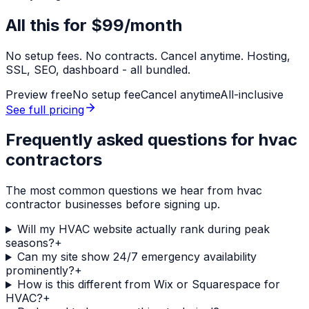
All this for
$99/month
No setup fees. No contracts. Cancel anytime. Hosting,
SSL, SEO, dashboard - all bundled.
Preview free
No setup fee
Cancel anytime
All-inclusive
See full pricing
Frequently asked questions for
hvac
contractors
The most common questions we hear from
hvac
contractor
businesses before signing up.
Will my HVAC website actually rank during peak
seasons?
+
Can my site show 24/7 emergency availability
prominently?
+
How is this different from Wix or Squarespace for
HVAC?
+