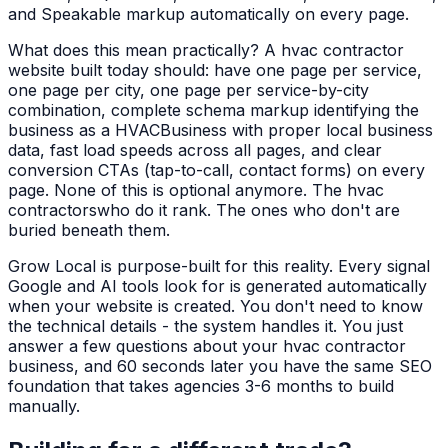
and Speakable markup automatically on every page.
What does this mean practically? A
hvac contractor
website built today should: have one page per service,
one page per city, one page per service-by-city
combination, complete schema markup identifying the
business as a
HVACBusiness
with proper local business
data, fast load speeds across all pages, and clear
conversion CTAs (tap-to-call, contact forms) on every
page. None of this is optional anymore. The
hvac
contractors
who do it rank. The ones who don't are
buried beneath them.
Grow Local is purpose-built for this reality. Every signal
Google and AI tools look for is generated automatically
when your website is created. You don't need to know
the technical details - the system handles it. You just
answer a few questions about your
hvac contractor
business, and 60 seconds later you have the same SEO
foundation that takes agencies 3-6 months to build
manually.