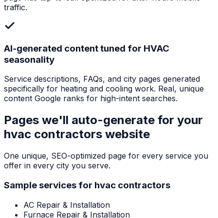
traffic.
AI-generated content tuned for HVAC
seasonality
Service descriptions, FAQs, and city pages generated
specifically for heating and cooling work. Real, unique
content Google ranks for high-intent searches.
Pages we'll auto-generate for your
hvac contractors
website
One unique, SEO-optimized page for every service you
offer in every city you serve.
Sample services for
hvac contractors
AC Repair & Installation
Furnace Repair & Installation