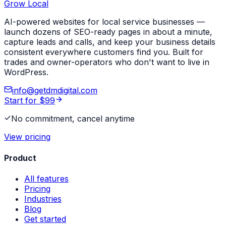
Grow Local
AI-powered websites for local service businesses —
launch dozens of SEO-ready pages in about a minute,
capture leads and calls, and keep your business details
consistent everywhere customers find you. Built for
trades and owner-operators who don't want to live in
WordPress.
info@getdmdigital.com
Start for $99
No commitment, cancel anytime
View pricing
Product
All features
Pricing
Industries
Blog
Get started