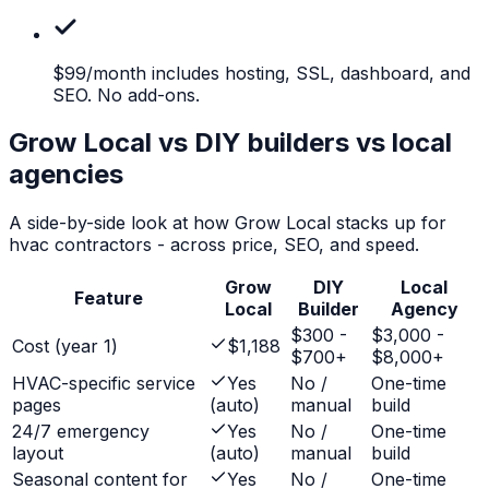
$99/month
includes hosting, SSL, dashboard, and
SEO. No add-ons.
Grow Local vs DIY builders vs local
agencies
A side-by-side look at how Grow Local stacks up for
hvac contractors
- across price, SEO, and speed.
Grow
DIY
Local
Feature
Local
Builder
Agency
$300 -
$3,000 -
Cost (year 1)
$1,188
$700+
$8,000+
HVAC-specific service
Yes
No /
One-time
pages
(auto)
manual
build
24/7 emergency
Yes
No /
One-time
layout
(auto)
manual
build
Seasonal content for
Yes
No /
One-time