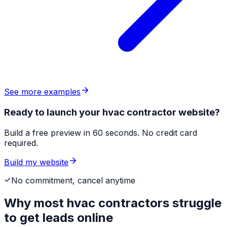
See more examples
Ready to launch your hvac contractor website?
Build a free preview in 60 seconds. No credit card
required.
Build my website
No commitment, cancel anytime
Why most
hvac contractors
struggle
to get leads online