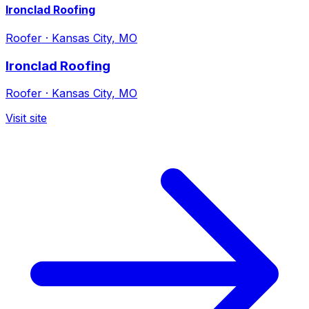
Ironclad Roofing
Roofer
·
Kansas City, MO
Ironclad Roofing
Roofer
·
Kansas City, MO
Visit site