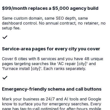
$99/month replaces a $5,000 agency build
Same custom domain, same SEO depth, same
dashboard control. No annual contract, no retainer, no
setup fee.
Service-area pages for every city you cover
Cover 6 cities with 8 services and you have 48 unique
pages targeting searches like 'AC repair [city]' and
'furnace install [city]'. Each ranks separately.
Emergency-friendly schema and call buttons
Mark your business as 24/7 and AI tools and Google
know to surface you for emergency searches. Every
page has tap-to-call optimized for after-hours mobile