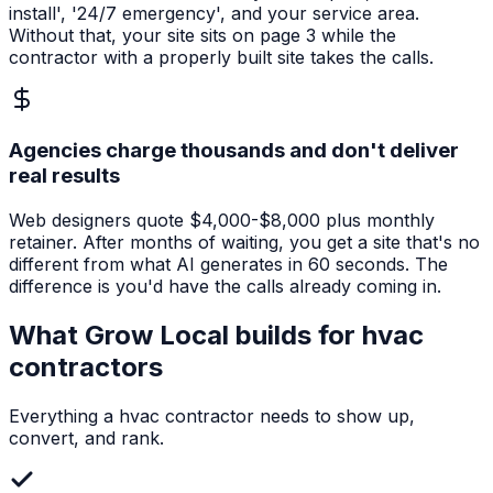
install', '24/7 emergency', and your service area.
Without that, your site sits on page 3 while the
contractor with a properly built site takes the calls.
Agencies charge thousands and don't deliver
real results
Web designers quote $4,000-$8,000 plus monthly
retainer. After months of waiting, you get a site that's no
different from what AI generates in 60 seconds. The
difference is you'd have the calls already coming in.
What Grow Local builds for
hvac
contractors
Everything a
hvac contractor
needs to show up,
convert, and rank.