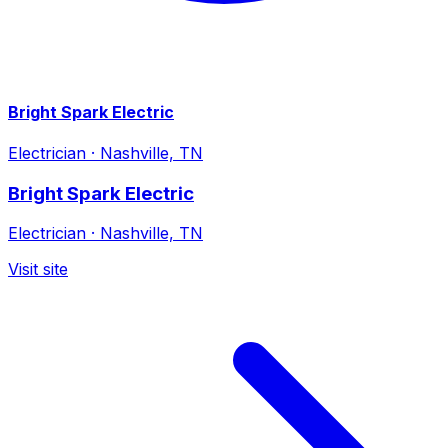
Bright Spark Electric
Electrician
·
Nashville, TN
Bright Spark Electric
Electrician
·
Nashville, TN
Visit site