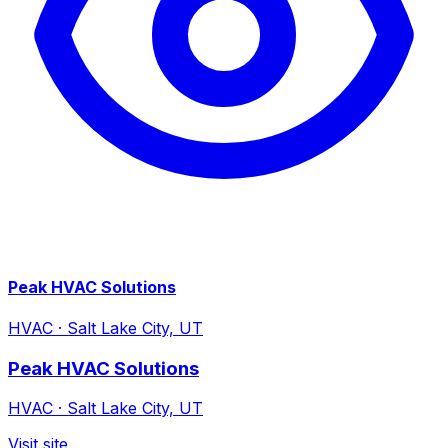
Peak HVAC Solutions
HVAC
·
Salt Lake City, UT
Peak HVAC Solutions
HVAC
·
Salt Lake City, UT
Visit site