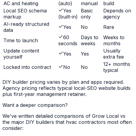
AC and heating
(auto)
manual
build
Local SEO schema
Yes
Basic
Depends on
markup
(built-in)
only
agency
AI-ready structured
Yes
No
Rare
data
60
Days to
Weeks to
Time to launch
seconds
weeks
months
Update content
Usually
Yes
Yes
yourself
extra fee
12+ months
Locked into contract
No
No
typical
DIY builder pricing varies by plan and apps required.
Agency pricing reflects typical local-SEO website builds
plus first-year management retainer.
Want a deeper comparison?
We've written detailed comparisons of Grow Local vs
the major DIY builders that
hvac contractors
most often
consider: