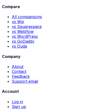
Compare
All comparisons
vs Wix
vs Squarespace
vs Webflow
vs WordPress
vs GoDaddy
vs Duda
Company
About
Contact
Feedback
Support email
Account
Log in
Sign up