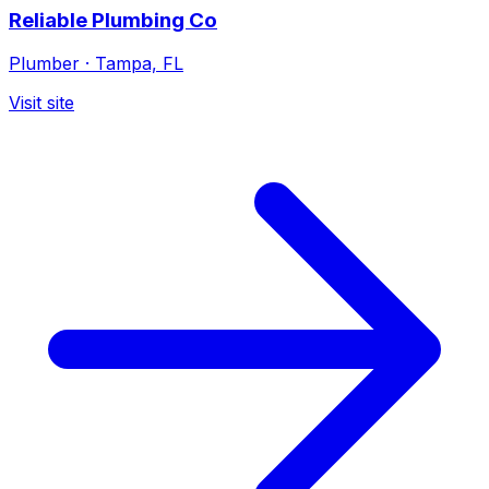
Reliable Plumbing Co
Plumber
·
Tampa, FL
Visit site