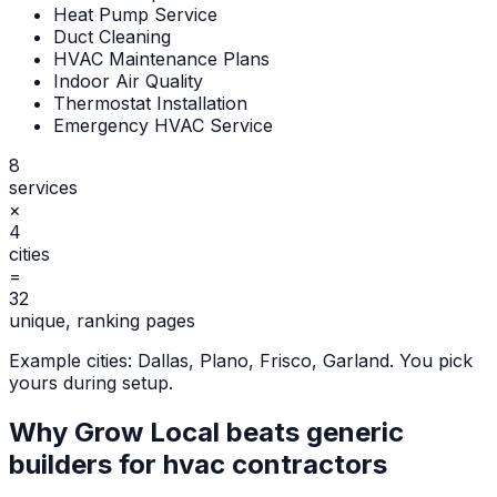
Heat Pump Service
Duct Cleaning
HVAC Maintenance Plans
Indoor Air Quality
Thermostat Installation
Emergency HVAC Service
8
services
×
4
cities
=
32
unique, ranking pages
Example cities:
Dallas, Plano, Frisco, Garland
. You pick
yours during setup.
Why Grow Local beats generic
builders for
hvac contractors