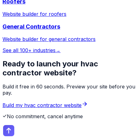
Roofers
Website builder for
roofers
General Contractors
Website builder for
general contractors
See all 100+ industries
→
Ready to launch your
hvac
contractor
website?
Build it free in 60 seconds. Preview your site before you
pay.
Build my
hvac contractor
website
No commitment, cancel anytime