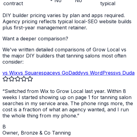
No
No
contract
typical
DIY builder pricing varies by plan and apps required.
Agency pricing reflects typical local-SEO website builds
plus first-year management retainer.
Want a deeper comparison?
We've written detailed comparisons of Grow Local vs
the major DIY builders that
tanning salons
most often
consider:
vs Wix
vs Squarespace
vs GoDaddy
vs WordPress
vs Duda
“Switched from Wix to Grow Local last year. Within 8
weeks I started showing up on page 1 for
tanning salon
searches in my service area. The phone rings more, the
cost is a fraction of what an agency wanted, and I run
the whole thing from my phone.”
B
Owner,
Bronze & Co Tanning