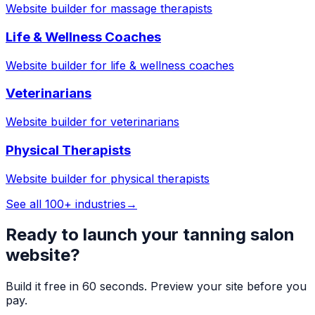
Website builder for
massage therapists
Life & Wellness Coaches
Website builder for
life & wellness coaches
Veterinarians
Website builder for
veterinarians
Physical Therapists
Website builder for
physical therapists
See all 100+ industries
→
Ready to launch your
tanning salon
website?
Build it free in 60 seconds. Preview your site before you
pay.