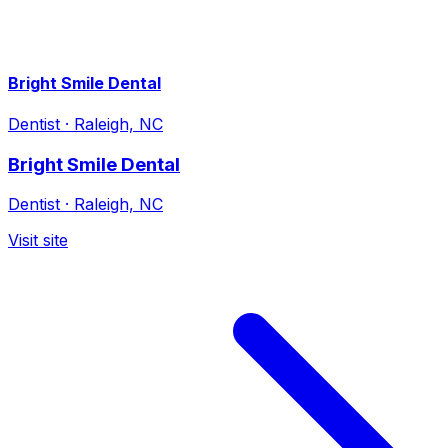
Bright Smile Dental
Dentist
·
Raleigh, NC
Bright Smile Dental
Dentist
·
Raleigh, NC
Visit site