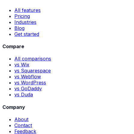
All features
Pricing
Industries
Blog
Get started
Compare
All comparisons
vs Wix
vs Squarespace
vs Webflow
vs WordPress
vs GoDaddy
vs Duda
Company
About
Contact
Feedback