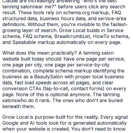
Claude are increasingly answering "who's the best
tanning salon
near me?" before users click any search
result. These tools rely on schema.org markup, FAQ
structured data, business hours data, and service-area
definitions. Without them, you're invisible to the fastest-
growing layer of search. Grow Local builds in Service
schema, FAQ schema, BreadcrumbList, HowTo schema,
and Speakable markup automatically on every page.
What does this mean practically? A
tanning salon
website built today should: have one page per service,
one page per city, one page per service-by-city
combination, complete schema markup identifying the
business as a
BeautySalon
with proper local business
data, fast load speeds across all pages, and clear
conversion CTAs (tap-to-call, contact forms) on every
page. None of this is optional anymore. The
tanning
salons
who do it rank. The ones who don't are buried
beneath them.
Grow Local is purpose-built for this reality. Every signal
Google and AI tools look for is generated automatically
when your website is created. You don't need to know