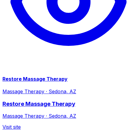
Restore Massage Therapy
Massage Therapy
·
Sedona, AZ
Restore Massage Therapy
Massage Therapy
·
Sedona, AZ
Visit site