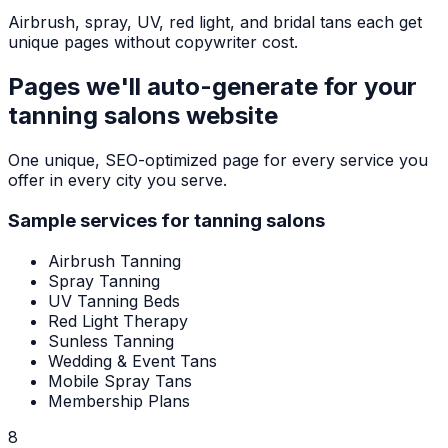
Airbrush, spray, UV, red light, and bridal tans each get
unique pages without copywriter cost.
Pages we'll auto-generate for your
tanning salons
website
One unique, SEO-optimized page for every service you
offer in every city you serve.
Sample services for
tanning salons
Airbrush Tanning
Spray Tanning
UV Tanning Beds
Red Light Therapy
Sunless Tanning
Wedding & Event Tans
Mobile Spray Tans
Membership Plans
8