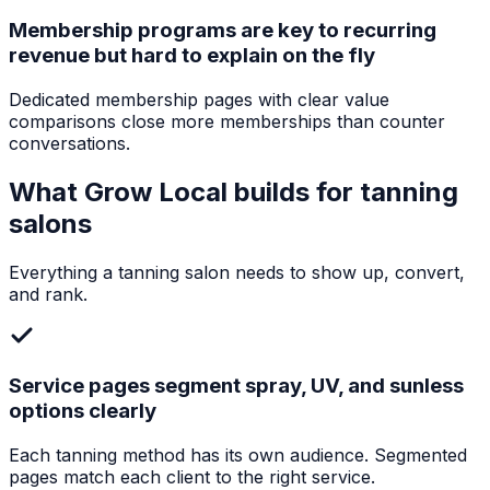
Membership programs are key to recurring
revenue but hard to explain on the fly
Dedicated membership pages with clear value
comparisons close more memberships than counter
conversations.
What Grow Local builds for
tanning
salons
Everything a
tanning salon
needs to show up, convert,
and rank.
Service pages segment spray, UV, and sunless
options clearly
Each tanning method has its own audience. Segmented
pages match each client to the right service.