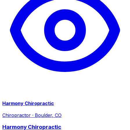
Harmony Chiropractic
Chiropractor
·
Boulder, CO
Harmony Chiropractic