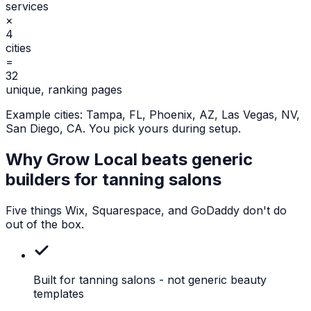
services
×
4
cities
=
32
unique, ranking pages
Example cities:
Tampa, FL, Phoenix, AZ, Las Vegas, NV,
San Diego, CA
. You pick yours during setup.
Why Grow Local beats generic
builders for
tanning salons
Five things Wix, Squarespace, and GoDaddy don't do
out of the box.
Built for tanning salons
- not generic beauty
templates