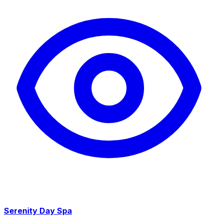
Serenity Day Spa