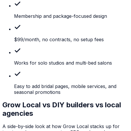
Membership
and package-focused design
$99/month,
no contracts, no setup fees
Works
for solo studios and multi-bed salons
Easy
to add bridal pages, mobile services, and
seasonal promotions
Grow Local vs DIY builders vs local
agencies
A side-by-side look at how Grow Local stacks up for