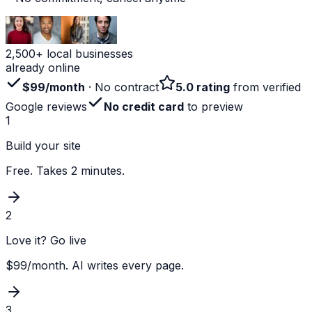
2,500+ local businesses
already online
$99/month
· No contract
5.0 rating
from verified
Google reviews
No credit card
to preview
1
Build your site
Free. Takes 2 minutes.
2
Love it? Go live
$99/month. AI writes every page.
3