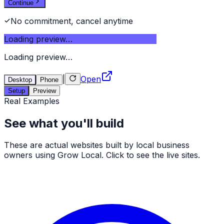
Continue
No commitment, cancel anytime
Loading preview…
Loading preview…
|
Open
Desktop
Phone
Setup
Preview
Real Examples
See what you'll build
These are actual websites built by local business
owners using Grow Local. Click to see the live sites.