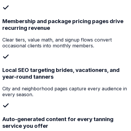
Membership and package pricing pages drive
recurring revenue
Clear tiers, value math, and signup flows convert
occasional clients into monthly members.
Local SEO targeting brides, vacationers, and
year-round tanners
City and neighborhood pages capture every audience in
every season.
Auto-generated content for every tanning
service you offer