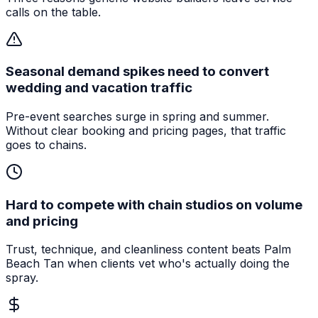
calls on the table.
Seasonal demand spikes need to convert
wedding and vacation traffic
Pre-event searches surge in spring and summer.
Without clear booking and pricing pages, that traffic
goes to chains.
Hard to compete with chain studios on volume
and pricing
Trust, technique, and cleanliness content beats Palm
Beach Tan when clients vet who's actually doing the
spray.