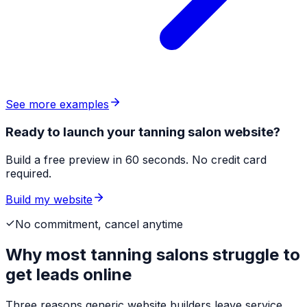
See more examples
Ready to launch your tanning salon website?
Build a free preview in 60 seconds. No credit card
required.
Build my website
No commitment, cancel anytime
Why most
tanning salons
struggle to
get leads online
Three reasons generic website builders leave service