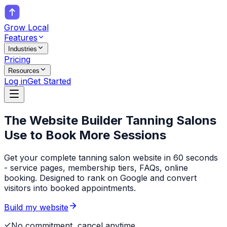
Grow Local
Features
Industries
Pricing
Resources
Log in
Get Started
The Website Builder
Tanning Salons
Use to Book More Sessions
Get your complete tanning salon website in 60 seconds
- service pages, membership tiers, FAQs, online
booking. Designed to rank on Google and convert
visitors into booked appointments.
Build my website
No commitment, cancel anytime