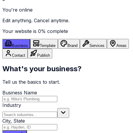
You're online
Edit anything. Cancel anytime.
Your website is
0
% complete
Business
Template
Brand
Services
Areas
Contact
Publish
What's your business?
Tell us the basics to start.
Business Name
Industry
City, State