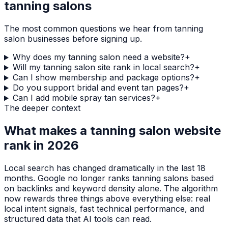
tanning salons
The most common questions we hear from
tanning
salon
businesses before signing up.
Why does my tanning salon need a website?
+
Will my tanning salon site rank in local search?
+
Can I show membership and package options?
+
Do you support bridal and event tan pages?
+
Can I add mobile spray tan services?
+
The deeper context
What makes a
tanning salon
website
rank in 2026
Local search has changed dramatically in the last 18
months. Google no longer ranks
tanning salons
based
on backlinks and keyword density alone. The algorithm
now rewards three things above everything else: real
local intent signals, fast technical performance, and
structured data that AI tools can read.