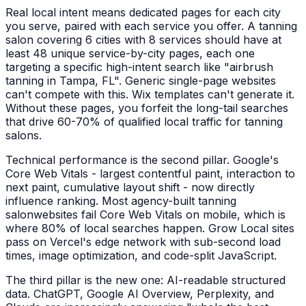
Real local intent means dedicated pages for each city
you serve, paired with each service you offer. A
tanning
salon
covering 6 cities with 8 services should have at
least 48 unique service-by-city pages, each one
targeting a specific high-intent search like "
airbrush
tanning
in
Tampa, FL
". Generic single-page websites
can't compete with this. Wix templates can't generate it.
Without these pages, you forfeit the long-tail searches
that drive 60-70% of qualified local traffic for
tanning
salons
.
Technical performance is the second pillar. Google's
Core Web Vitals - largest contentful paint, interaction to
next paint, cumulative layout shift - now directly
influence ranking. Most agency-built
tanning
salon
websites fail Core Web Vitals on mobile, which is
where 80% of local searches happen. Grow Local sites
pass on Vercel's edge network with sub-second load
times, image optimization, and code-split JavaScript.
The third pillar is the new one: AI-readable structured
data. ChatGPT, Google AI Overview, Perplexity, and