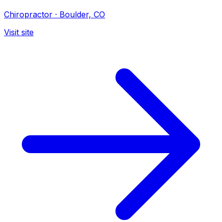
Chiropractor
·
Boulder, CO
Visit site