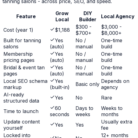
tanning salons
- across price, SEO, and speed.
Grow
DIY
Feature
Local Agency
Local
Builder
$300 -
$3,000 -
Cost (year 1)
$1,188
$700+
$8,000+
Built for tanning
Yes
No /
One-time
salons
(auto)
manual
build
Membership
Yes
No /
One-time
pricing pages
(auto)
manual
build
Bridal & event tan
Yes
No /
One-time
pages
(auto)
manual
build
Local SEO schema
Yes
Depends on
Basic only
markup
(built-in)
agency
AI-ready
Yes
No
Rare
structured data
60
Days to
Weeks to
Time to launch
seconds
weeks
months
Update content
Usually extra
Yes
Yes
yourself
fee
Locked into
12+ months