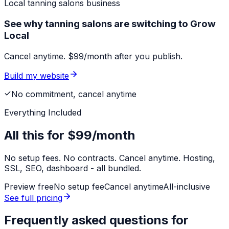
Local
tanning salons
business
See why tanning salons are switching to Grow
Local
Cancel anytime. $99/month after you publish.
Build my website
No commitment, cancel anytime
Everything Included
All this for
$99/month
No setup fees. No contracts. Cancel anytime. Hosting,
SSL, SEO, dashboard - all bundled.
Preview free
No setup fee
Cancel anytime
All-inclusive
See full pricing
Frequently asked questions for