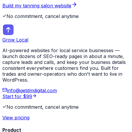
Build my
tanning salon
website
No commitment, cancel anytime
Grow Local
AI-powered websites for local service businesses —
launch dozens of SEO-ready pages in about a minute,
capture leads and calls, and keep your business details
consistent everywhere customers find you. Built for
trades and owner-operators who don't want to live in
WordPress.
info@getdmdigital.com
Start for $99
No commitment, cancel anytime
View pricing
Product