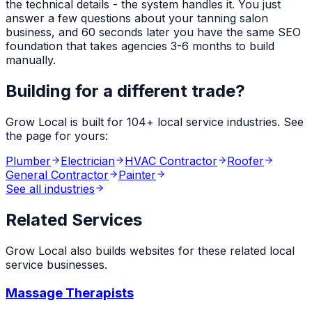
the technical details - the system handles it. You just
answer a few questions about your
tanning salon
business, and 60 seconds later you have the same SEO
foundation that takes agencies 3-6 months to build
manually.
Building for a different trade?
Grow Local is built for
104
+ local service industries. See
the page for yours:
Plumber
Electrician
HVAC Contractor
Roofer
General Contractor
Painter
See all industries
Related Services
Grow Local also builds websites for these related local
service businesses.
Massage Therapists