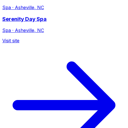
Spa
·
Asheville, NC
Serenity Day Spa
Spa
·
Asheville, NC
Visit site