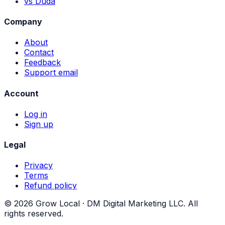
vs Duda
Company
About
Contact
Feedback
Support email
Account
Log in
Sign up
Legal
Privacy
Terms
Refund policy
©
2026
Grow Local ·
DM Digital Marketing LLC
. All
rights reserved.