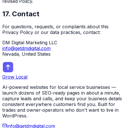
revised Policy.
17. Contact
For questions, requests, or complaints about this
Privacy Policy or our data practices, contact:
DM Digital Marketing LLC
info@getdmdigital.com
Nevada, United States
Grow Local
AI-powered websites for local service businesses —
launch dozens of SEO-ready pages in about a minute,
capture leads and calls, and keep your business details
consistent everywhere customers find you. Built for
trades and owner-operators who don't want to live in
WordPress.
info@getdmdigital.com