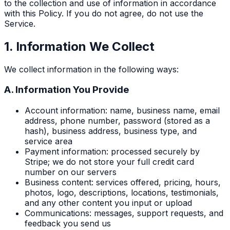
to the collection and use of information in accordance
with this Policy. If you do not agree, do not use the
Service.
1. Information We Collect
We collect information in the following ways:
A. Information You Provide
Account information: name, business name, email
address, phone number, password (stored as a
hash), business address, business type, and
service area
Payment information: processed securely by
Stripe; we do not store your full credit card
number on our servers
Business content: services offered, pricing, hours,
photos, logo, descriptions, locations, testimonials,
and any other content you input or upload
Communications: messages, support requests, and
feedback you send us