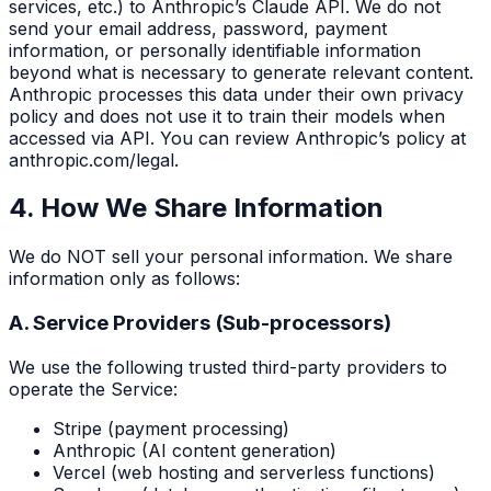
services, etc.) to Anthropic’s Claude API. We do not
send your email address, password, payment
information, or personally identifiable information
beyond what is necessary to generate relevant content.
Anthropic processes this data under their own privacy
policy and does not use it to train their models when
accessed via API. You can review Anthropic’s policy at
anthropic.com/legal.
4. How We Share Information
We do NOT sell your personal information. We share
information only as follows:
A. Service Providers (Sub-processors)
We use the following trusted third-party providers to
operate the Service:
Stripe (payment processing)
Anthropic (AI content generation)
Vercel (web hosting and serverless functions)