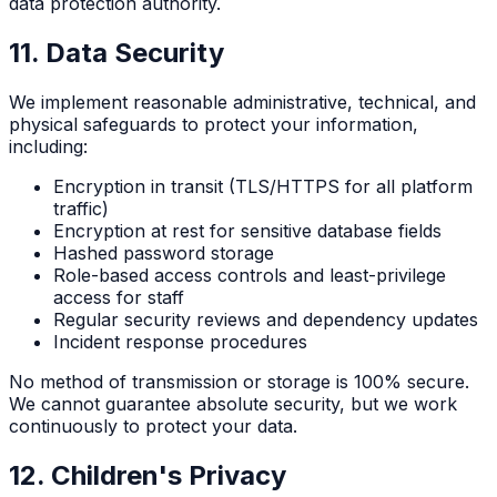
data protection authority.
11. Data Security
We implement reasonable administrative, technical, and
physical safeguards to protect your information,
including:
Encryption in transit (TLS/HTTPS for all platform
traffic)
Encryption at rest for sensitive database fields
Hashed password storage
Role-based access controls and least-privilege
access for staff
Regular security reviews and dependency updates
Incident response procedures
No method of transmission or storage is 100% secure.
We cannot guarantee absolute security, but we work
continuously to protect your data.
12. Children's Privacy