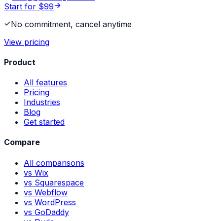
Start for $99
No commitment, cancel anytime
View pricing
Product
All features
Pricing
Industries
Blog
Get started
Compare
All comparisons
vs Wix
vs Squarespace
vs Webflow
vs WordPress
vs GoDaddy