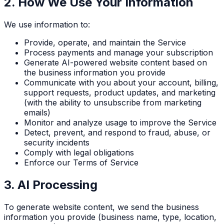
2. How We Use Your Information
We use information to:
Provide, operate, and maintain the Service
Process payments and manage your subscription
Generate AI-powered website content based on
the business information you provide
Communicate with you about your account, billing,
support requests, product updates, and marketing
(with the ability to unsubscribe from marketing
emails)
Monitor and analyze usage to improve the Service
Detect, prevent, and respond to fraud, abuse, or
security incidents
Comply with legal obligations
Enforce our Terms of Service
3. AI Processing
To generate website content, we send the business
information you provide (business name, type, location,