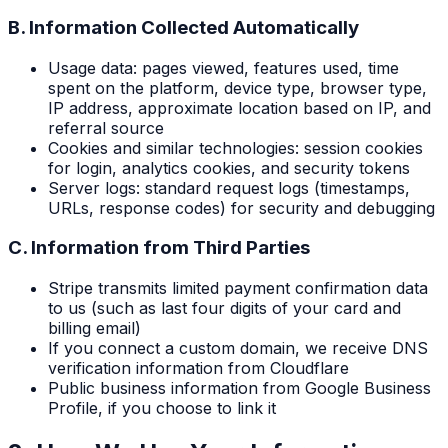
B. Information Collected Automatically
Usage data: pages viewed, features used, time
spent on the platform, device type, browser type,
IP address, approximate location based on IP, and
referral source
Cookies and similar technologies: session cookies
for login, analytics cookies, and security tokens
Server logs: standard request logs (timestamps,
URLs, response codes) for security and debugging
C. Information from Third Parties
Stripe transmits limited payment confirmation data
to us (such as last four digits of your card and
billing email)
If you connect a custom domain, we receive DNS
verification information from Cloudflare
Public business information from Google Business
Profile, if you choose to link it