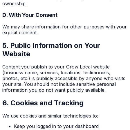
ownership.
D. With Your Consent
We may share information for other purposes with your
explicit consent.
5. Public Information on Your
Website
Content you publish to your Grow Local website
(business name, services, locations, testimonials,
photos, etc.) is publicly accessible by anyone who visits
your site. You should not include sensitive personal
information you do not want publicly available.
6. Cookies and Tracking
We use cookies and similar technologies to:
Keep you logged in to your dashboard