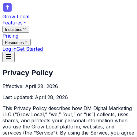
Grow Local
Features
Industries
Pricing
Resources
Log in
Get Started
Privacy Policy
Effective: April 28, 2026
Last updated: April 28, 2026
This Privacy Policy describes how DM Digital Marketing
LLC (“Grow Local,” “we,” “our,” or “us”) collects, uses,
shares, and protects your personal information when
you use the Grow Local platform, websites, and
services (the “Service”). By using the Service, you agree