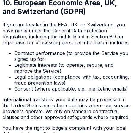
10. European Economic Area, UK,
and Switzerland (GDPR)
If you are located in the EEA, UK, or Switzerland, you
have rights under the General Data Protection
Regulation, including the rights listed in Section 8. Our
legal basis for processing personal information includes:
Contract performance (to provide the Service you
signed up for)
Legitimate interests (to operate, secure, and
improve the Service)
Legal obligations (compliance with tax, accounting,
fraud prevention laws)
Consent (where applicable, e.g., marketing emails)
International transfers: your data may be processed in
the United States and other countries where our service
providers operate. We rely on standard contractual
clauses and other approved safeguards where required.
You have the right to lodge a complaint with your local