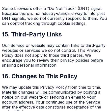
Some browsers offer a “Do Not Track” (DNT) signal.
Because there is no industry-standard way to interpret
DNT signals, we do not currently respond to them. You
can control tracking through cookie settings.
15. Third-Party Links
Our Service or website may contain links to third-party
websites or services we do not control. This Privacy
Policy does not apply to those third parties. We
encourage you to review their privacy policies before
sharing personal information.
16. Changes to This Policy
We may update this Privacy Policy from time to time.
Material changes will be communicated by posting a
notice on our website or sending an email to your
account address. Your continued use of the Service
after the effective date constitutes acceptance of the