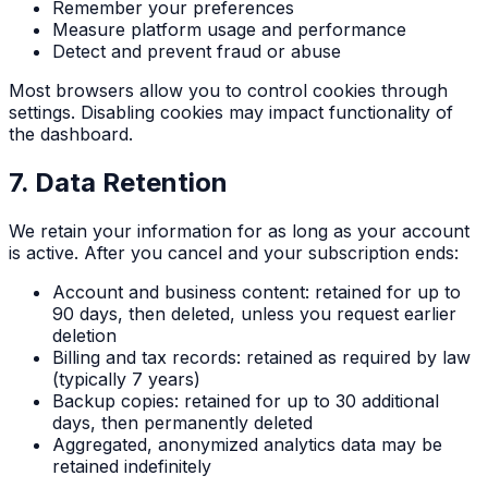
Remember your preferences
Measure platform usage and performance
Detect and prevent fraud or abuse
Most browsers allow you to control cookies through
settings. Disabling cookies may impact functionality of
the dashboard.
7. Data Retention
We retain your information for as long as your account
is active. After you cancel and your subscription ends:
Account and business content: retained for up to
90 days, then deleted, unless you request earlier
deletion
Billing and tax records: retained as required by law
(typically 7 years)
Backup copies: retained for up to 30 additional
days, then permanently deleted
Aggregated, anonymized analytics data may be
retained indefinitely