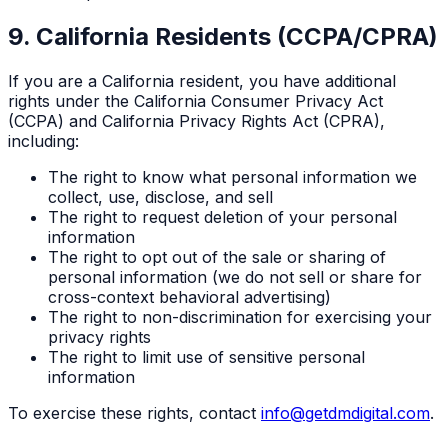
9. California Residents (CCPA/CPRA)
If you are a California resident, you have additional
rights under the California Consumer Privacy Act
(CCPA) and California Privacy Rights Act (CPRA),
including:
The right to know what personal information we
collect, use, disclose, and sell
The right to request deletion of your personal
information
The right to opt out of the sale or sharing of
personal information (we do not sell or share for
cross-context behavioral advertising)
The right to non-discrimination for exercising your
privacy rights
The right to limit use of sensitive personal
information
To exercise these rights, contact
info@getdmdigital.com
.