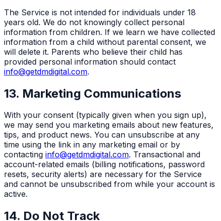
The Service is not intended for individuals under 18
years old. We do not knowingly collect personal
information from children. If we learn we have collected
information from a child without parental consent, we
will delete it. Parents who believe their child has
provided personal information should contact
info@getdmdigital.com
.
13. Marketing Communications
With your consent (typically given when you sign up),
we may send you marketing emails about new features,
tips, and product news. You can unsubscribe at any
time using the link in any marketing email or by
contacting
info@getdmdigital.com
. Transactional and
account-related emails (billing notifications, password
resets, security alerts) are necessary for the Service
and cannot be unsubscribed from while your account is
active.
14. Do Not Track