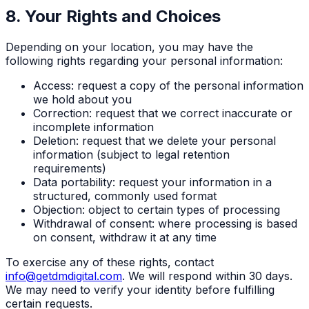
8. Your Rights and Choices
Depending on your location, you may have the
following rights regarding your personal information:
Access: request a copy of the personal information
we hold about you
Correction: request that we correct inaccurate or
incomplete information
Deletion: request that we delete your personal
information (subject to legal retention
requirements)
Data portability: request your information in a
structured, commonly used format
Objection: object to certain types of processing
Withdrawal of consent: where processing is based
on consent, withdraw it at any time
To exercise any of these rights, contact
info@getdmdigital.com
. We will respond within 30 days.
We may need to verify your identity before fulfilling
certain requests.