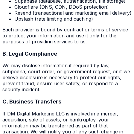
Supabase (database, authentication, file storage)
Cloudflare (DNS, CDN, DDoS protection)
Resend (transactional and marketing email delivery)
Upstash (rate limiting and caching)
Each provider is bound by contract or terms of service
to protect your information and use it only for the
purposes of providing services to us.
B. Legal Compliance
We may disclose information if required by law,
subpoena, court order, or government request, or if we
believe disclosure is necessary to protect our rights,
prevent fraud, ensure user safety, or respond to a
security incident.
C. Business Transfers
If DM Digital Marketing LLC is involved in a merger,
acquisition, sale of assets, or bankruptcy, your
information may be transferred as part of that
transaction. We will notify you of any such change in