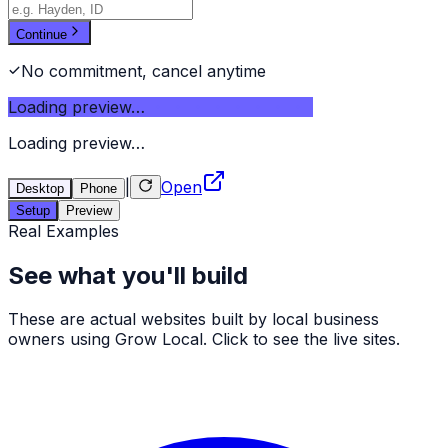
Continue
No commitment, cancel anytime
Loading preview…
Loading preview…
|
Open
Desktop
Phone
Setup
Preview
Real Examples
See what you'll build
These are actual websites built by local business
owners using Grow Local. Click to see the live sites.