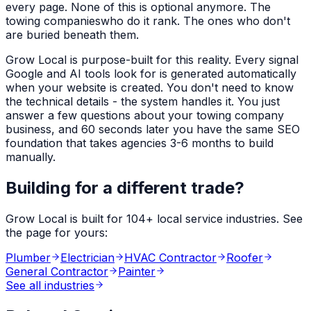
every page. None of this is optional anymore. The
towing companies
who do it rank. The ones who don't
are buried beneath them.
Grow Local is purpose-built for this reality. Every signal
Google and AI tools look for is generated automatically
when your website is created. You don't need to know
the technical details - the system handles it. You just
answer a few questions about your
towing company
business, and 60 seconds later you have the same SEO
foundation that takes agencies 3-6 months to build
manually.
Building for a different trade?
Grow Local is built for
104
+ local service industries. See
the page for yours:
Plumber
Electrician
HVAC Contractor
Roofer
General Contractor
Painter
See all industries