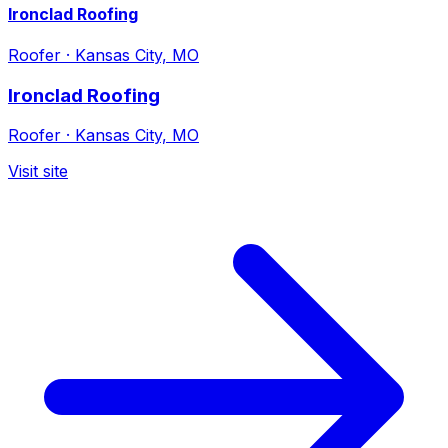
Ironclad Roofing
Roofer
·
Kansas City, MO
Ironclad Roofing
Roofer
·
Kansas City, MO
Visit site