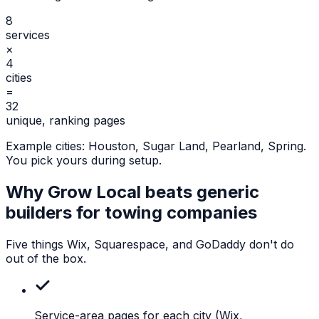
8
services
×
4
cities
=
32
unique, ranking pages
Example cities:
Houston, Sugar Land, Pearland, Spring
.
You pick yours during setup.
Why Grow Local beats generic
builders for
towing companies
Five things Wix, Squarespace, and GoDaddy don't do
out of the box.
Service-area pages for each city
(Wix,