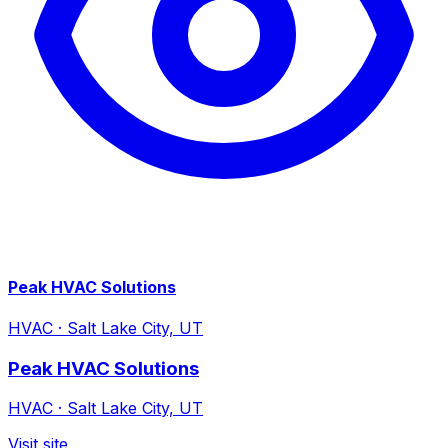
Peak HVAC Solutions
HVAC
·
Salt Lake City, UT
Peak HVAC Solutions
HVAC
·
Salt Lake City, UT
Visit site