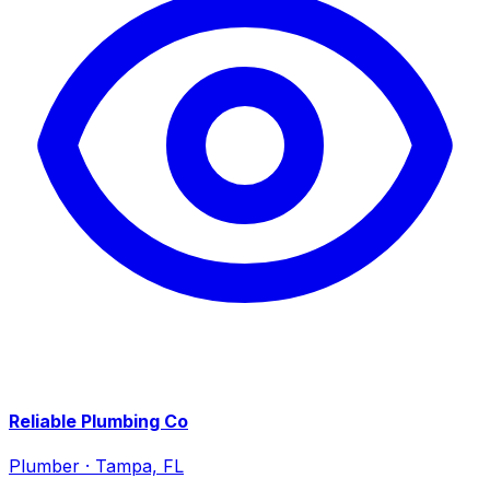
Reliable Plumbing Co
Plumber
·
Tampa, FL