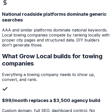
National roadside platforms dominate generic
searches
AAA and similar platforms dominate national keywords.
Local towing companies compete by ranking locally with
proper city pages and structured data. DIY builders
don't generate those.
What Grow Local builds for
towing
companies
Everything a
towing company
needs to show up,
convert, and rank.
$99/month replaces a $3,500 agency build
Custom domain, full SEO, dashboard control. No