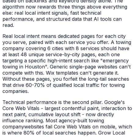
based on backlinks and keyword density alone. The
algorithm now rewards three things above everything
else: real local intent signals, fast technical
performance, and structured data that AI tools can
read.
Real local intent means dedicated pages for each city
you serve, paired with each service you offer. A
towing
company
covering 6 cities with 8 services should have
at least 48 unique service-by-city pages, each one
targeting a specific high-intent search like "
emergency
towing
in
Houston
". Generic single-page websites can't
compete with this. Wix templates can't generate it.
Without these pages, you forfeit the long-tail searches
that drive 60-70% of qualified local traffic for
towing
companies
.
Technical performance is the second pillar. Google's
Core Web Vitals - largest contentful paint, interaction to
next paint, cumulative layout shift - now directly
influence ranking. Most agency-built
towing
company
websites fail Core Web Vitals on mobile, which
is where 80% of local searches happen. Grow Local