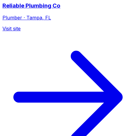
Reliable Plumbing Co
Plumber
·
Tampa, FL
Visit site