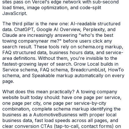
sites pass on Vercel's edge network with sub-second
load times, image optimization, and code-split
JavaScript.
The third pillar is the new one: AI-readable structured
data. ChatGPT, Google AI Overview, Perplexity, and
Claude are increasingly answering "who's the best
towing company
near me?" before users click any
search result. These tools rely on schema.org markup,
FAQ structured data, business hours data, and service-
area definitions. Without them, you're invisible to the
fastest-growing layer of search. Grow Local builds in
Service schema, FAQ schema, BreadcrumbList, HowTo
schema, and Speakable markup automatically on every
page.
What does this mean practically? A
towing company
website built today should: have one page per service,
one page per city, one page per service-by-city
combination, complete schema markup identifying the
business as a
AutomotiveBusiness
with proper local
business data, fast load speeds across all pages, and
clear conversion CTAs (tap-to-call, contact forms) on