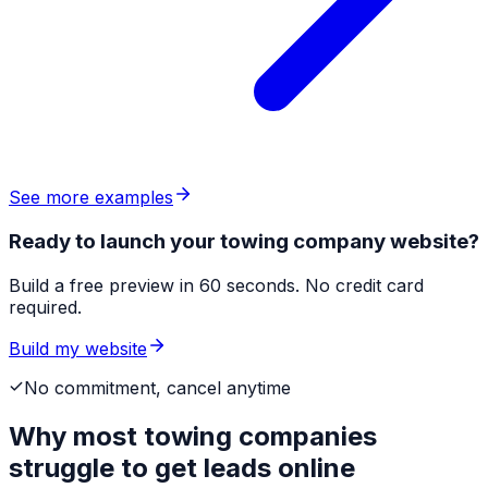
See more examples
Ready to launch your towing company website?
Build a free preview in 60 seconds. No credit card
required.
Build my website
No commitment, cancel anytime
Why most
towing companies
struggle to get leads online