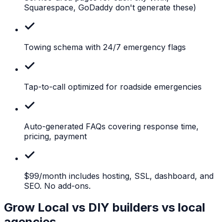
Squarespace, GoDaddy don't generate these)
Towing
schema with 24/7 emergency flags
Tap-to-call
optimized for roadside emergencies
Auto-generated
FAQs covering response time,
pricing, payment
$99/month
includes hosting, SSL, dashboard, and
SEO. No add-ons.
Grow Local vs DIY builders vs local
agencies