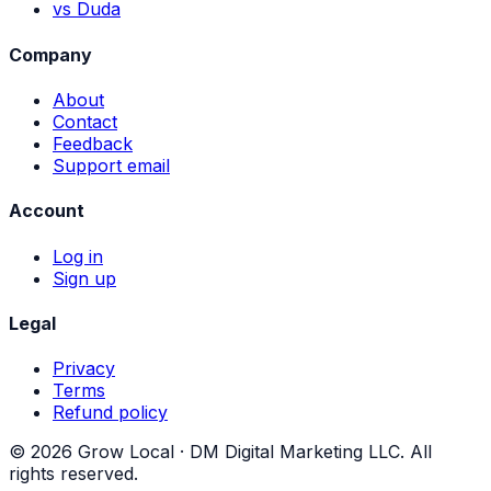
vs Duda
Company
About
Contact
Feedback
Support email
Account
Log in
Sign up
Legal
Privacy
Terms
Refund policy
©
2026
Grow Local ·
DM Digital Marketing LLC
. All
rights reserved.