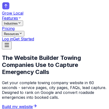
Grow Local
Features
Industries
Pricing
Resources
Log in
Get Started
The Website Builder
Towing
Companies
Use to Capture
Emergency Calls
Get your complete towing company website in 60
seconds - service pages, city pages, FAQs, lead capture.
Designed to rank on Google and convert roadside
emergencies into booked calls.
Build my website