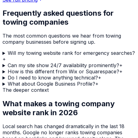
Frequently asked questions for
towing companies
The most common questions we hear from
towing
company
businesses before signing up.
Will my towing website rank for emergency searches?
+
Can my site show 24/7 availability prominently?
+
How is this different from Wix or Squarespace?
+
Do I need to know anything technical?
+
What about Google Business Profile?
+
The deeper context
What makes a
towing company
website rank in 2026
Local search has changed dramatically in the last 18
months. Google no longer ranks
towing companies