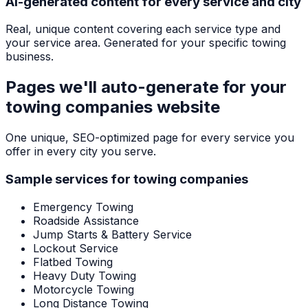
AI-generated content for every service and city
Real, unique content covering each service type and
your service area. Generated for your specific towing
business.
Pages we'll auto-generate for your
towing companies
website
One unique, SEO-optimized page for every service you
offer in every city you serve.
Sample services for
towing companies
Emergency Towing
Roadside Assistance
Jump Starts & Battery Service
Lockout Service
Flatbed Towing
Heavy Duty Towing
Motorcycle Towing
Long Distance Towing