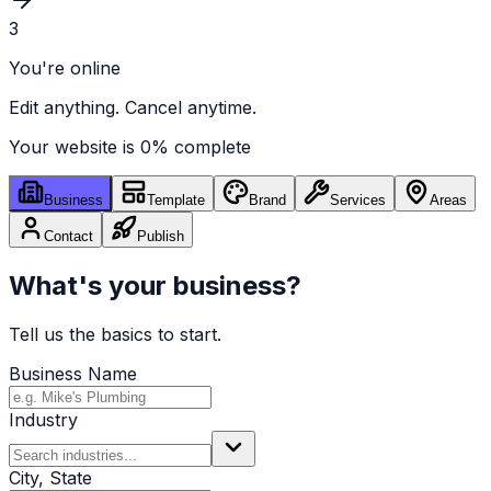
3
You're online
Edit anything. Cancel anytime.
Your website is
0
% complete
Business
Template
Brand
Services
Areas
Contact
Publish
What's your business?
Tell us the basics to start.
Business Name
Industry
City, State