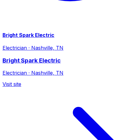
Bright Spark Electric
Electrician
·
Nashville, TN
Bright Spark Electric
Electrician
·
Nashville, TN
Visit site