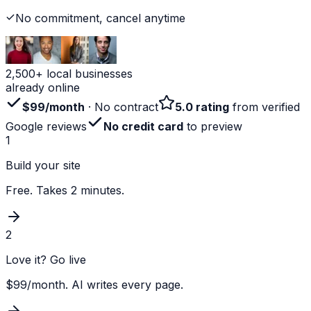
No commitment, cancel anytime
2,500+ local businesses
already online
$99/month
· No contract
5.0 rating
from verified
Google reviews
No credit card
to preview
1
Build your site
Free. Takes 2 minutes.
2
Love it? Go live
$99/month. AI writes every page.