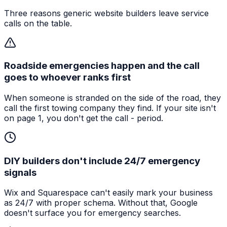
Three reasons generic website builders leave service
calls on the table.
Roadside emergencies happen and the call
goes to whoever ranks first
When someone is stranded on the side of the road, they
call the first towing company they find. If your site isn't
on page 1, you don't get the call - period.
DIY builders don't include 24/7 emergency
signals
Wix and Squarespace can't easily mark your business
as 24/7 with proper schema. Without that, Google
doesn't surface you for emergency searches.