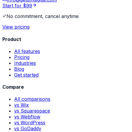
Start for $99
No commitment, cancel anytime
View pricing
Product
All features
Pricing
Industries
Blog
Get started
Compare
All comparisons
vs Wix
vs Squarespace
vs Webflow
vs WordPress
vs GoDaddy