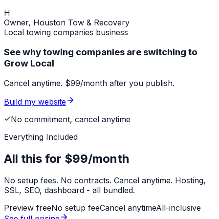
H
Owner,
Houston Tow & Recovery
Local
towing companies
business
See why towing companies are switching to
Grow Local
Cancel anytime. $99/month after you publish.
Build my website
No commitment, cancel anytime
Everything Included
All this for
$99/month
No setup fees. No contracts. Cancel anytime. Hosting,
SSL, SEO, dashboard - all bundled.
Preview free
No setup fee
Cancel anytime
All-inclusive
See full pricing