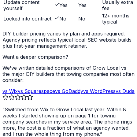
Update content
Usually extra
Yes
Yes
yourself
fee
12+ months
Locked into contract
No
No
typical
DIY builder pricing varies by plan and apps required.
Agency pricing reflects typical local-SEO website builds
plus first-year management retainer.
Want a deeper comparison?
We've written detailed comparisons of Grow Local vs
the major DIY builders that
towing companies
most often
consider:
vs Wix
vs Squarespace
vs GoDaddy
vs WordPress
vs Duda
“Switched from Wix to Grow Local last year. Within 8
weeks I started showing up on page 1 for
towing
company
searches in my service area. The phone rings
more, the cost is a fraction of what an agency wanted,
and I run the whole thing from my phone.”