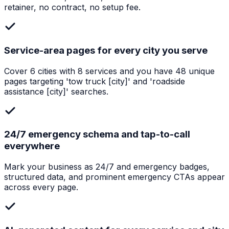
retainer, no contract, no setup fee.
Service-area pages for every city you serve
Cover 6 cities with 8 services and you have 48 unique
pages targeting 'tow truck [city]' and 'roadside
assistance [city]' searches.
24/7 emergency schema and tap-to-call
everywhere
Mark your business as 24/7 and emergency badges,
structured data, and prominent emergency CTAs appear
across every page.