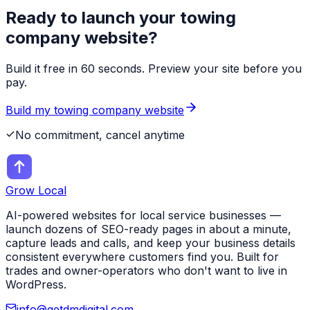
Ready to launch your
towing
company
website?
Build it free in 60 seconds. Preview your site before you
pay.
Build my
towing company
website
No commitment, cancel anytime
Grow Local
AI-powered websites for local service businesses —
launch dozens of SEO-ready pages in about a minute,
capture leads and calls, and keep your business details
consistent everywhere customers find you. Built for
trades and owner-operators who don't want to live in
WordPress.
info@getdmdigital.com