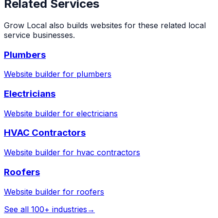
Related Services
Grow Local also builds websites for these related local
service businesses.
Plumbers
Website builder for
plumbers
Electricians
Website builder for
electricians
HVAC Contractors
Website builder for
hvac contractors
Roofers
Website builder for
roofers
See all 100+ industries
→