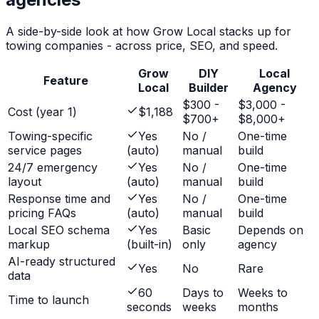
A side-by-side look at how Grow Local stacks up for
towing companies
- across price, SEO, and speed.
Grow
DIY
Local
Feature
Local
Builder
Agency
$300 -
$3,000 -
Cost (year 1)
$1,188
$700+
$8,000+
Towing-specific
Yes
No /
One-time
service pages
(auto)
manual
build
24/7 emergency
Yes
No /
One-time
layout
(auto)
manual
build
Response time and
Yes
No /
One-time
pricing FAQs
(auto)
manual
build
Local SEO schema
Yes
Basic
Depends on
markup
(built-in)
only
agency
AI-ready structured
Yes
No
Rare
data
60
Days to
Weeks to
Time to launch
seconds
weeks
months