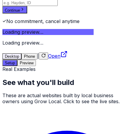
Continue
No commitment, cancel anytime
Loading preview…
Loading preview…
|
Open
Desktop
Phone
Setup
Preview
Real Examples
See what you'll build
These are actual websites built by local business
owners using Grow Local. Click to see the live sites.