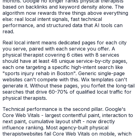
months. Google no longer ranks
physical therapists
based on backlinks and keyword density alone. The
algorithm now rewards three things above everything
else: real local intent signals, fast technical
performance, and structured data that AI tools can
read.
Real local intent means dedicated pages for each city
you serve, paired with each service you offer. A
physical therapist
covering 6 cities with 8 services
should have at least 48 unique service-by-city pages,
each one targeting a specific high-intent search like
"
sports injury rehab
in
Boston
". Generic single-page
websites can't compete with this. Wix templates can't
generate it. Without these pages, you forfeit the long-tail
searches that drive 60-70% of qualified local traffic for
physical therapists
.
Technical performance is the second pillar. Google's
Core Web Vitals - largest contentful paint, interaction to
next paint, cumulative layout shift - now directly
influence ranking. Most agency-built
physical
therapist
websites fail Core Web Vitals on mobile, which