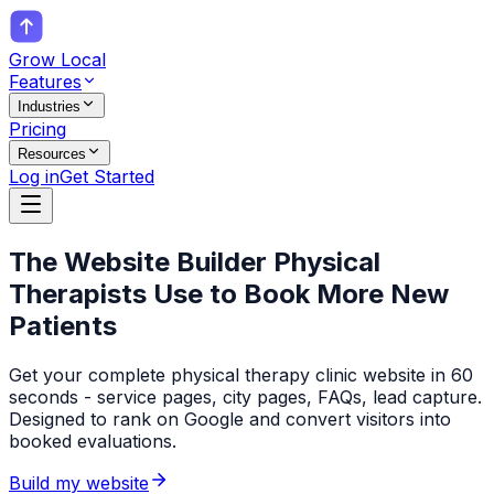
Grow Local
Features
Industries
Pricing
Resources
Log in
Get Started
The Website Builder
Physical
Therapists
Use to Book More New
Patients
Get your complete physical therapy clinic website in 60
seconds - service pages, city pages, FAQs, lead capture.
Designed to rank on Google and convert visitors into
booked evaluations.
Build my website