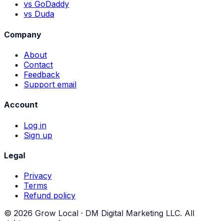
vs GoDaddy
vs Duda
Company
About
Contact
Feedback
Support email
Account
Log in
Sign up
Legal
Privacy
Terms
Refund policy
©
2026
Grow Local ·
DM Digital Marketing LLC
. All