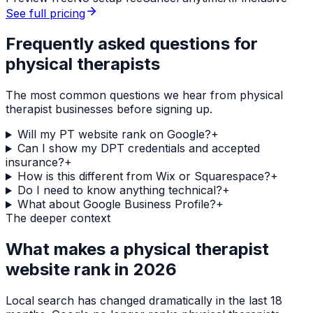
See full pricing
Frequently asked questions for
physical therapists
The most common questions we hear from
physical
therapist
businesses before signing up.
Will my PT website rank on Google?
+
Can I show my DPT credentials and accepted
insurance?
+
How is this different from Wix or Squarespace?
+
Do I need to know anything technical?
+
What about Google Business Profile?
+
The deeper context
What makes a
physical therapist
website rank in 2026
Local search has changed dramatically in the last 18