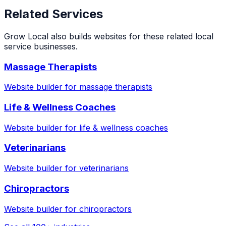
Related Services
Grow Local also builds websites for these related local
service businesses.
Massage Therapists
Website builder for
massage therapists
Life & Wellness Coaches
Website builder for
life & wellness coaches
Veterinarians
Website builder for
veterinarians
Chiropractors
Website builder for
chiropractors