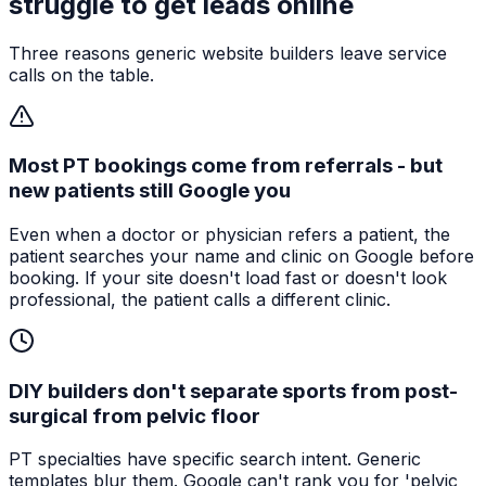
struggle to get leads online
Three reasons generic website builders leave service
calls on the table.
Most PT bookings come from referrals - but
new patients still Google you
Even when a doctor or physician refers a patient, the
patient searches your name and clinic on Google before
booking. If your site doesn't load fast or doesn't look
professional, the patient calls a different clinic.
DIY builders don't separate sports from post-
surgical from pelvic floor
PT specialties have specific search intent. Generic
templates blur them. Google can't rank you for 'pelvic