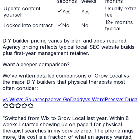
seconds
weeks
months
Update content
Usually extra
Yes
Yes
yourself
fee
12+ months
Locked into contract
No
No
typical
DIY builder pricing varies by plan and apps required.
Agency pricing reflects typical local-SEO website builds
plus first-year management retainer.
Want a deeper comparison?
We've written detailed comparisons of Grow Local vs
the major DIY builders that
physical therapists
most
often consider:
vs Wix
vs Squarespace
vs GoDaddy
vs WordPress
vs Duda
“Switched from Wix to Grow Local last year. Within 8
weeks I started showing up on page 1 for
physical
therapist
searches in my service area. The phone rings
more, the cost is a fraction of what an agency wanted,