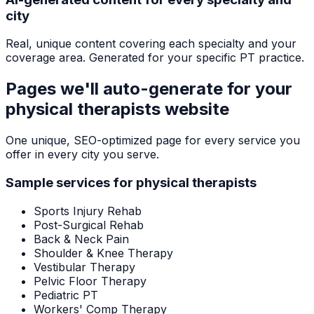
city
Real, unique content covering each specialty and your
coverage area. Generated for your specific PT practice.
Pages we'll auto-generate for your
physical therapists
website
One unique, SEO-optimized page for every service you
offer in every city you serve.
Sample services for
physical therapists
Sports Injury Rehab
Post-Surgical Rehab
Back & Neck Pain
Shoulder & Knee Therapy
Vestibular Therapy
Pelvic Floor Therapy
Pediatric PT
Workers' Comp Therapy