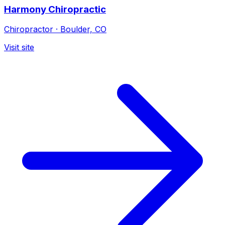
Harmony Chiropractic
Chiropractor
·
Boulder, CO
Visit site