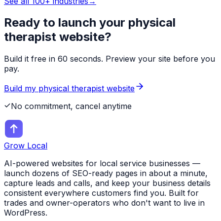
See all 100+ industries
→
Ready to launch your
physical
therapist
website?
Build it free in 60 seconds. Preview your site before you
pay.
Build my
physical therapist
website
No commitment, cancel anytime
Grow Local
AI-powered websites for local service businesses —
launch dozens of SEO-ready pages in about a minute,
capture leads and calls, and keep your business details
consistent everywhere customers find you. Built for
trades and owner-operators who don't want to live in
WordPress.