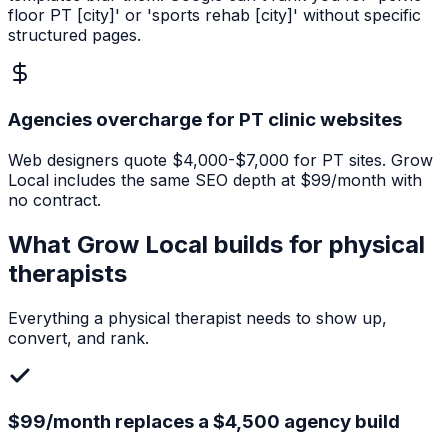
floor PT [city]' or 'sports rehab [city]' without specific
structured pages.
Agencies overcharge for PT clinic websites
Web designers quote $4,000-$7,000 for PT sites. Grow
Local includes the same SEO depth at $99/month with
no contract.
What Grow Local builds for
physical
therapists
Everything a
physical therapist
needs to show up,
convert, and rank.
$99/month replaces a $4,500 agency build