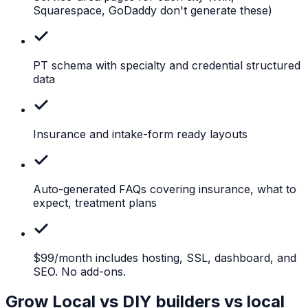
Squarespace, GoDaddy don't generate these)
PT
schema with specialty and credential structured
data
Insurance
and intake-form ready layouts
Auto-generated
FAQs covering insurance, what to
expect, treatment plans
$99/month
includes hosting, SSL, dashboard, and
SEO. No add-ons.
Grow Local vs DIY builders vs local