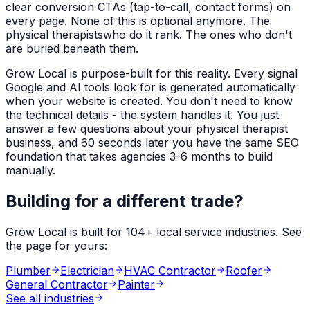
clear conversion CTAs (tap-to-call, contact forms) on
every page. None of this is optional anymore. The
physical therapists
who do it rank. The ones who don't
are buried beneath them.
Grow Local is purpose-built for this reality. Every signal
Google and AI tools look for is generated automatically
when your website is created. You don't need to know
the technical details - the system handles it. You just
answer a few questions about your
physical therapist
business, and 60 seconds later you have the same SEO
foundation that takes agencies 3-6 months to build
manually.
Building for a different trade?
Grow Local is built for
104
+ local service industries. See
the page for yours:
Plumber
Electrician
HVAC Contractor
Roofer
General Contractor
Painter
See all industries