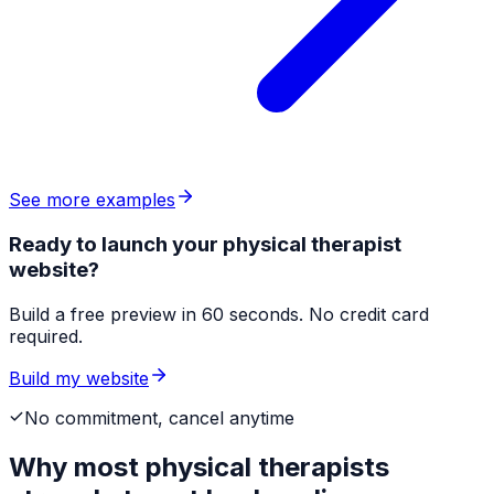
See more examples
Ready to launch your physical therapist
website?
Build a free preview in 60 seconds. No credit card
required.
Build my website
No commitment, cancel anytime
Why most
physical therapists