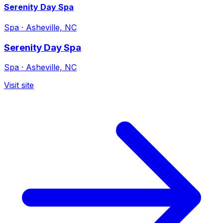
Serenity Day Spa
Spa
·
Asheville, NC
Serenity Day Spa
Spa
·
Asheville, NC
Visit site