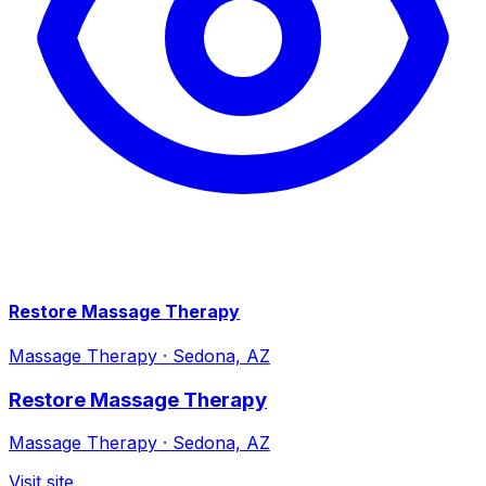
Restore Massage Therapy
Massage Therapy
·
Sedona, AZ
Restore Massage Therapy
Massage Therapy
·
Sedona, AZ
Visit site