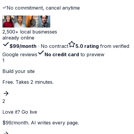
No commitment, cancel anytime
2,500+ local businesses
already online
$99/month
· No contract
5.0 rating
from verified
Google reviews
No credit card
to preview
1
Build your site
Free. Takes 2 minutes.
2
Love it? Go live
$99/month. AI writes every page.