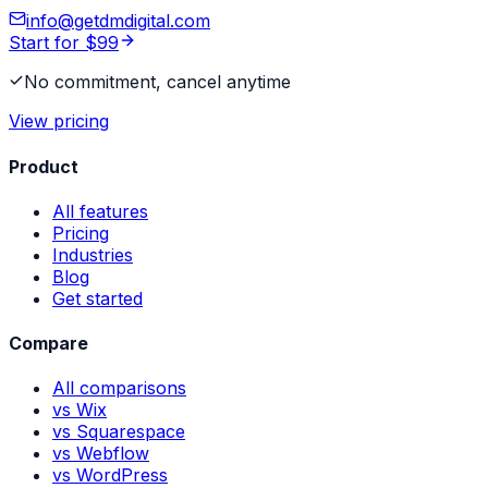
info@getdmdigital.com
Start for $99
No commitment, cancel anytime
View pricing
Product
All features
Pricing
Industries
Blog
Get started
Compare
All comparisons
vs Wix
vs Squarespace
vs Webflow
vs WordPress