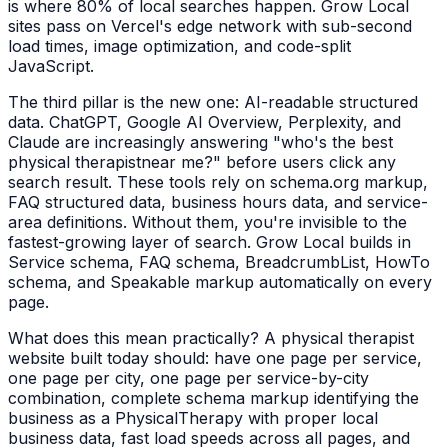
is where 80% of local searches happen. Grow Local
sites pass on Vercel's edge network with sub-second
load times, image optimization, and code-split
JavaScript.
The third pillar is the new one: AI-readable structured
data. ChatGPT, Google AI Overview, Perplexity, and
Claude are increasingly answering "who's the best
physical therapist
near me?" before users click any
search result. These tools rely on schema.org markup,
FAQ structured data, business hours data, and service-
area definitions. Without them, you're invisible to the
fastest-growing layer of search. Grow Local builds in
Service schema, FAQ schema, BreadcrumbList, HowTo
schema, and Speakable markup automatically on every
page.
What does this mean practically? A
physical therapist
website built today should: have one page per service,
one page per city, one page per service-by-city
combination, complete schema markup identifying the
business as a
PhysicalTherapy
with proper local
business data, fast load speeds across all pages, and