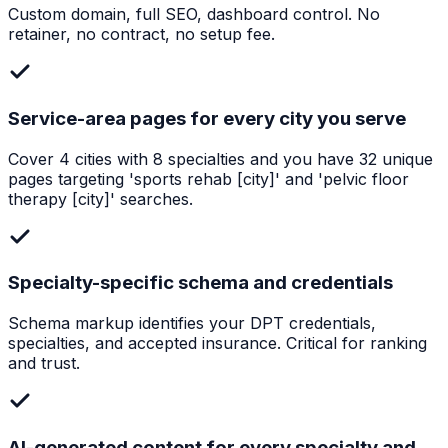
Custom domain, full SEO, dashboard control. No
retainer, no contract, no setup fee.
Service-area pages for every city you serve
Cover 4 cities with 8 specialties and you have 32 unique
pages targeting 'sports rehab [city]' and 'pelvic floor
therapy [city]' searches.
Specialty-specific schema and credentials
Schema markup identifies your DPT credentials,
specialties, and accepted insurance. Critical for ranking
and trust.
AI-generated content for every specialty and