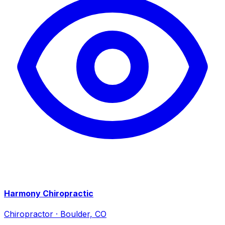
Harmony Chiropractic
Chiropractor
·
Boulder, CO