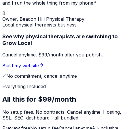
and I run the whole thing from my phone.”
B
Owner,
Beacon Hill Physical Therapy
Local
physical therapists
business
See why physical therapists are switching to
Grow Local
Cancel anytime. $99/month after you publish.
Build my website
No commitment, cancel anytime
Everything Included
All this for
$99/month
No setup fees. No contracts. Cancel anytime. Hosting,
SSL, SEO, dashboard - all bundled.
Preview free
No setup fee
Cancel anytime
All-inclusive