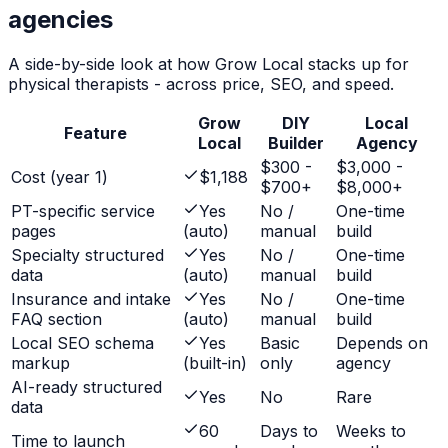
agencies
A side-by-side look at how Grow Local stacks up for
physical therapists
- across price, SEO, and speed.
Grow
DIY
Local
Feature
Local
Builder
Agency
$300 -
$3,000 -
Cost (year 1)
$1,188
$700+
$8,000+
PT-specific service
Yes
No /
One-time
pages
(auto)
manual
build
Specialty structured
Yes
No /
One-time
data
(auto)
manual
build
Insurance and intake
Yes
No /
One-time
FAQ section
(auto)
manual
build
Local SEO schema
Yes
Basic
Depends on
markup
(built-in)
only
agency
AI-ready structured
Yes
No
Rare
data
60
Days to
Weeks to
Time to launch