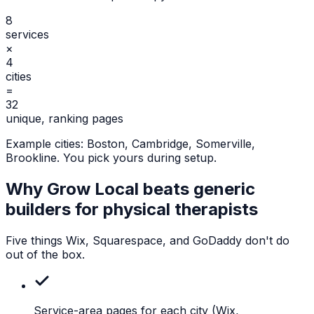
8
services
×
4
cities
=
32
unique, ranking pages
Example cities:
Boston, Cambridge, Somerville,
Brookline
. You pick yours during setup.
Why Grow Local beats generic
builders for
physical therapists
Five things Wix, Squarespace, and GoDaddy don't do
out of the box.
Service-area pages for each city
(Wix,