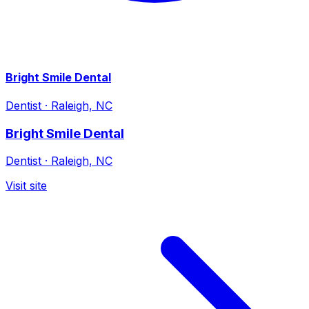
Bright Smile Dental
Dentist
·
Raleigh, NC
Bright Smile Dental
Dentist
·
Raleigh, NC
Visit site