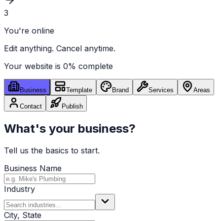
3
You're online
Edit anything. Cancel anytime.
Your website is
0
% complete
Business
Template
Brand
Services
Areas
Contact
Publish
What's your business?
Tell us the basics to start.
Business Name
Industry
City, State